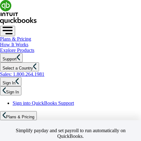
Plans & Pricing
How It Works
Explore Products
Support
Select a Country
Sales: 1.800.264.1981
Sign In
Sign In
Sign into QuickBooks Support
Plans & Pricing
Simplify payday and set payroll to run automatically on
QuickBooks.