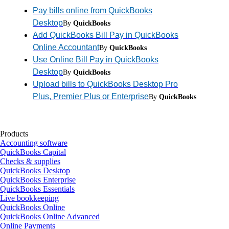
Pay bills online from QuickBooks
Desktop
By
QuickBooks
Add QuickBooks Bill Pay in QuickBooks
Online Accountant
By
QuickBooks
Use Online Bill Pay in QuickBooks
Desktop
By
QuickBooks
Upload bills to QuickBooks Desktop Pro
Plus, Premier Plus or Enterprise
By
QuickBooks
Products
Accounting software
QuickBooks Capital
Checks & supplies
QuickBooks Desktop
QuickBooks Enterprise
QuickBooks Essentials
Live bookkeeping
QuickBooks Online
QuickBooks Online Advanced
Online Payments