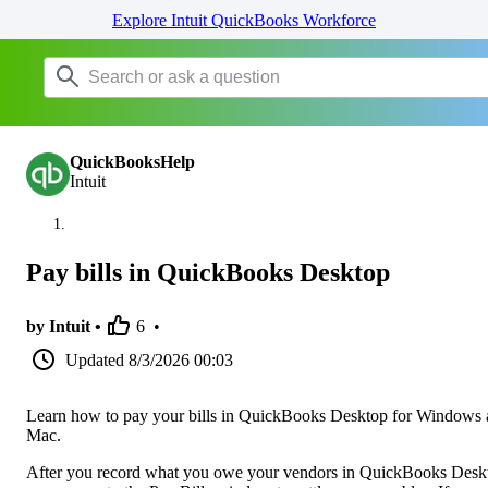
Explore Intuit QuickBooks Workforce
QuickBooksHelp
Intuit
Pay bills in QuickBooks Desktop
by Intuit •
6
•
Updated
8/3/2026 00:03
Learn how to pay your bills in QuickBooks Desktop for Windows
Mac.
After you record what you owe your vendors in QuickBooks Desk