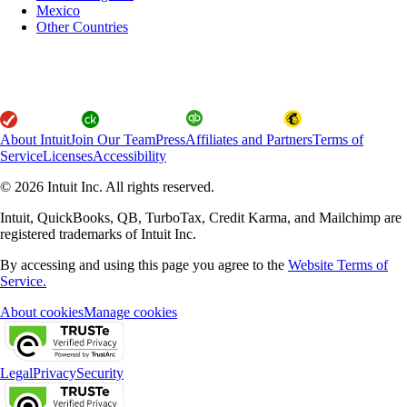
Mexico
Other Countries
About Intuit
Join Our Team
Press
Affiliates and Partners
Terms of
Service
Licenses
Accessibility
© 2026 Intuit Inc. All rights reserved.
Intuit, QuickBooks, QB, TurboTax, Credit Karma, and Mailchimp are
registered trademarks of Intuit Inc.
By accessing and using this page you agree to the
Website Terms of
Service.
About cookies
Manage cookies
Legal
Privacy
Security