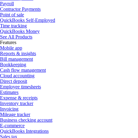
Payroll
Contractor Payments
Point of sale
QuickBooks Self-Employed
Time tracking
QuickBooks Money
See All Products
Features
Mobile app
Reports & insights
Bill management
Bookkeeping
Cash flow management
Cloud accounting
Direct deposit
Employee timesheets
Estimates
Expense & receipts
Inventory tracker
Invoicing
Mileage tracker
Business checking account
E-commerce
QuickBooks Integrations
Sales tax