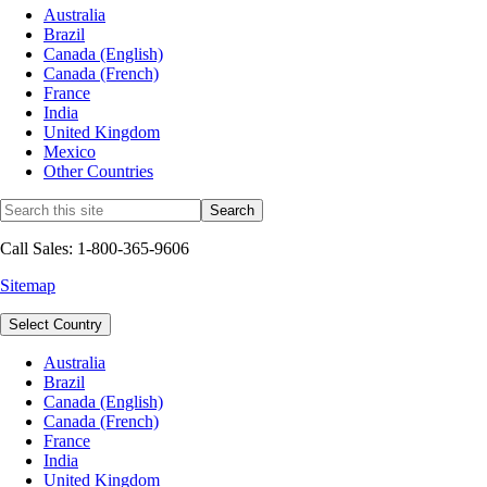
Australia
Brazil
Canada (English)
Canada (French)
France
India
United Kingdom
Mexico
Other Countries
Call Sales: 1-800-365-9606
Sitemap
Select Country
Australia
Brazil
Canada (English)
Canada (French)
France
India
United Kingdom