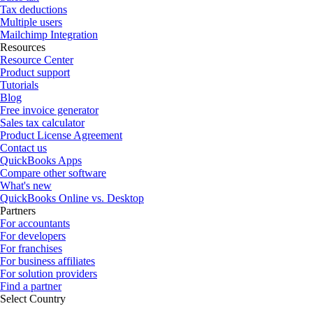
Tax deductions
Multiple users
Mailchimp Integration
Resources
Resource Center
Product support
Tutorials
Blog
Free invoice generator
Sales tax calculator
Product License Agreement
Contact us
QuickBooks Apps
Compare other software
What's new
QuickBooks Online vs. Desktop
Partners
For accountants
For developers
For franchises
For business affiliates
For solution providers
Find a partner
Select Country