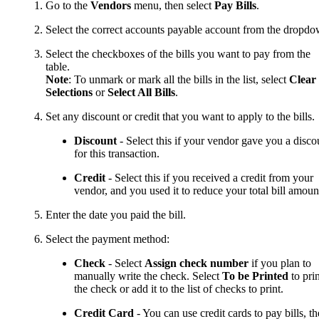
Go to the
Vendors
menu, then select
Pay Bills
.
Select the correct accounts payable account from the dropdo
Select the checkboxes of the bills you want to pay from the
table.
Note
: To unmark or mark all the bills in the list, select
Clear
Selections
or
Select All Bills
.
Set any discount or credit that you want to apply to the bills.
Discount
- Select this if your vendor gave you a disco
for this transaction.
Credit
- Select this if you received a credit from your
vendor, and you used it to reduce your total bill amoun
Enter the date you paid the bill.
Select the payment method:
Check
- Select
Assign check number
if you plan to
manually write the check. Select
To be Printed
to prin
the check or add it to the list of checks to print.
Credit Card
- You can use credit cards to pay bills, t