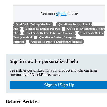
You must
sign in
to vote
QuickBooks Desktop Mac Plus
QuickBooks Desktop Premier
Plus
QuickBooks Desktop Pro Plus
QuickBooks Accountant Desktop
Plus
QuickBooks Desktop Enterprise Diamond
QuickBooks Desktop
Enterprise Gold
QuickBooks Desktop Enterprise
Platinum
QuickBooks Desktop Enterprise Accountant
Sign in now for personalized help
See articles customized for your product and join our large
community of QuickBooks users.
Sign In / Sign Up
Related Articles