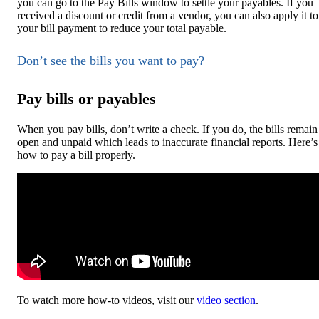
you can go to the Pay Bills window to settle your payables. If you
received a discount or credit from a vendor, you can also apply it to
your bill payment to reduce your total payable.
Don’t see the bills you want to pay?
Pay bills or payables
When you pay bills, don’t write a check. If you do, the bills remain
open and unpaid which leads to inaccurate financial reports. Here’s
how to pay a bill properly.
To watch more how-to videos, visit our
video section
.