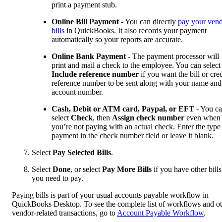
print a payment stub.
Online Bill Payment
- You can directly
pay your ven
bills
in QuickBooks. It also records your payment
automatically so your reports are accurate.
Online Bank Payment
- The payment processor will
print and mail a check to the employee. You can select
Include reference number
if you want the bill or cred
reference number to be sent along with your name and
account number.
Cash, Debit or ATM card, Paypal, or EFT
- You c
select
Check
, then
Assign check number
even when
you’re not paying with an actual check. Enter the type
payment in the check number field or leave it blank.
Select
Pay Selected Bills
.
Select
Done
, or select
Pay More Bills
if you have other bills
you need to pay.
Paying bills is part of your usual accounts payable workflow in
QuickBooks Desktop. To see the complete list of workflows and o
vendor-related transactions, go to
Account Payable Workflow
.