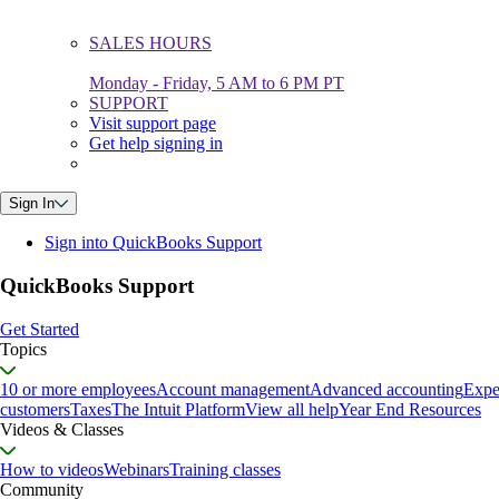
SALES HOURS
Monday - Friday, 5 AM to 6 PM PT
SUPPORT
Visit support page
Get help signing in
Sign In
Sign into QuickBooks Support
QuickBooks Support
Get Started
Topics
10 or more employees
Account management
Advanced accounting
Expe
customers
Taxes
The Intuit Platform
View all help
Year End Resources
Videos & Classes
How to videos
Webinars
Training classes
Community