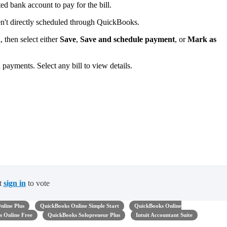
d bank account to pay for the bill.
ren't directly scheduled through QuickBooks.
 then select either
Save
,
Save and schedule payment
, or
Mark as
ed payments. Select any bill to view details.
t
sign in
to vote
nline Plus
QuickBooks Online Simple Start
QuickBooks Online
 Online Free
QuickBooks Solopreneur Plus
Intuit Accountant Suite