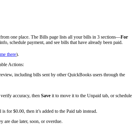
om one place. The Bills page lists all your bills in 3 sections—
For
 info, schedule payment, and see bills that have already been paid.
me there
).
lable Actions:
ur review, including bills sent by other QuickBooks users through the
n verify accuracy, then
Save
it to move it to the Unpaid tab, or schedule
l is for $0.00, then it’s added to the Paid tab instead.
hey are due later, soon, or overdue.