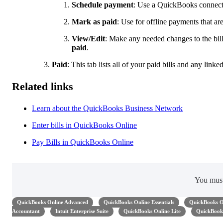
Schedule payment
: Use a QuickBooks connecte
Mark as paid
: Use for offline payments that a
View/Edit
: Make any needed changes to the bill,
paid
.
Paid
: This tab lists all of your paid bills and any link
Related links
Learn about the QuickBooks Business Network
Enter bills in QuickBooks Online
Pay Bills in QuickBooks Online
You mus
QuickBooks Online Advanced
QuickBooks Online Essentials
QuickBooks O
Accountant
Intuit Enterprise Suite
QuickBooks Online Lite
QuickBooks