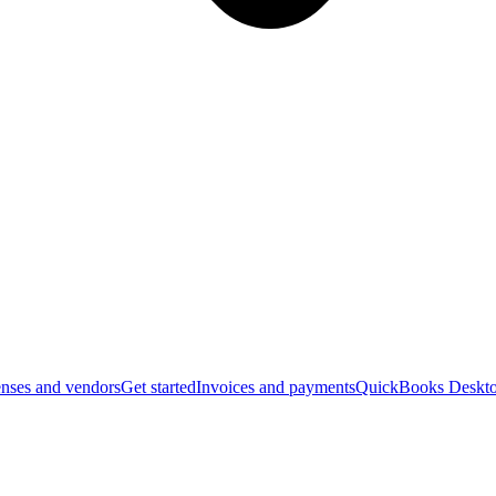
nses and vendors
Get started
Invoices and payments
QuickBooks Deskto