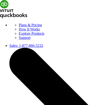
Plans & Pricing
How It Works
Explore Products
Support
Sales:
1-877-866-5232