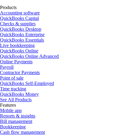
Products
Accounting software
QuickBooks Capital
Checks & supplies
QuickBooks Desktop
QuickBooks Enterprise
QuickBooks Essentials
Live bookkeeping
QuickBooks Online
QuickBooks Online Advanced
Online Payments
Payroll
Contractor Payments
Point of sale
QuickBooks Self-Employed
Time tracking
QuickBooks Money
See All Products
Features
Mobile app
Reports & insights
Bill management
Bookkeeping
Cash flow management