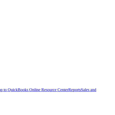
p to QuickBooks Online Resource Center
Reports
Sales and