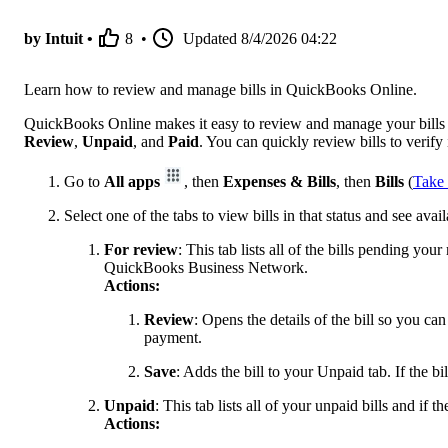
by Intuit •
8
•
Updated
8/4/2026 04:22
Learn how to review and manage bills in QuickBooks Online.
QuickBooks Online makes it easy to review and manage your bills fr
Review
,
Unpaid
, and
Paid
. You can quickly review bills to verify
Go to
All apps
, then
Expenses & Bills
, then
Bills
(
Take 
Select one of the tabs to view bills in that status and see avai
For review
: This tab lists all of the bills pending yo
QuickBooks Business Network.
Actions:
Review
: Opens the details of the bill so you ca
payment.
Save
: Adds the bill to your Unpaid tab. If the bil
Unpaid
: This tab lists all of your unpaid bills and if t
Actions: