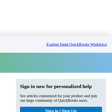
Explore Intuit QuickBooks Workforce
Sign in now for personalized help
See articles customized for your product and join
our large community of QuickBooks users.
Sign In / Sign Up