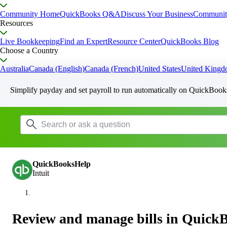
Community Home
QuickBooks Q&A
Discuss Your Business
Communit
Resources
Live Bookkeeping
Find an Expert
Resource Center
QuickBooks Blog
Choose a Country
Australia
Canada (English)
Canada (French)
United States
United King
Simplify payday and set payroll to run automatically on QuickBook
QuickBooksHelp
Intuit
Review and manage bills in Quick