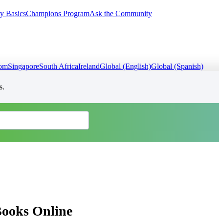
y Basics
Champions Program
Ask the Community
dom
Singapore
South Africa
Ireland
Global (English)
Global (Spanish)
s.
Books Online