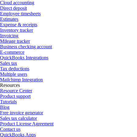
Cloud accounting
Direct deposit
Employee timesheets
Estimates
Expense & receipts
Inventory tracker
Invoicing
Mileage tracker
Business checking account
E-commerce
QuickBooks Integrations
Sales tax
Tax deductions
Multiple users
Mailchimp Integration
Resources
Resource Center
Product support
Tutorials
Blog
Free invoice generator
Sales tax calculator
Product License Agreement
Contact us
QuickBooks Apps