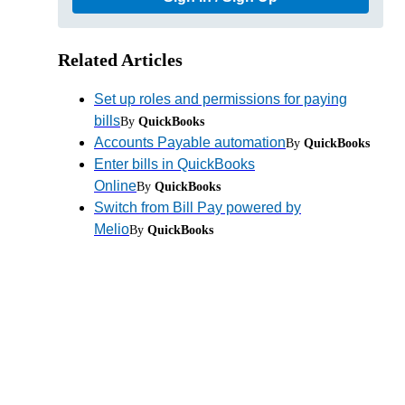
Related Articles
Set up roles and permissions for paying
bills
By
QuickBooks
Accounts Payable automation
By
QuickBooks
Enter bills in QuickBooks
Online
By
QuickBooks
Switch from Bill Pay powered by
Melio
By
QuickBooks