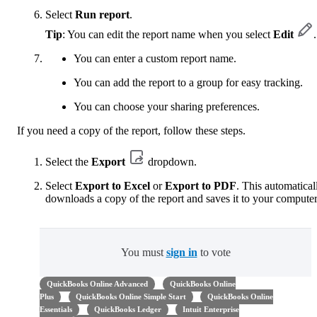
Select
Run report
.
Tip
: You can edit the report name when you select
Edit
.
You can enter a custom report name.
You can add the report to a group for easy tracking.
You can choose your sharing preferences.
If you need a copy of the report, follow these steps.
Select the
Export
dropdown.
Select
Export to Excel
or
Export to PDF
. This automatical
downloads a copy of the report and saves it to your computer
You must
sign in
to vote
QuickBooks Online Advanced
QuickBooks Online
Plus
QuickBooks Online Simple Start
QuickBooks Online
Essentials
QuickBooks Ledger
Intuit Enterprise