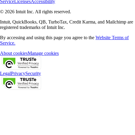
Service
Licenses
Accessibility
© 2026 Intuit Inc. All rights reserved.
Intuit, QuickBooks, QB, TurboTax, Credit Karma, and Mailchimp are
registered trademarks of Intuit Inc.
By accessing and using this page you agree to the
Website Terms of
Service.
About cookies
Manage cookies
Legal
Privacy
Security