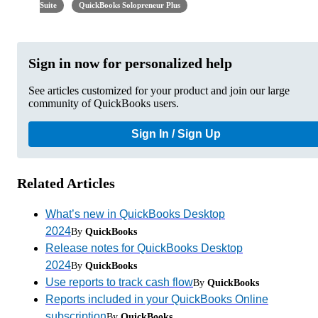
Suite
QuickBooks Solopreneur Plus
Sign in now for personalized help
See articles customized for your product and join our large
community of QuickBooks users.
Sign In / Sign Up
Related Articles
What’s new in QuickBooks Desktop
2024
By
QuickBooks
Release notes for QuickBooks Desktop
2024
By
QuickBooks
Use reports to track cash flow
By
QuickBooks
Reports included in your QuickBooks Online
subscription
By
QuickBooks