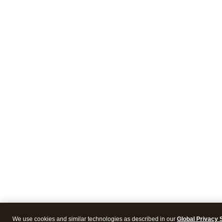
We use cookies and similar technologies as described in our
Global Privacy 