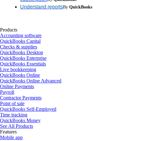
Understand reports
By
QuickBooks
Products
Accounting software
QuickBooks Capital
Checks & supplies
QuickBooks Desktop
QuickBooks Enterprise
QuickBooks Essentials
Live bookkeeping
QuickBooks Online
QuickBooks Online Advanced
Online Payments
Payroll
Contractor Payments
Point of sale
QuickBooks Self-Employed
Time tracking
QuickBooks Money
See All Products
Features
Mobile app