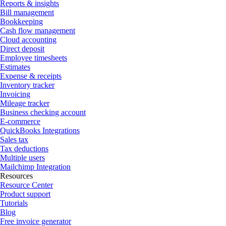
Reports & insights
Bill management
Bookkeeping
Cash flow management
Cloud accounting
Direct deposit
Employee timesheets
Estimates
Expense & receipts
Inventory tracker
Invoicing
Mileage tracker
Business checking account
E-commerce
QuickBooks Integrations
Sales tax
Tax deductions
Multiple users
Mailchimp Integration
Resources
Resource Center
Product support
Tutorials
Blog
Free invoice generator