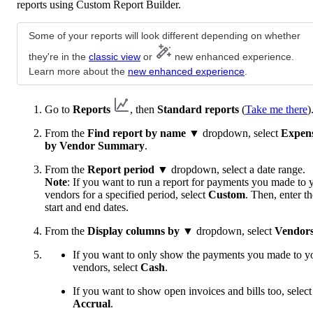
reports using Custom Report Builder.
Some of your reports will look different depending on whether
they're in the
classic view
or
new enhanced experience.
Learn more about the
new enhanced experience
.
Go to
Reports
, then
Standard reports
(
Take me there
)
From the
Find report by name
▼ dropdown, select
Expen
by Vendor Summary
.
From the
Report period
▼ dropdown, select a date range.
Note
: If you want to run a report for payments you made to 
vendors for a specified period, select
Custom
. Then, enter th
start and end dates.
From the
Display columns by
▼ dropdown, select
Vendor
If you want to only show the payments you made to y
vendors, select
Cash
.
If you want to show open invoices and bills too, select
Accrual
.