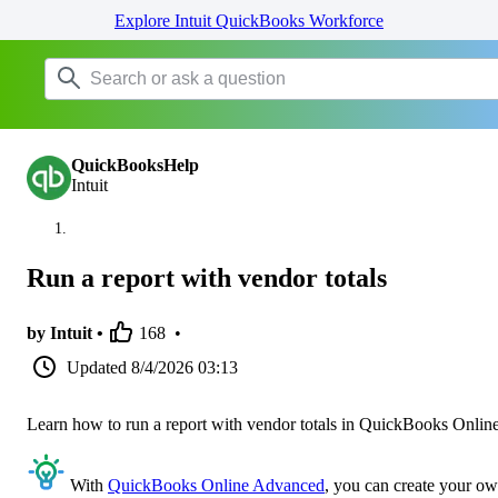
Explore Intuit QuickBooks Workforce
QuickBooksHelp
Intuit
Run a report with vendor totals
by Intuit •
168
•
Updated
8/4/2026 03:13
Learn how to run a report with vendor totals in QuickBooks Online
With
QuickBooks Online Advanced
, you can create your o