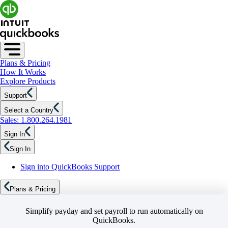
Plans & Pricing
How It Works
Explore Products
Support
Select a Country
Sales: 1.800.264.1981
Sign In
Sign In
Sign into QuickBooks Support
Plans & Pricing
Simplify payday and set payroll to run automatically on
QuickBooks.