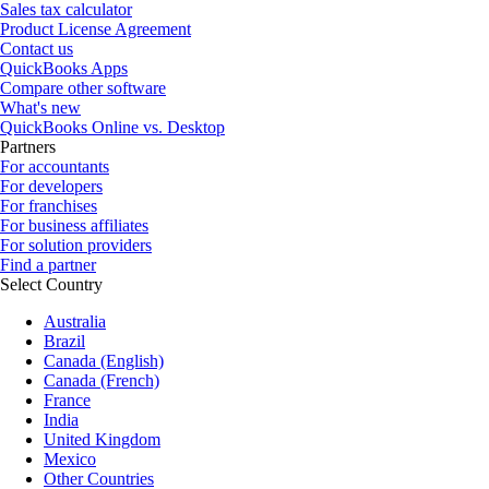
Sales tax calculator
Product License Agreement
Contact us
QuickBooks Apps
Compare other software
What's new
QuickBooks Online vs. Desktop
Partners
For accountants
For developers
For franchises
For business affiliates
For solution providers
Find a partner
Select Country
Australia
Brazil
Canada (English)
Canada (French)
France
India
United Kingdom
Mexico
Other Countries