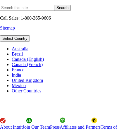
Call Sales: 1-800-365-9606
Sitemap
Select Country
Australia
Brazil
Canada (English)
Canada (French)
France
India
United Kingdom
Mexico
Other Countries
About Intuit
Join Our Team
Press
Affiliates and Partners
Terms of