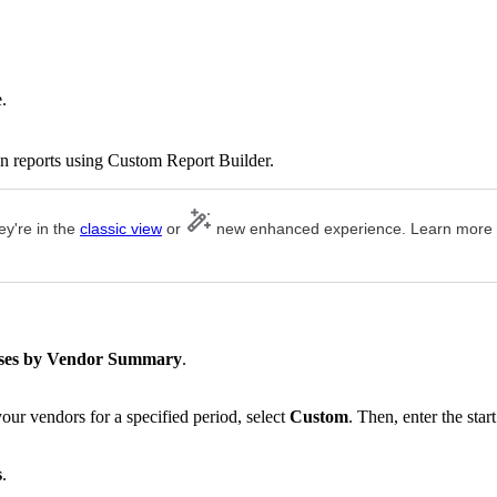
.
n reports using Custom Report Builder.
ey're in the
classic view
or
new enhanced experience. Learn more
.
ses by Vendor Summary
.
our vendors for a specified period, select
Custom
. Then, enter the start
s
.