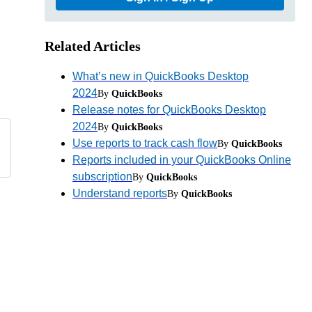
Related Articles
What’s new in QuickBooks Desktop
2024
By
QuickBooks
Release notes for QuickBooks Desktop
2024
By
QuickBooks
Use reports to track cash flow
By
QuickBooks
Reports included in your QuickBooks Online
subscription
By
QuickBooks
Understand reports
By
QuickBooks