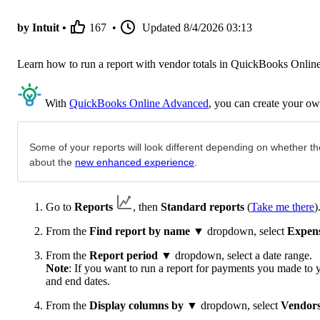
by Intuit •
167
•
Updated
8/4/2026 03:13
Learn how to run a report with vendor totals in QuickBooks Online
With
QuickBooks Online Advanced
, you can create your ow
Some of your reports will look different depending on whether th
about the
new enhanced experience
.
Go to
Reports
, then
Standard reports
(
Take me there
)
From the
Find report by name
▼ dropdown, select
Expen
From the
Report period
▼ dropdown, select a date range.
Note
: If you want to run a report for payments you made to y
and end dates.
From the
Display columns by
▼ dropdown, select
Vendor