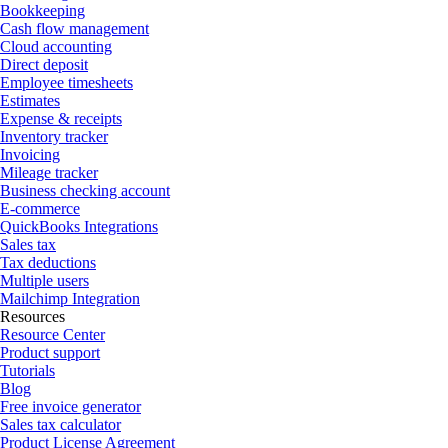
Bookkeeping
Cash flow management
Cloud accounting
Direct deposit
Employee timesheets
Estimates
Expense & receipts
Inventory tracker
Invoicing
Mileage tracker
Business checking account
E-commerce
QuickBooks Integrations
Sales tax
Tax deductions
Multiple users
Mailchimp Integration
Resources
Resource Center
Product support
Tutorials
Blog
Free invoice generator
Sales tax calculator
Product License Agreement