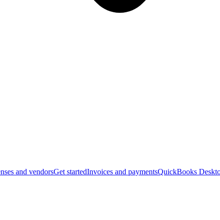
nses and vendors
Get started
Invoices and payments
QuickBooks Deskto