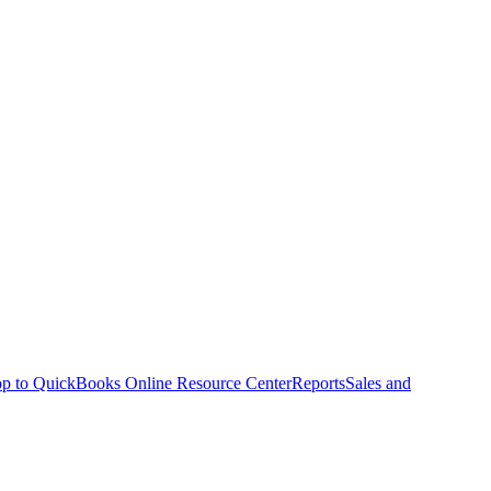
p to QuickBooks Online Resource Center
Reports
Sales and