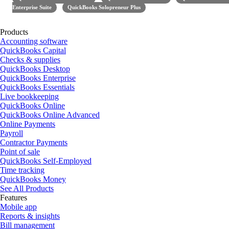
Enterprise Suite
QuickBooks Solopreneur Plus
Products
Accounting software
QuickBooks Capital
Checks & supplies
QuickBooks Desktop
QuickBooks Enterprise
QuickBooks Essentials
Live bookkeeping
QuickBooks Online
QuickBooks Online Advanced
Online Payments
Payroll
Contractor Payments
Point of sale
QuickBooks Self-Employed
Time tracking
QuickBooks Money
See All Products
Features
Mobile app
Reports & insights
Bill management