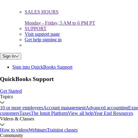
SALES HOURS
Monday - Friday, 5 AM to 6 PM PT
SUPPORT
Visit support page
Get help signing in
Sign In
Sign into QuickBooks Support
QuickBooks Support
Get Started
Topics
10 or more employees
Account management
Advanced accounting
Expe
customers
Taxes
The Intuit Platform
View all help
Year End Resources
Videos & Classes
How to videos
Webinars
Training classes
Community