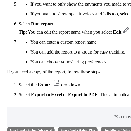
If you want to only show the payments you made to yo
If you want to show open invoices and bills too, selec
Select
Run report
.
Tip
: You can edit the report name when you select
Edit
.
You can enter a custom report name.
You can add the report to a group for easy tracking.
You can choose your sharing preferences.
If you need a copy of the report, follow these steps.
Select the
Export
dropdown.
Select
Export to Excel
or
Export to PDF
. This automatical
You mus
QuickBooks Online Advanced
QuickBooks Online Plus
QuickBooks Online 