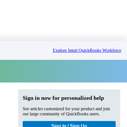
Explore Intuit QuickBooks Workforce
Sign in now for personalized help
See articles customized for your product and join
our large community of QuickBooks users.
Sign In / Sign Up