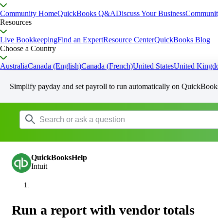
Community Home
QuickBooks Q&A
Discuss Your Business
Communit
Resources
Live Bookkeeping
Find an Expert
Resource Center
QuickBooks Blog
Choose a Country
Australia
Canada (English)
Canada (French)
United States
United King
Simplify payday and set payroll to run automatically on QuickBook
QuickBooksHelp
Intuit
Run a report with vendor totals