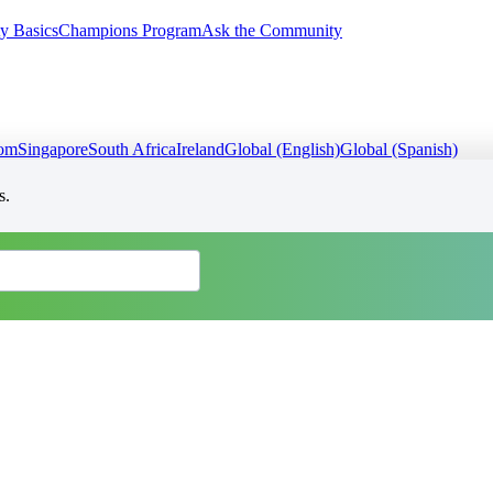
y Basics
Champions Program
Ask the Community
dom
Singapore
South Africa
Ireland
Global (English)
Global (Spanish)
s.