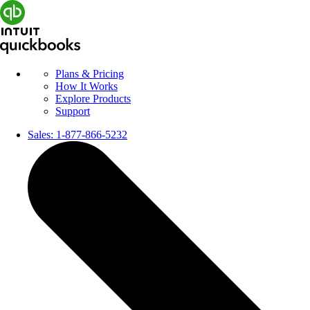
Plans & Pricing
How It Works
Explore Products
Support
Sales:
1-877-866-5232