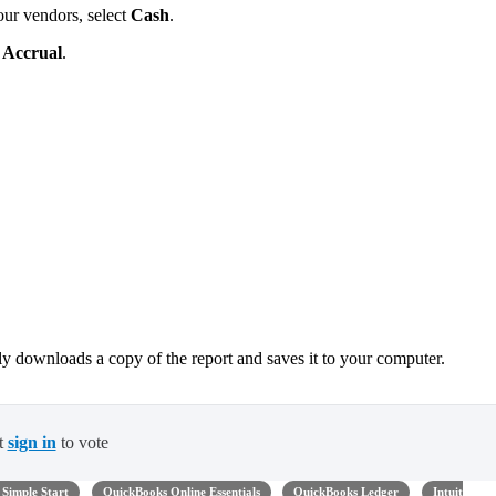
ur vendors, select
Cash
.
t
Accrual
.
ly downloads a copy of the report and saves it to your computer.
t
sign in
to vote
Simple Start
QuickBooks Online Essentials
QuickBooks Ledger
Intuit