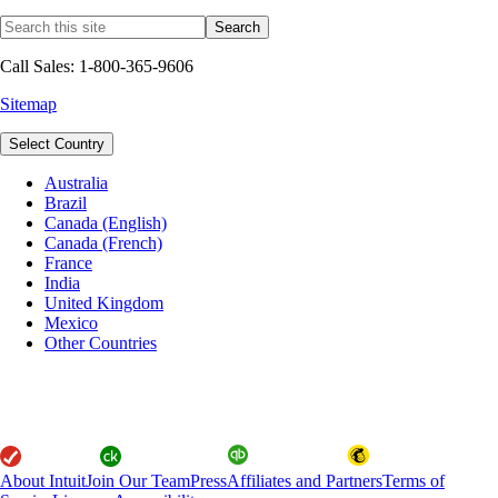
Call Sales: 1-800-365-9606
Sitemap
Select Country
Australia
Brazil
Canada (English)
Canada (French)
France
India
United Kingdom
Mexico
Other Countries
About Intuit
Join Our Team
Press
Affiliates and Partners
Terms of