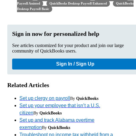
Payroll Assisted
QuickBooks Desktop Payroll Enhanced
QuickBooks
Desktop Payroll Basic
Sign in now for personalized help
See articles customized for your product and join our large
community of QuickBooks users.
Sign In / Sign Up
Related Articles
Set up clergy on payroll
By
QuickBooks
Set up your employee that isn’t a U.S.
citizen
By
QuickBooks
Set up and track Alabama overtime
exemption
By
QuickBooks
Troubleshoot no income tax withheld from a