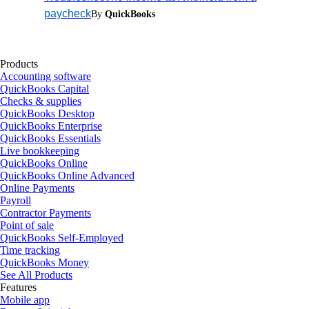
paycheck
By
QuickBooks
Products
Accounting software
QuickBooks Capital
Checks & supplies
QuickBooks Desktop
QuickBooks Enterprise
QuickBooks Essentials
Live bookkeeping
QuickBooks Online
QuickBooks Online Advanced
Online Payments
Payroll
Contractor Payments
Point of sale
QuickBooks Self-Employed
Time tracking
QuickBooks Money
See All Products
Features
Mobile app