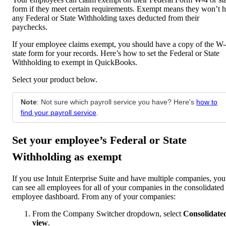
form if they meet certain requirements. Exempt means they won’t 
any Federal or State Withholding taxes deducted from their
paychecks.
If your employee claims exempt, you should have a copy of the W-
state form for your records. Here’s how to set the Federal or State
Withholding to exempt in QuickBooks.
Select your product below.
Note
: Not sure which payroll service you have? Here's
how to
find your payroll service
.
Set your employee’s Federal or State
Withholding as exempt
If you use Intuit Enterprise Suite and have multiple companies, you
can see all employees for all of your companies in the consolidated
employee dashboard. From any of your companies:
From the Company Switcher dropdown, select
Consolidate
view
.