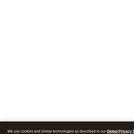
We use cookies and similar technologies as described in our
Global Privacy 