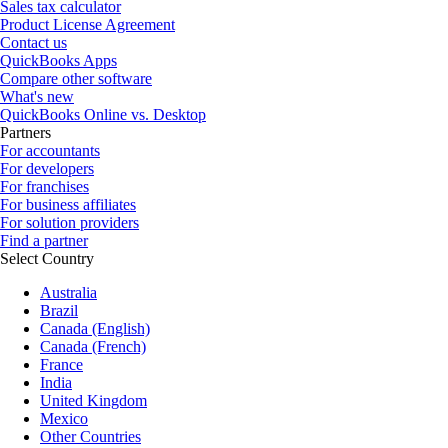
Sales tax calculator
Product License Agreement
Contact us
QuickBooks Apps
Compare other software
What's new
QuickBooks Online vs. Desktop
Partners
For accountants
For developers
For franchises
For business affiliates
For solution providers
Find a partner
Select Country
Australia
Brazil
Canada (English)
Canada (French)
France
India
United Kingdom
Mexico
Other Countries