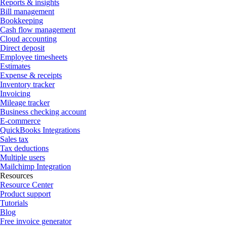
Reports & insights
Bill management
Bookkeeping
Cash flow management
Cloud accounting
Direct deposit
Employee timesheets
Estimates
Expense & receipts
Inventory tracker
Invoicing
Mileage tracker
Business checking account
E-commerce
QuickBooks Integrations
Sales tax
Tax deductions
Multiple users
Mailchimp Integration
Resources
Resource Center
Product support
Tutorials
Blog
Free invoice generator