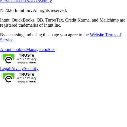
Service
Licenses
Accessibility
© 2026 Intuit Inc. All rights reserved.
Intuit, QuickBooks, QB, TurboTax, Credit Karma, and Mailchimp are
registered trademarks of Intuit Inc.
By accessing and using this page you agree to the
Website Terms of
Service.
About cookies
Manage cookies
Legal
Privacy
Security