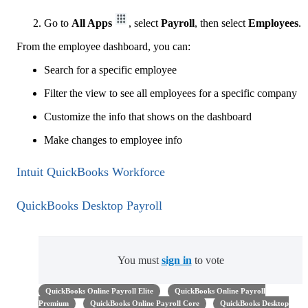
Go to
All Apps
, select
Payroll
, then select
Employees
.
From the employee dashboard, you can:
Search for a specific employee
Filter the view to see all employees for a specific company
Customize the info that shows on the dashboard
Make changes to employee info
Intuit QuickBooks Workforce
QuickBooks Desktop Payroll
You must
sign in
to vote
QuickBooks Online Payroll Elite
QuickBooks Online Payroll
Premium
QuickBooks Online Payroll Core
QuickBooks Desktop