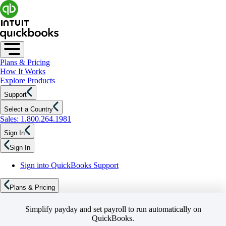
Plans & Pricing
How It Works
Explore Products
Support
Select a Country
Sales: 1.800.264.1981
Sign In
Sign In
Sign into QuickBooks Support
Plans & Pricing
Simplify payday and set payroll to run automatically on
QuickBooks.