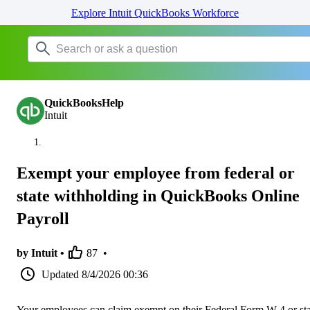
Explore Intuit QuickBooks Workforce
QuickBooksHelp
Intuit
Exempt your employee from federal or
state withholding in QuickBooks Online
Payroll
by Intuit •
87
•
Updated
8/4/2026 00:36
Your employees can claim exempt on their Federal Form W-4 or sta