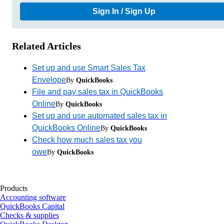
Sign In / Sign Up
Related Articles
Set up and use Smart Sales Tax
Envelope
By
QuickBooks
File and pay sales tax in QuickBooks
Online
By
QuickBooks
Set up and use automated sales tax in
QuickBooks Online
By
QuickBooks
Check how much sales tax you
owe
By
QuickBooks
Products
Accounting software
QuickBooks Capital
Checks & supplies