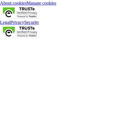
About cookies
Manage cookies
Legal
Privacy
Security