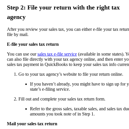
Step 2: File your return with the right tax
agency
After you review your sales tax, you can either e-file your tax retur
file by mail.
E-file your sales tax return
You can use our
sales tax e-file service
(available in some states). 
can also file directly with your tax agency online, and then enter yo
sales tax payment in QuickBooks to keep your sales tax info curren
Go to your tax agency’s website to file your return online.
If you haven’t already, you might have to sign up for 
state’s e-filing service.
Fill out and complete your sales tax return form.
Refer to the gross sales, taxable sales, and sales tax du
amounts you took note of in Step 1.
Mail your sales tax return