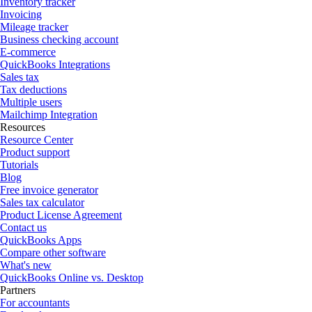
Inventory tracker
Invoicing
Mileage tracker
Business checking account
E-commerce
QuickBooks Integrations
Sales tax
Tax deductions
Multiple users
Mailchimp Integration
Resources
Resource Center
Product support
Tutorials
Blog
Free invoice generator
Sales tax calculator
Product License Agreement
Contact us
QuickBooks Apps
Compare other software
What's new
QuickBooks Online vs. Desktop
Partners
For accountants