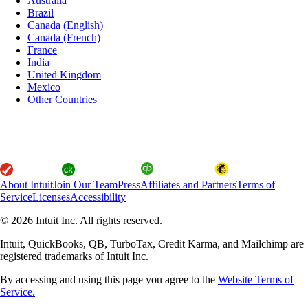
Australia
Brazil
Canada (English)
Canada (French)
France
India
United Kingdom
Mexico
Other Countries
About Intuit
Join Our Team
Press
Affiliates and Partners
Terms of
Service
Licenses
Accessibility
© 2026 Intuit Inc. All rights reserved.
Intuit, QuickBooks, QB, TurboTax, Credit Karma, and Mailchimp are
registered trademarks of Intuit Inc.
By accessing and using this page you agree to the
Website Terms of
Service.