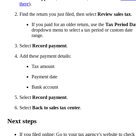
there
).
Find the return you just filed, then select
Review sales tax
.
If you paid for an older return, use the
Tax Period Da
dropdown menu to select a tax period or custom date
range.
Select
Record payment
.
Add these payment details:
Tax amount
Payment date
Bank account
Select
Record payment
.
Select
Back to sales tax center
.
Next steps
If you filed online: Go to your tax agency's website to check