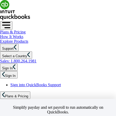
Plans & Pricing
How It Works
Explore Products
Support
Select a Country
Sales: 1.800.264.1981
Sign In
Sign In
Sign into QuickBooks Support
Plans & Pricing
Simplify payday and set payroll to run automatically on
QuickBooks.