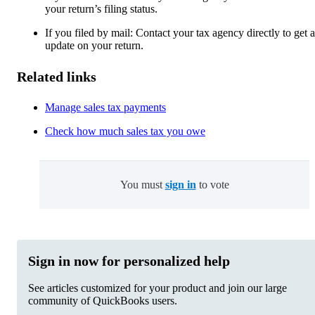
your return’s filing status.
If you filed by mail: Contact your tax agency directly to get 
update on your return.
Related links
Manage sales tax payments
Check how much sales tax you owe
You must
sign in
to vote
Sign in now for personalized help
See articles customized for your product and join our large
community of QuickBooks users.