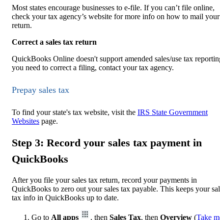
Most states encourage businesses to e-file. If you can’t file online,
check your tax agency’s website for more info on how to mail your
return.
Correct a sales tax return
QuickBooks Online doesn't support amended sales/use tax reporting
you need to correct a filing, contact your tax agency.
Prepay sales tax
To find your state's tax website, visit the
IRS State Government
Websites
page.
Step 3: Record your sales tax payment in
QuickBooks
After you file your sales tax return, record your payments in
QuickBooks to zero out your sales tax payable. This keeps your sa
tax info in QuickBooks up to date.
Go to
All apps
, then
Sales Tax
, then
Overview
(
Take m