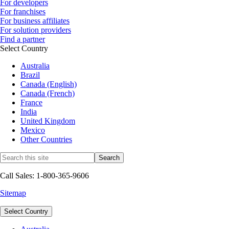
For developers
For franchises
For business affiliates
For solution providers
Find a partner
Select Country
Australia
Brazil
Canada (English)
Canada (French)
France
India
United Kingdom
Mexico
Other Countries
Call Sales: 1-800-365-9606
Sitemap
Select Country