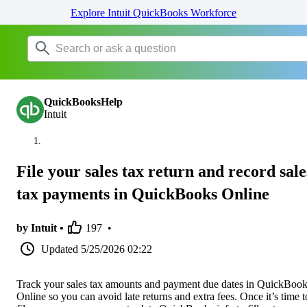
Explore Intuit QuickBooks Workforce
QuickBooksHelp
Intuit
File your sales tax return and record sale
tax payments in QuickBooks Online
by Intuit •
197
•
Updated
5/25/2026 02:22
Track your sales tax amounts and payment due dates in QuickBoo
Online so you can avoid late returns and extra fees. Once it’s time t