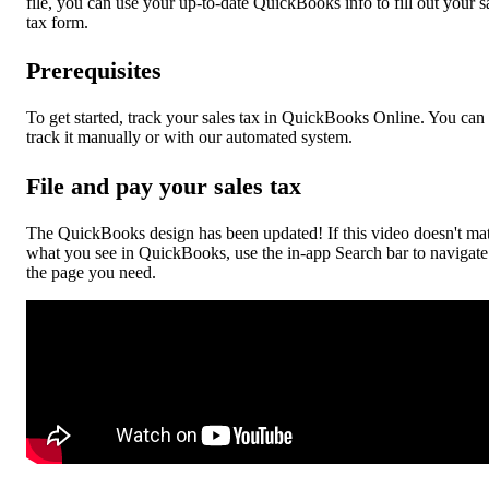
file, you can use your up-to-date QuickBooks info to fill out your s
tax form.
Prerequisites
To get started, track your sales tax in QuickBooks Online. You can
track it manually or with our automated system.
File and pay your sales tax
The QuickBooks design has been updated! If this video doesn't ma
what you see in QuickBooks, use the in-app Search bar to navigate
the page you need.