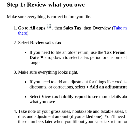
Step 1: Review what you owe
Make sure everything is correct before you file.
Go to
All apps
, then
Sales Tax
, then
Overview
(
Take m
there
).
Select
Review sales tax
.
If you need to file an older return, use the
Tax Period
Date
▼ dropdown to select a tax period or custom dat
range.
Make sure everything looks right.
If you need to add an adjustment for things like credits
discounts, or corrections, select
+ Add an adjustment
Select
View tax liability report
to see more details ab
what you owe
Take note of your gross sales, nontaxable and taxable sales, 
due, and adjustment amount (if you added one). You’ll need
these numbers later when you fill out your sales tax return fo