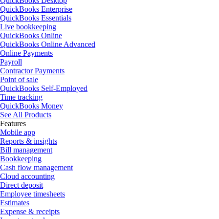
QuickBooks Desktop
QuickBooks Enterprise
QuickBooks Essentials
Live bookkeeping
QuickBooks Online
QuickBooks Online Advanced
Online Payments
Payroll
Contractor Payments
Point of sale
QuickBooks Self-Employed
Time tracking
QuickBooks Money
See All Products
Features
Mobile app
Reports & insights
Bill management
Bookkeeping
Cash flow management
Cloud accounting
Direct deposit
Employee timesheets
Estimates
Expense & receipts