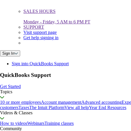
SALES HOURS
Monday - Friday, 5 AM to 6 PM PT
SUPPORT
Visit support page
Get help signing in
Sign In
Sign into QuickBooks Support
QuickBooks Support
Get Started
Topics
10 or more employees
Account management
Advanced accounting
Expe
customers
Taxes
The Intuit Platform
View all help
Year End Resources
Videos & Classes
How to videos
Webinars
Training classes
Community