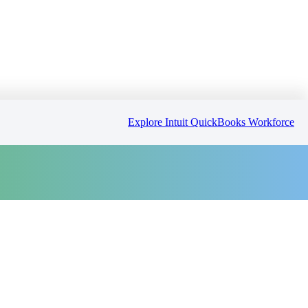
Explore Intuit QuickBooks Workforce