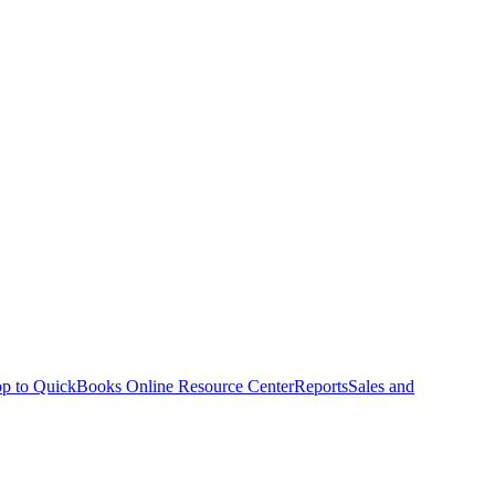
p to QuickBooks Online Resource Center
Reports
Sales and