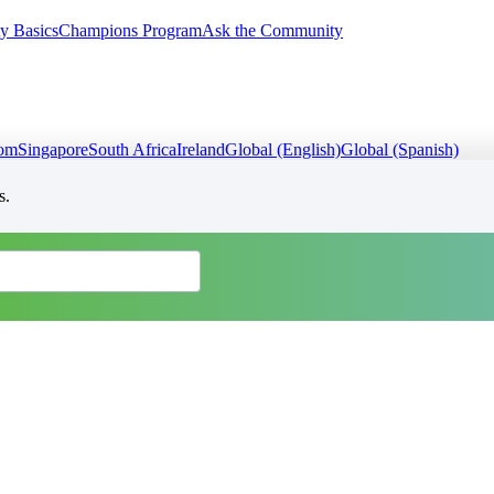
y Basics
Champions Program
Ask the Community
dom
Singapore
South Africa
Ireland
Global (English)
Global (Spanish)
s.