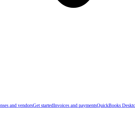
nses and vendors
Get started
Invoices and payments
QuickBooks Deskto