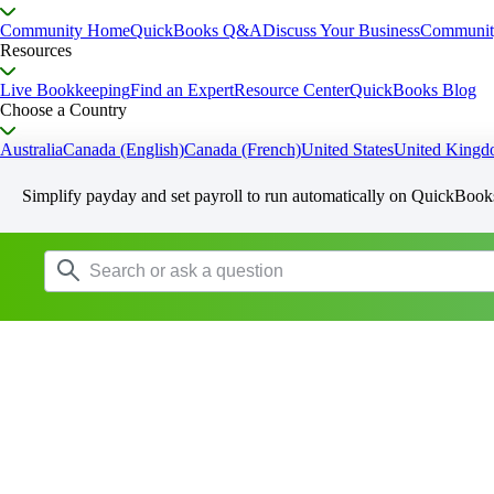
Community Home
QuickBooks Q&A
Discuss Your Business
Communit
Resources
Live Bookkeeping
Find an Expert
Resource Center
QuickBooks Blog
Choose a Country
Australia
Canada (English)
Canada (French)
United States
United King
Simplify payday and set payroll to run automatically on QuickBook