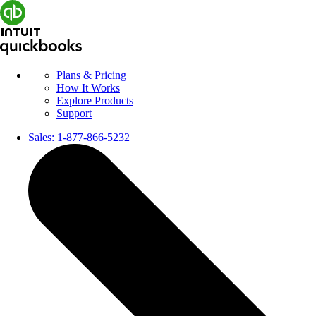
Plans & Pricing
How It Works
Explore Products
Support
Sales:
1-877-866-5232