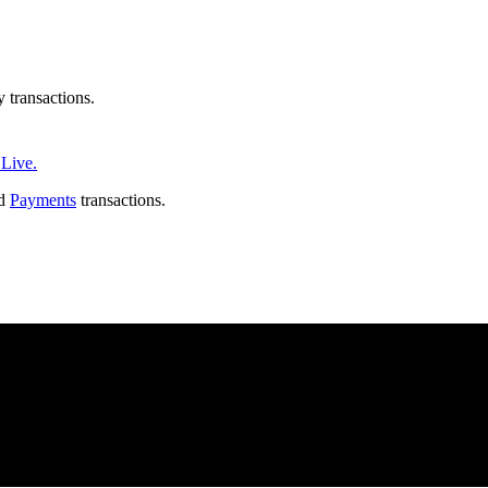
transactions.
Live.
nd
Payments
transactions.