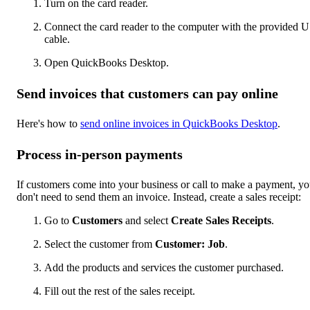
Turn on the card reader.
Connect the card reader to the computer with the provided 
cable.
Open QuickBooks Desktop.
Send invoices that customers can pay online
Here's how to
send online invoices in QuickBooks Desktop
.
Process in-person payments
If customers come into your business or call to make a payment, y
don't need to send them an invoice. Instead, create a sales receipt:
Go to
Customers
and select
Create Sales Receipts
.
Select the customer from
Customer: Job
.
Add the products and services the customer purchased.
Fill out the rest of the sales receipt.