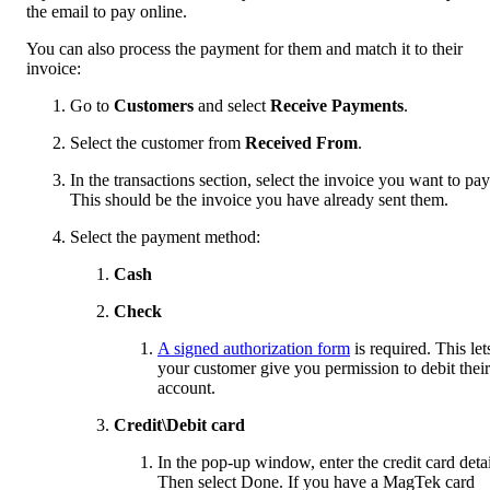
the email to pay online.
You can also process the payment for them and match it to their
invoice:
Go to
Customers
and select
Receive Payments
.
Select the customer from
Received From
.
In the transactions section, select the invoice you want to pay
This should be the invoice you have already sent them.
Select the payment method:
Cash
Check
A signed authorization form
is required. This let
your customer give you permission to debit their
account.
Credit\Debit card
In the pop-up window, enter the credit card detai
Then select Done. If you have a MagTek card