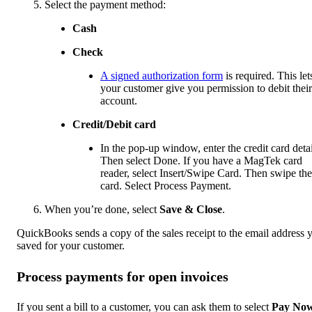
Select the payment method:
Cash
Check
A signed authorization form
is required. This let
your customer give you permission to debit their
account.
Credit/Debit card
In the pop-up window, enter the credit card detai
Then select Done. If you have a MagTek card
reader, select Insert/Swipe Card. Then swipe the
card. Select Process Payment.
When you’re done, select
Save & Close
.
QuickBooks sends a copy of the sales receipt to the email address 
saved for your customer.
Process payments for open invoices
If you sent a bill to a customer, you can ask them to select
Pay No