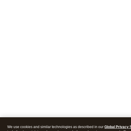
We use cookies and similar technologies as described in our
Global Privacy 