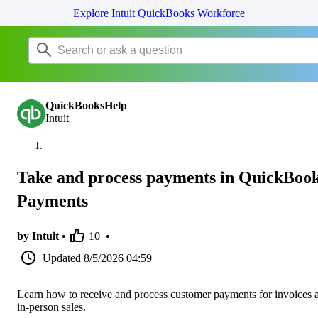
Explore Intuit QuickBooks Workforce
QuickBooksHelp
Intuit
Take and process payments in QuickBoo
Payments
by Intuit •
10
•
Updated
8/5/2026 04:59
Learn how to receive and process customer payments for invoices 
in-person sales.