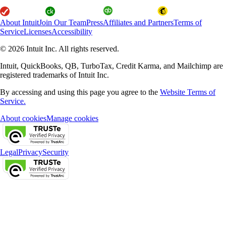
About Intuit
Join Our Team
Press
Affiliates and Partners
Terms of
Service
Licenses
Accessibility
© 2026 Intuit Inc. All rights reserved.
Intuit, QuickBooks, QB, TurboTax, Credit Karma, and Mailchimp are
registered trademarks of Intuit Inc.
By accessing and using this page you agree to the
Website Terms of
Service.
About cookies
Manage cookies
Legal
Privacy
Security