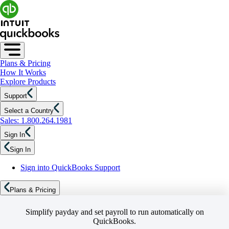
Plans & Pricing
How It Works
Explore Products
Support
Select a Country
Sales: 1.800.264.1981
Sign In
Sign In
Sign into QuickBooks Support
Plans & Pricing
Simplify payday and set payroll to run automatically on
QuickBooks.