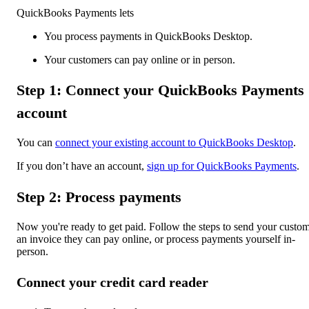
QuickBooks Payments lets
You process payments in QuickBooks Desktop.
Your customers can pay online or in person.
Step 1: Connect your QuickBooks Payments
account
You can
connect your existing account to QuickBooks Desktop
.
If you don’t have an account,
sign up for QuickBooks Payments
.
Step 2: Process payments
Now you're ready to get paid. Follow the steps to send your custo
an invoice they can pay online, or process payments yourself in-
person.
Connect your credit card reader