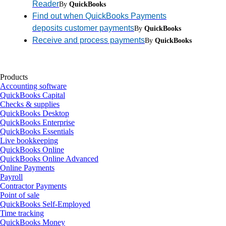
Reader
By
QuickBooks
Find out when QuickBooks Payments
deposits customer payments
By
QuickBooks
Receive and process payments
By
QuickBooks
Products
Accounting software
QuickBooks Capital
Checks & supplies
QuickBooks Desktop
QuickBooks Enterprise
QuickBooks Essentials
Live bookkeeping
QuickBooks Online
QuickBooks Online Advanced
Online Payments
Payroll
Contractor Payments
Point of sale
QuickBooks Self-Employed
Time tracking
QuickBooks Money