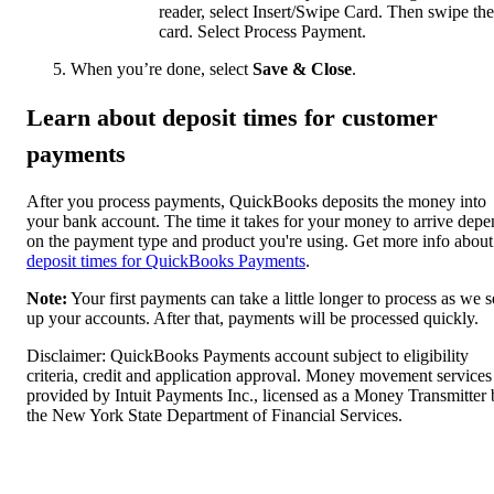
reader, select Insert/Swipe Card. Then swipe the
card. Select Process Payment.
When you’re done, select
Save & Close
.
Learn about deposit times for customer
payments
After you process payments, QuickBooks deposits the money into
your bank account. The time it takes for your money to arrive depe
on the payment type and product you're using. Get more info about
deposit times for QuickBooks Payments
.
Note:
Your first payments can take a little longer to process as we s
up your accounts. After that, payments will be processed quickly.
Disclaimer: QuickBooks Payments account subject to eligibility
criteria, credit and application approval. Money movement services
provided by Intuit Payments Inc., licensed as a Money Transmitter
the New York State Department of Financial Services.