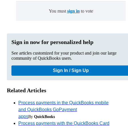
You must
sign in
to vote
Sign in now for personalized help
See articles customized for your product and join our large
community of QuickBooks users.
Sign In / Sign Up
Related Articles
Process payments in the QuickBooks mobile
and QuickBooks GoPayment
apps
By
QuickBooks
Process payments with the QuickBooks Card