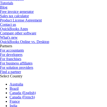
Tutorials
Blog
Free invoice generator
Sales tax calculator
Product License Agreement
Contact us
QuickBooks Apps
Compare other software
What's new
QuickBooks Online vs. Desktop
Partners
For accountants
For developers
For franchises
For business affiliates
For solution providers
Find a partner
Select Country
Australia
Brazil
Canada (English)
Canada (French)
France
India