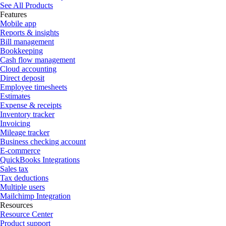
See All Products
Features
Mobile app
Reports & insights
Bill management
Bookkeeping
Cash flow management
Cloud accounting
Direct deposit
Employee timesheets
Estimates
Expense & receipts
Inventory tracker
Invoicing
Mileage tracker
Business checking account
E-commerce
QuickBooks Integrations
Sales tax
Tax deductions
Multiple users
Mailchimp Integration
Resources
Resource Center
Product support