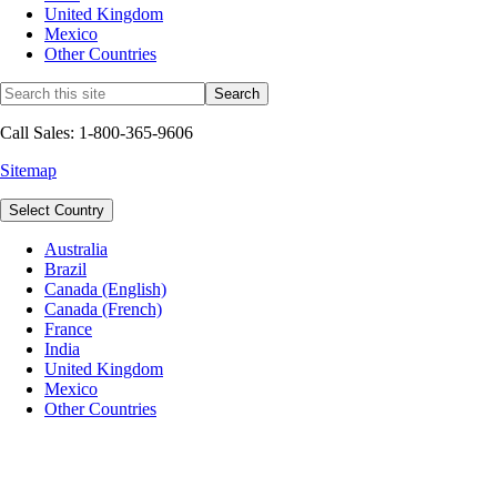
United Kingdom
Mexico
Other Countries
Call Sales: 1-800-365-9606
Sitemap
Select Country
Australia
Brazil
Canada (English)
Canada (French)
France
India
United Kingdom
Mexico
Other Countries