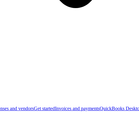
nses and vendors
Get started
Invoices and payments
QuickBooks Deskto