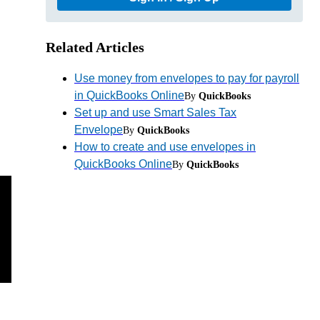
Related Articles
Use money from envelopes to pay for payroll
in QuickBooks Online
By
QuickBooks
Set up and use Smart Sales Tax
Envelope
By
QuickBooks
How to create and use envelopes in
QuickBooks Online
By
QuickBooks