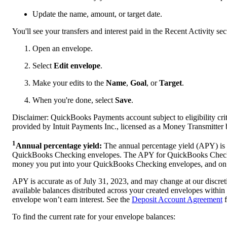
Update the name, amount, or target date.
You'll see your transfers and interest paid in the Recent Activity se
Open an envelope.
Select
Edit envelope
.
Make your edits to the
Name
,
Goal
, or
Target
.
When you're done, select
Save
.
Disclaimer: QuickBooks Payments account subject to eligibility cri
provided by Intuit Payments Inc., licensed as a Money Transmitter
1
Annual percentage yield:
The annual percentage yield (APY) is 
QuickBooks Checking envelopes. The APY for QuickBooks Checking
money you put into your QuickBooks Checking envelopes, and on i
APY is accurate as of July 31, 2023, and may change at our discreti
available balances distributed across your created envelopes with
envelope won’t earn interest. See the
Deposit Account Agreement
f
To find the current rate for your envelope balances: