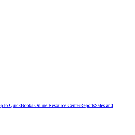
p to QuickBooks Online Resource Center
Reports
Sales and