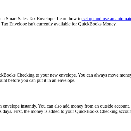
in a Smart Sales Tax Envelope. Learn how to
set up and use an automat
Tax Envelope isn't currently available for QuickBooks Money.
uickBooks Checking to your new envelope. You can always move mone
nt before you can put it in an envelope.
nvelope instantly. You can also add money from an outside account.
s days. First, the money is added to your QuickBooks Checking accou