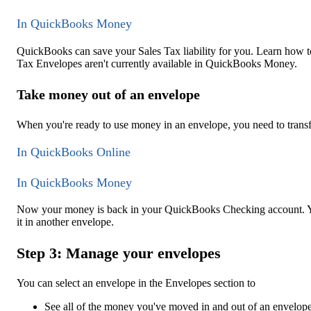
In QuickBooks Money
QuickBooks can save your Sales Tax liability for you. Learn how t
Tax Envelopes aren't currently available in QuickBooks Money.
Take money out of an envelope
When you're ready to use money in an envelope, you need to transf
In QuickBooks Online
In QuickBooks Money
Now your money is back in your QuickBooks Checking account. You 
it in another envelope.
Step 3: Manage your envelopes
You can select an envelope in the Envelopes section to
See all of the money you've moved in and out of an envelope