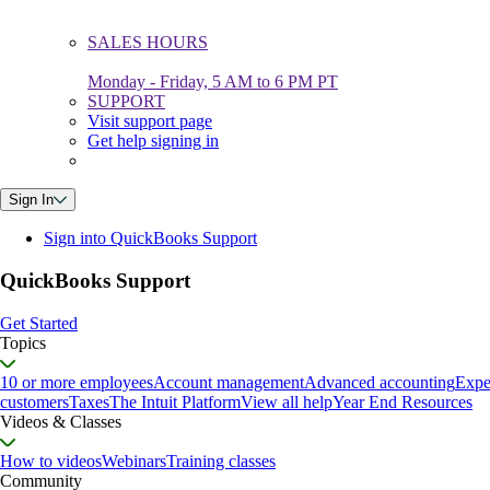
SALES HOURS
Monday - Friday, 5 AM to 6 PM PT
SUPPORT
Visit support page
Get help signing in
Sign In
Sign into QuickBooks Support
QuickBooks Support
Get Started
Topics
10 or more employees
Account management
Advanced accounting
Expe
customers
Taxes
The Intuit Platform
View all help
Year End Resources
Videos & Classes
How to videos
Webinars
Training classes
Community