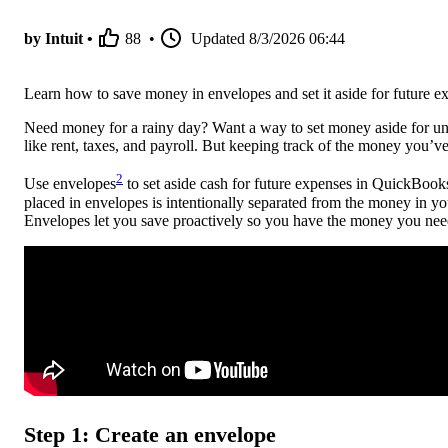
by Intuit •
88
•
Updated
8/3/2026 06:44
Learn how to save money in envelopes and set it aside for future 
Need money for a rainy day? Want a way to set money aside for une
like rent, taxes, and payroll. But keeping track of the money you’ve
2
Use envelopes
to set aside cash for future expenses in QuickB
placed in envelopes is intentionally separated from the money in 
Envelopes let you save proactively so you have the money you need
Step 1: Create an envelope