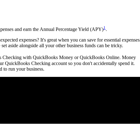
1
expenses and earn the Annual Percentage Yield (APY)
.
xpected expenses? It's great when you can save for essential expenses
 set aside alongside all your other business funds can be tricky.
ooks Checking with QuickBooks Money or QuickBooks Online. Money
your QuickBooks Checking account so you don't accidentally spend it.
 to run your business.