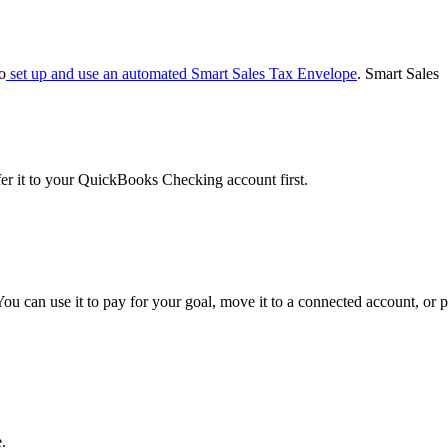
o
set up and use an automated Smart Sales Tax Envelope
. Smart Sales
er it to your QuickBooks Checking account first.
can use it to pay for your goal, move it to a connected account, or p
.