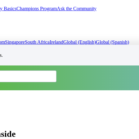
y Basics
Champions Program
Ask the Community
dom
Singapore
South Africa
Ireland
Global (English)
Global (Spanish)
s.
aside