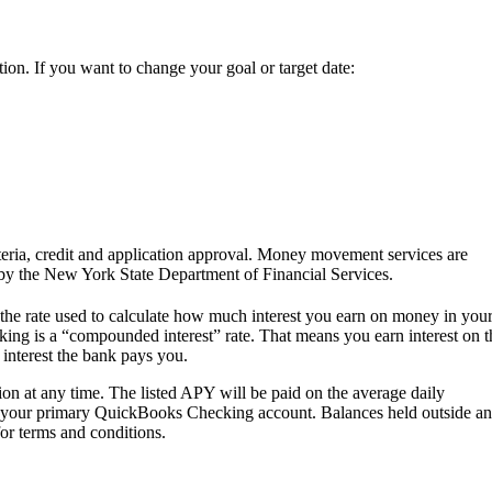
ction. If you want to change your goal or target date:
teria, credit and application approval. Money movement services are
 by the New York State Department of Financial Services.
the rate used to calculate how much interest you earn on money in you
 is a “compounded interest” rate. That means you earn interest on t
nterest the bank pays you.
on at any time. The listed APY will be paid on the average daily
in your primary QuickBooks Checking account. Balances held outside an
or terms and conditions.