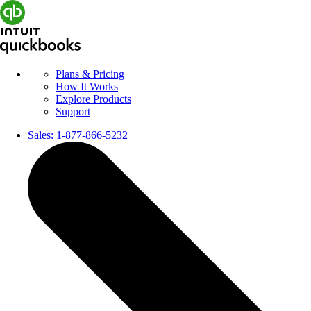
Plans & Pricing
How It Works
Explore Products
Support
Sales:
1-877-866-5232