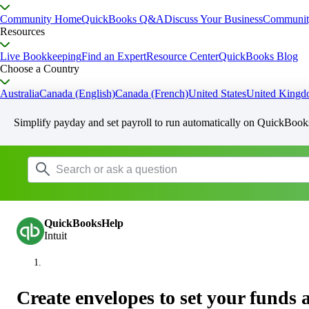
Community Home
QuickBooks Q&A
Discuss Your Business
Communit
Resources
Live Bookkeeping
Find an Expert
Resource Center
QuickBooks Blog
Choose a Country
Australia
Canada (English)
Canada (French)
United States
United King
Simplify payday and set payroll to run automatically on QuickBook
QuickBooksHelp
Intuit
Create envelopes to set your funds 