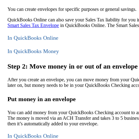
You can create envelopes for specific purposes or general savings.
QuickBooks Online can also save your Sales Tax liability for you 
Smart Sales Tax Envelope
in QuickBooks Online. The Smart Sales 
In QuickBooks Online
In QuickBooks Money
Step 2: Move money in or out of an envelope
After you create an envelope, you can move money from your Q
later on, but money needs to be in your QuickBooks Checking accou
Put money in an envelope
You can add money from your QuickBooks Checking account to an e
The money is moved via an ACH Transfer and takes 3 to 5 busines
then it’s automatically added to your envelope.
In QuickBooks Online