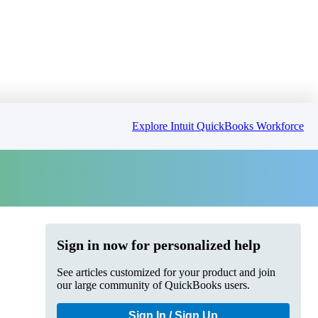
Explore Intuit QuickBooks Workforce
Sign in now for personalized help
See articles customized for your product and join
our large community of QuickBooks users.
Sign In / Sign Up