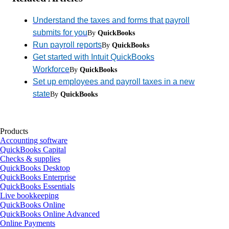
Understand the taxes and forms that payroll
submits for you
By
QuickBooks
Run payroll reports
By
QuickBooks
Get started with Intuit QuickBooks
Workforce
By
QuickBooks
Set up employees and payroll taxes in a new
state
By
QuickBooks
Products
Accounting software
QuickBooks Capital
Checks & supplies
QuickBooks Desktop
QuickBooks Enterprise
QuickBooks Essentials
Live bookkeeping
QuickBooks Online
QuickBooks Online Advanced
Online Payments