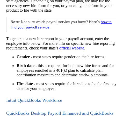
state agencies. Depending on your payroll plan, we may file the
necessary new hire form for you, or you can get the form in your
product to file with the state.
Note
: Not sure which payroll service you have? Here's
how to
find your payroll service
.
To generate a new hire report in your payroll account, enter the
employee info below. For more info on specific new hire reporting
requirements, check your state’s
official website
.
Gender
- most states require gender on the hire forms.
Birth date
- this is required for both new hire forms and for
employees enrolled in a 401(k) plan to calculate plan
contribution maximum and determine catch-up amounts.
Hire date
- most states require the hire date to be the first pa
date for your employee.
Intuit QuickBooks Workforce
QuickBooks Desktop Payroll Enhanced and QuickBooks