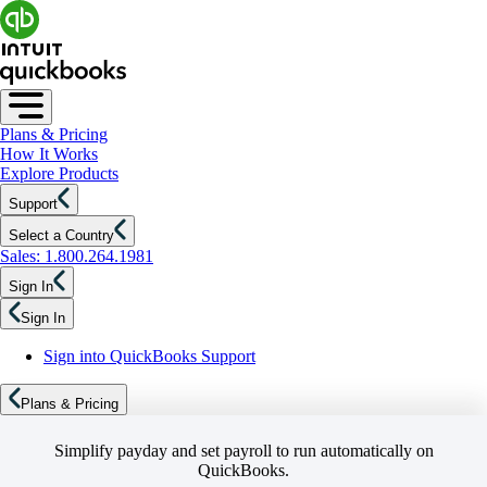
Plans & Pricing
How It Works
Explore Products
Support
Select a Country
Sales: 1.800.264.1981
Sign In
Sign In
Sign into QuickBooks Support
Plans & Pricing
Simplify payday and set payroll to run automatically on
QuickBooks.