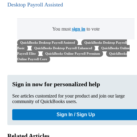
Desktop Payroll Assisted
You must
sign in
to vote
QuickBooks Desktop Payroll Assisted
QuickBooks Desktop Payroll
Basic
QuickBooks Desktop Payroll Enhanced
QuickBooks Online
Payroll Elite
QuickBooks Online Payroll Premium
QuickBooks
Online Payroll Core
Sign in now for personalized help
See articles customized for your product and join our large
community of QuickBooks users.
Sign In / Sign Up
Related Articles