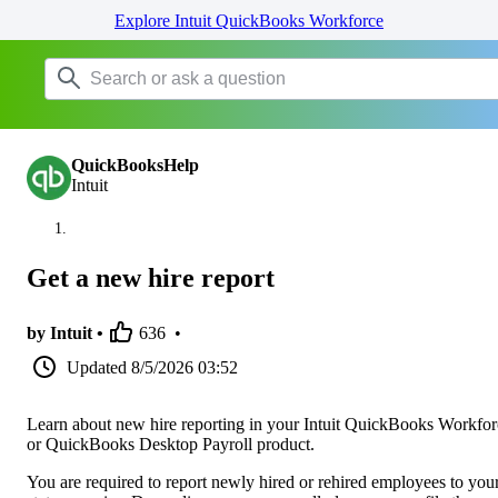
Explore Intuit QuickBooks Workforce
QuickBooksHelp
Intuit
Get a new hire report
by Intuit •
636
•
Updated
8/5/2026 03:52
Learn about new hire reporting in your Intuit QuickBooks Workfor
or QuickBooks Desktop Payroll product.
You are required to report newly hired or rehired employees to you