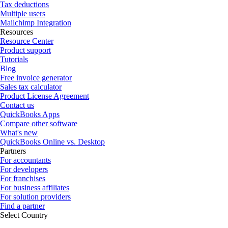
Tax deductions
Multiple users
Mailchimp Integration
Resources
Resource Center
Product support
Tutorials
Blog
Free invoice generator
Sales tax calculator
Product License Agreement
Contact us
QuickBooks Apps
Compare other software
What's new
QuickBooks Online vs. Desktop
Partners
For accountants
For developers
For franchises
For business affiliates
For solution providers
Find a partner
Select Country