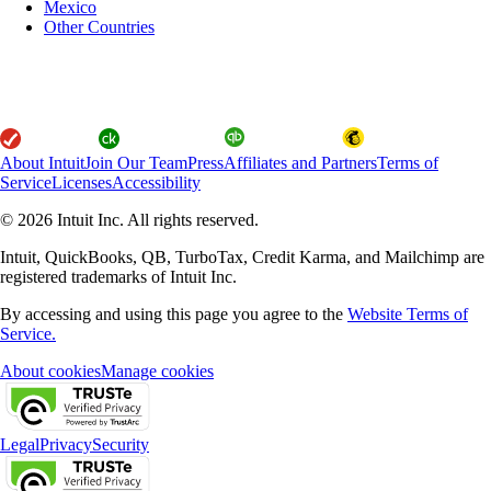
Mexico
Other Countries
About Intuit
Join Our Team
Press
Affiliates and Partners
Terms of
Service
Licenses
Accessibility
© 2026 Intuit Inc. All rights reserved.
Intuit, QuickBooks, QB, TurboTax, Credit Karma, and Mailchimp are
registered trademarks of Intuit Inc.
By accessing and using this page you agree to the
Website Terms of
Service.
About cookies
Manage cookies
Legal
Privacy
Security