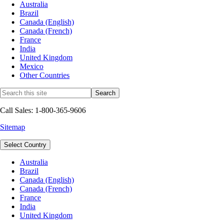
Australia
Brazil
Canada (English)
Canada (French)
France
India
United Kingdom
Mexico
Other Countries
Call Sales: 1-800-365-9606
Sitemap
Select Country
Australia
Brazil
Canada (English)
Canada (French)
France
India
United Kingdom