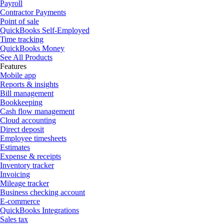
Payroll
Contractor Payments
Point of sale
QuickBooks Self-Employed
Time tracking
QuickBooks Money
See All Products
Features
Mobile app
Reports & insights
Bill management
Bookkeeping
Cash flow management
Cloud accounting
Direct deposit
Employee timesheets
Estimates
Expense & receipts
Inventory tracker
Invoicing
Mileage tracker
Business checking account
E-commerce
QuickBooks Integrations
Sales tax