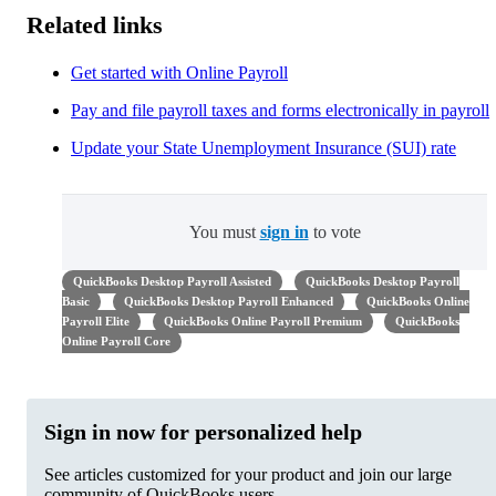
Related links
Get started with Online Payroll
Pay and file payroll taxes and forms electronically in payroll
Update your State Unemployment Insurance (SUI) rate
You must
sign in
to vote
QuickBooks Desktop Payroll Assisted
QuickBooks Desktop Payroll
Basic
QuickBooks Desktop Payroll Enhanced
QuickBooks Online
Payroll Elite
QuickBooks Online Payroll Premium
QuickBooks
Online Payroll Core
Sign in now for personalized help
See articles customized for your product and join our large
community of QuickBooks users.