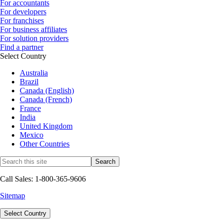
For accountants
For developers
For franchises
For business affiliates
For solution providers
Find a partner
Select Country
Australia
Brazil
Canada (English)
Canada (French)
France
India
United Kingdom
Mexico
Other Countries
Call Sales: 1-800-365-9606
Sitemap
Select Country