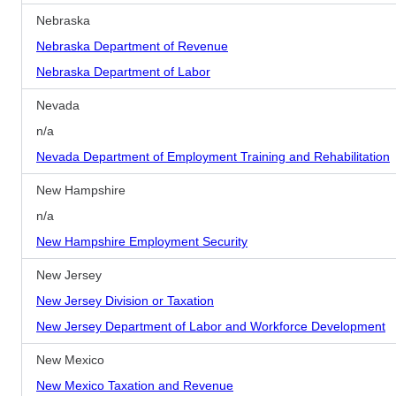
Nebraska
Nebraska Department of Revenue
Nebraska Department of Labor
Nevada
n/a
Nevada Department of Employment Training and Rehabilitation
New Hampshire
n/a
New Hampshire Employment Security
New Jersey
New Jersey Division or Taxation
New Jersey Department of Labor and Workforce Development
New Mexico
New Mexico Taxation and Revenue