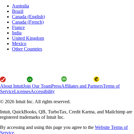
Australia
Brazil
Canada (English)
Canada (French)
France
India
United Kingdom
Mexico
Other Countries
About Intuit
Join Our Team
Press
Affiliates and Partners
Terms of
Service
Licenses
Accessibility
© 2026 Intuit Inc. All rights reserved.
Intuit, QuickBooks, QB, TurboTax, Credit Karma, and Mailchimp are
registered trademarks of Intuit Inc.
By accessing and using this page you agree to the
Website Terms of
Service.