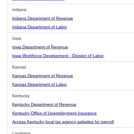
Indiana
Indiana Department of Revenue
Indiana Department of Labor
Iowa
Iowa Department of Revenue
Iowa Workforce Development - Division of Labor
Kansas
Kansas Department of Revenue
Kansas Department of Labor
Kentucky
Kentucky Department of Revenue
Kentucky Office of Unemployment Insurance
Access Kentucky local tax agency websites for payroll
Louisiana