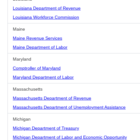
Louisiana Department of Revenue
Louisiana Workforce Commission
Maine
Maine Revenue Services
Maine Department of Labor
Maryland
Comptroller of Maryland
Maryland Department of Labor
Massachusetts
Massachusetts Department of Revenue
Massachusetts Department of Unemployment Assistance
Michigan
Michigan Department of Treasury
Michigan Department of Labor and Economic Opportunity