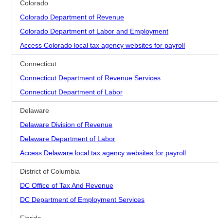
Colorado
Colorado Department of Revenue
Colorado Department of Labor and Employment
Access Colorado local tax agency websites for payroll
Connecticut
Connecticut Department of Revenue Services
Connecticut Department of Labor
Delaware
Delaware Division of Revenue
Delaware Department of Labor
Access Delaware local tax agency websites for payroll
District of Columbia
DC Office of Tax And Revenue
DC Department of Employment Services