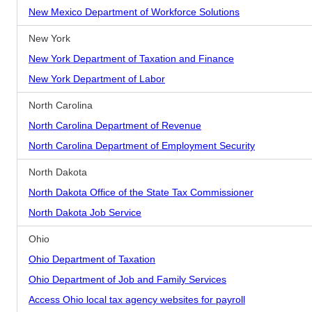
New Mexico Department of Workforce Solutions
New York
New York Department of Taxation and Finance
New York Department of Labor
North Carolina
North Carolina Department of Revenue
North Carolina Department of Employment Security
North Dakota
North Dakota Office of the State Tax Commissioner
North Dakota Job Service
Ohio
Ohio Department of Taxation
Ohio Department of Job and Family Services
Access Ohio local tax agency websites for payroll