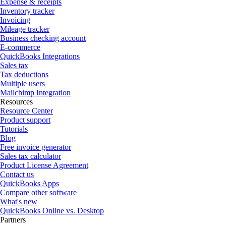
Expense & receipts
Inventory tracker
Invoicing
Mileage tracker
Business checking account
E-commerce
QuickBooks Integrations
Sales tax
Tax deductions
Multiple users
Mailchimp Integration
Resources
Resource Center
Product support
Tutorials
Blog
Free invoice generator
Sales tax calculator
Product License Agreement
Contact us
QuickBooks Apps
Compare other software
What's new
QuickBooks Online vs. Desktop
Partners