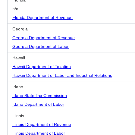
Florida
n/a
Florida Department of Revenue
Georgia
Georgia Department of Revenue
Georgia Department of Labor
Hawaii
Hawaii Department of Taxation
Hawaii Department of Labor and Industrial Relations
Idaho
Idaho State Tax Commission
Idaho Department of Labor
Illinois
Illinois Department of Revenue
Illinois Department of Labor