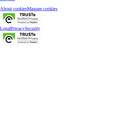
About cookies
Manage cookies
Legal
Privacy
Security