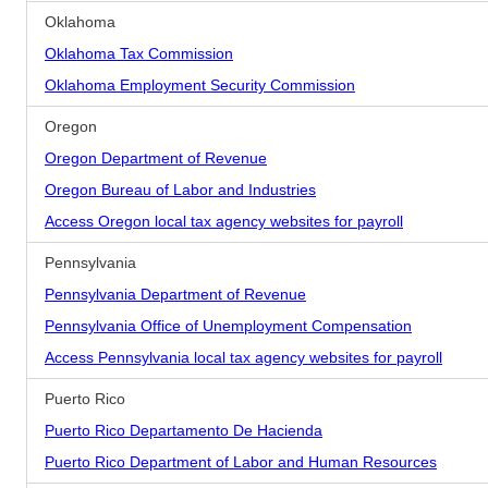
Oklahoma
Oklahoma Tax Commission
Oklahoma Employment Security Commission
Oregon
Oregon Department of Revenue
Oregon Bureau of Labor and Industries
Access Oregon local tax agency websites for payroll
Pennsylvania
Pennsylvania Department of Revenue
Pennsylvania Office of Unemployment Compensation
Access Pennsylvania local tax agency websites for payroll
Puerto Rico
Puerto Rico Departamento De Hacienda
Puerto Rico Department of Labor and Human Resources