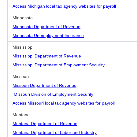
Access Michigan local tax agency websites for payroll
Minnesota
Minnesota Department of Revenue
Minnesota Unemployment Insurance
Mississippi
Mississippi Department of Revenue
Mississippi Department of Employment Security
Missouri
Missouri Department of Revenue
Missouri Division of Employment Security
Access Missouri local tax agency websites for payroll
Montana
Montana Department of Revenue
Montana Department of Labor and Industry