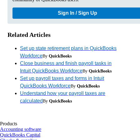
Sign In / Sign Up
Related Articles
Set up state retirement plans in QuickBooks
Workforce
By
QuickBooks
Close business and finish payroll tasks in
Intuit QuickBooks Workforce
By
QuickBooks
Set up payroll taxes and forms in Intuit
QuickBooks Workforce
By
QuickBooks
Understand how your payroll taxes are
calculated
By
QuickBooks
Products
Accounting software
QuickBooks Capital