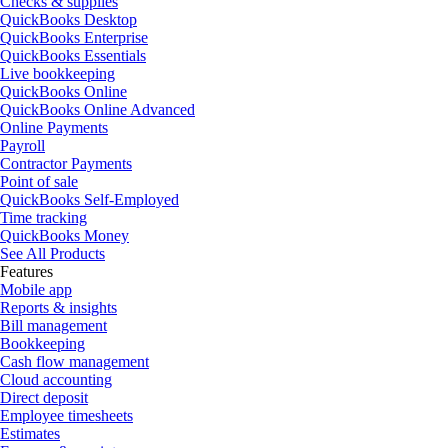
Checks & supplies
QuickBooks Desktop
QuickBooks Enterprise
QuickBooks Essentials
Live bookkeeping
QuickBooks Online
QuickBooks Online Advanced
Online Payments
Payroll
Contractor Payments
Point of sale
QuickBooks Self-Employed
Time tracking
QuickBooks Money
See All Products
Features
Mobile app
Reports & insights
Bill management
Bookkeeping
Cash flow management
Cloud accounting
Direct deposit
Employee timesheets
Estimates