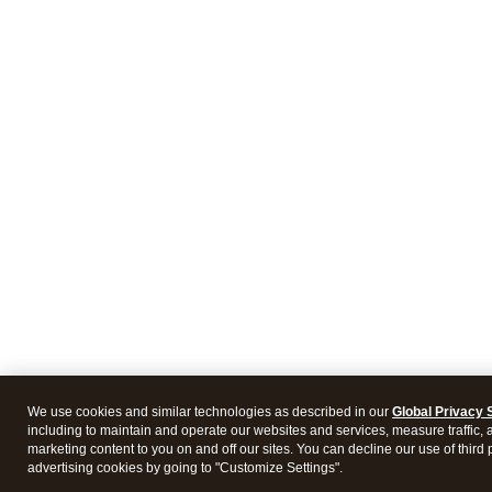
We use cookies and similar technologies as described in our
Global Privacy 
including to maintain and operate our websites and services, measure traffic, 
marketing content to you on and off our sites. You can decline our use of third 
advertising cookies by going to "Customize Settings".