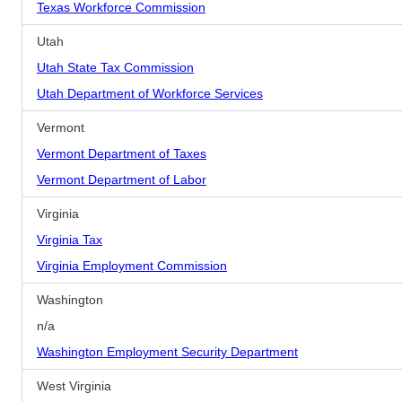
Texas Workforce Commission
Utah
Utah State Tax Commission
Utah Department of Workforce Services
Vermont
Vermont Department of Taxes
Vermont Department of Labor
Virginia
Virginia Tax
Virginia Employment Commission
Washington
n/a
Washington Employment Security Department
West Virginia