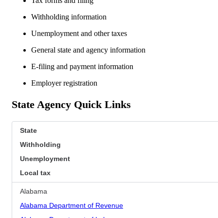
Tax forms and filing
Withholding information
Unemployment and other taxes
General state and agency information
E-filing and payment information
Employer registration
State Agency Quick Links
State
Withholding
Unemployment
Local tax
Alabama
Alabama Department of Revenue