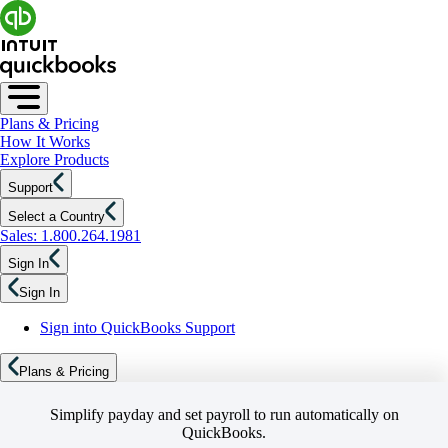
Plans & Pricing
How It Works
Explore Products
Support
Select a Country
Sales: 1.800.264.1981
Sign In
Sign In
Sign into QuickBooks Support
Plans & Pricing
Simplify payday and set payroll to run automatically on
QuickBooks.