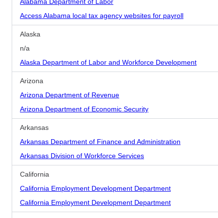
Alabama Department of Labor
Access Alabama local tax agency websites for payroll
Alaska
n/a
Alaska Department of Labor and Workforce Development
Arizona
Arizona Department of Revenue
Arizona Department of Economic Security
Arkansas
Arkansas Department of Finance and Administration
Arkansas Division of Workforce Services
California
California Employment Development Department
California Employment Development Department