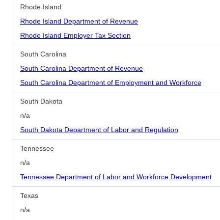
Rhode Island
Rhode Island Department of Revenue
Rhode Island Employer Tax Section
South Carolina
South Carolina Department of Revenue
South Carolina Department of Employment and Workforce
South Dakota
n/a
South Dakota Department of Labor and Regulation
Tennessee
n/a
Tennessee Department of Labor and Workforce Development
Texas
n/a