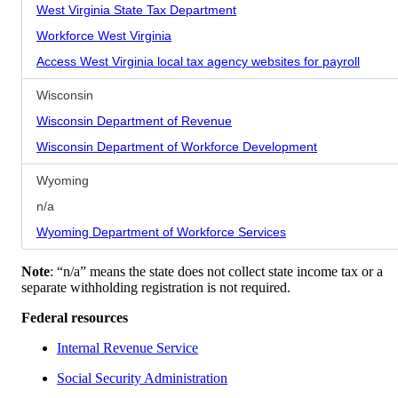
West Virginia State Tax Department
Workforce West Virginia
Access West Virginia local tax agency websites for payroll
Wisconsin
Wisconsin Department of Revenue
Wisconsin Department of Workforce Development
Wyoming
n/a
Wyoming Department of Workforce Services
Note
: “n/a” means the state does not collect state income tax or a
separate withholding registration is not required.
Federal resources
Internal Revenue Service
Social Security Administration