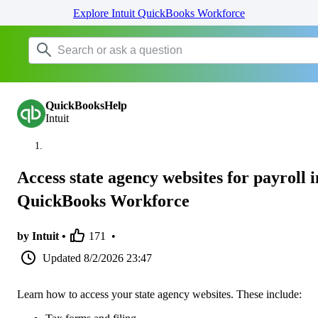
Explore Intuit QuickBooks Workforce
QuickBooksHelp
Intuit
Access state agency websites for payroll i
QuickBooks Workforce
by Intuit •
171
•
Updated
8/2/2026 23:47
Learn how to access your state agency websites. These include: