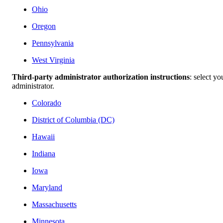
Ohio
Oregon
Pennsylvania
West Virginia
Third-party administrator authorization instructions
: select yo
administrator.
Colorado
District of Columbia (DC)
Hawaii
Indiana
Iowa
Maryland
Massachusetts
Minnesota