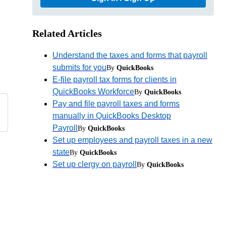
Related Articles
Understand the taxes and forms that payroll
submits for you
By
QuickBooks
E-file payroll tax forms for clients in
QuickBooks Workforce
By
QuickBooks
Pay and file payroll taxes and forms
manually in QuickBooks Desktop
Payroll
By
QuickBooks
Set up employees and payroll taxes in a new
state
By
QuickBooks
Set up clergy on payroll
By
QuickBooks