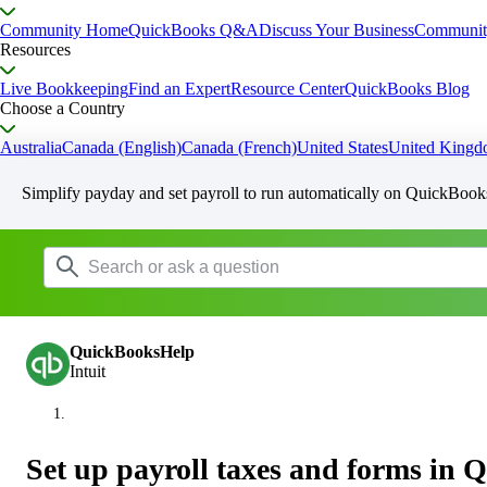
Community Home
QuickBooks Q&A
Discuss Your Business
Communit
Resources
Live Bookkeeping
Find an Expert
Resource Center
QuickBooks Blog
Choose a Country
Australia
Canada (English)
Canada (French)
United States
United King
Simplify payday and set payroll to run automatically on QuickBook
QuickBooksHelp
Intuit
Set up payroll taxes and forms in 