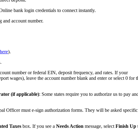
Online bank login credentials to connect instantly.
ing and account number.
here
).
.
count number or federal EIN, deposit frequency, and rates. If your
report wages), leave the account number blank and enter or select 0 for t
ator (if applicable)
: Some states require you to authorize us to pay an
ncipal Officer must e-sign authorization forms. They will be asked specific
ted Taxes
box. If you see a
Needs Action
message, select
Finish Up