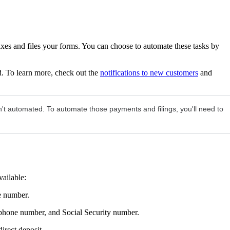
xes and files your forms. You can choose to automate these tasks by
. To learn more, check out the
notifications to new customers
and
n't automated. To automate those payments and filings, you'll need to
vailable:
e number.
 phone number, and Social Security number.
irect deposit.