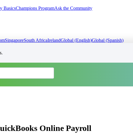
y Basics
Champions Program
Ask the Community
dom
Singapore
South Africa
Ireland
Global (English)
Global (Spanish)
s.
QuickBooks Online Payroll