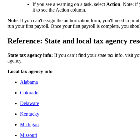
If you see a warning on a task, select
Action
. Note: if
it to see the Action column.
Note
: If you can't e-sign the authorization form, you'll need to prin
run your first payroll. Once your first payroll is complete, you shou
Reference: State and local tax agency re
State tax agency info:
If you can’t find your state tax info, visit y
agency.
Local tax agency info
Alabama
Colorado
Delaware
Kentucky
Michigan
Missouri