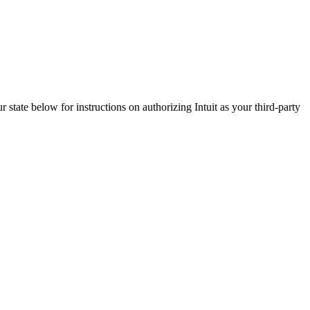
ur state below for instructions on authorizing Intuit as your third-party