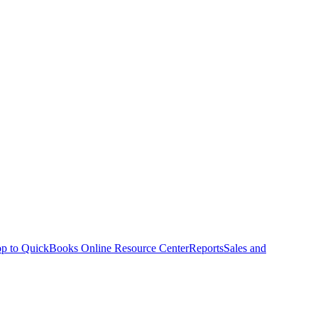
p to QuickBooks Online Resource Center
Reports
Sales and