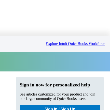
Explore Intuit QuickBooks Workforce
Sign in now for personalized help
See articles customized for your product and join
our large community of QuickBooks users.
Sign In / Sign Up