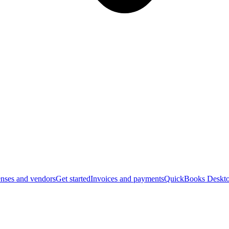
nses and vendors
Get started
Invoices and payments
QuickBooks Deskto