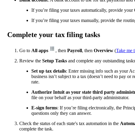
If you’re filing your taxes automatically, provide your 
If you’re filing your taxes manually, provide the rout
Complete your tax filing tasks
Go to
All apps
, then
Payroll
, then
Overview
(
Take me t
Review the
Setup Tasks
and complete any outstanding tasks
Set up tax details
: Enter missing info such as your Ac
business isn’t subject to a tax (doesn’t need to pay or 
rate.
Authorize Intuit as your state third party administr
file on your behalf as your third-party administrator.
E-sign forms
: If you’re filing electronically, the Pri
questions only they can answer.
Check the status of each state's tax automation in the
Automa
complete the task.