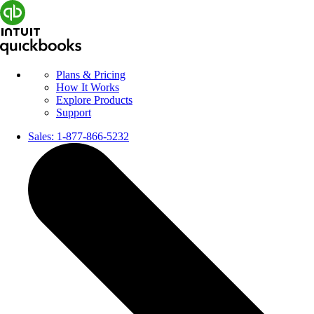
Plans & Pricing
How It Works
Explore Products
Support
Sales:
1-877-866-5232