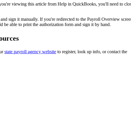
 you're viewing this article from Help in QuickBooks, you'll need to clo
t and sign it manually. If you're redirected to the Payroll Overview scree
ld be able to print the authorization form and sign it by hand.
sources
our
state payroll agency website
to register, look up info, or contact the