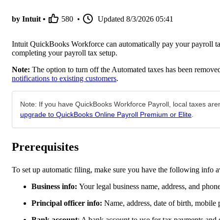
by Intuit •
580
•
Updated
8/3/2026 05:41
Intuit QuickBooks Workforce can automatically pay your payroll ta
completing your payroll tax setup.
Note:
The option to turn off the Automated taxes has been removed
notifications to existing customers
.
Note: If you have QuickBooks Workforce Payroll, local taxes are
upgrade to QuickBooks Online Payroll Premium or Elite
.
Prerequisites
To set up automatic filing, make sure you have the following info a
Business info:
Your legal business name, address, and phon
Principal officer info:
Name, address, date of birth, mobile
Bank account
: A bank account to use for tax payments and d