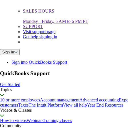
SALES HOURS
Monday - Friday, 5 AM to 6 PM PT
SUPPORT
Visit support page
Get help signing in
Sign In
Sign into QuickBooks Support
QuickBooks Support
Get Started
Topics
10 or more employees
Account management
Advanced accounting
Expe
customers
Taxes
The Intuit Platform
View all help
Year End Resources
Videos & Classes
How to videos
Webinars
Training classes
Community