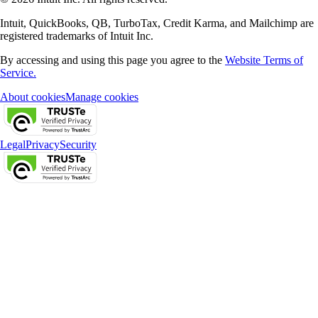
Intuit, QuickBooks, QB, TurboTax, Credit Karma, and Mailchimp are
registered trademarks of Intuit Inc.
By accessing and using this page you agree to the
Website Terms of
Service.
About cookies
Manage cookies
Legal
Privacy
Security