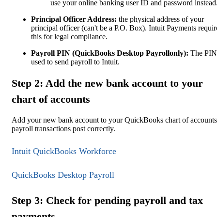
use your online banking user ID and password instead
Principal Officer Address:
the physical address of your
principal officer (can't be a P.O. Box). Intuit Payments requir
this for legal compliance.
Payroll PIN (QuickBooks Desktop Payrollonly):
The PIN
used to send payroll to Intuit.
Step 2: Add the new bank account to your
chart of accounts
Add your new bank account to your QuickBooks chart of accounts
payroll transactions post correctly.
Intuit QuickBooks Workforce
QuickBooks Desktop Payroll
Step 3: Check for pending payroll and tax
payments