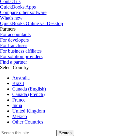
Contact us
QuickBooks Apps
Compare other software
What's new
QuickBooks Online vs. Desktop
Partners
For accountants
For developers
For franchises
For business affiliates
For solution providers
Find a partner
Select Country
Australia
Brazil
Canada (English)
Canada (French)
France
India
United Kingdom
Mexico
Other Countries