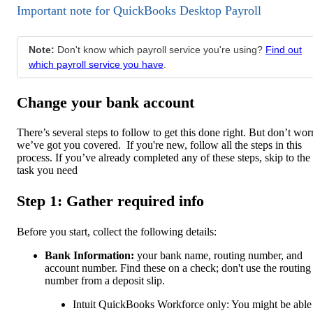
Important note for QuickBooks Desktop Payroll
Note:
Don't know which payroll service you're using?
Find out
which payroll service you have
.
Change your bank account
There’s several steps to follow to get this done right. But don’t wor
we’ve got you covered. If you're new, follow all the steps in this
process. If you’ve already completed any of these steps, skip to the
task you need
Step 1: Gather required info
Before you start, collect the following details:
Bank Information:
your bank name, routing number, and
account number. Find these on a check; don't use the routing
number from a deposit slip.
Intuit QuickBooks Workforce only: You might be able