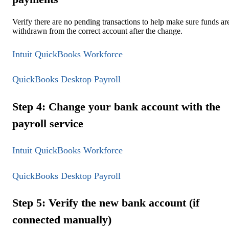
Verify there are no pending transactions to help make sure funds ar
withdrawn from the correct account after the change.
Intuit QuickBooks Workforce
QuickBooks Desktop Payroll
Step 4: Change your bank account with the
payroll service
Intuit QuickBooks Workforce
QuickBooks Desktop Payroll
Step 5: Verify the new bank account (if
connected manually)