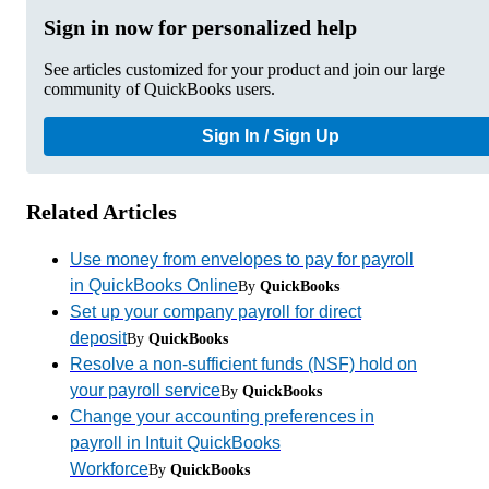
Sign in now for personalized help
See articles customized for your product and join our large
community of QuickBooks users.
Sign In / Sign Up
Related Articles
Use money from envelopes to pay for payroll
in QuickBooks Online
By
QuickBooks
Set up your company payroll for direct
deposit
By
QuickBooks
Resolve a non-sufficient funds (NSF) hold on
your payroll service
By
QuickBooks
Change your accounting preferences in
payroll in Intuit QuickBooks
Workforce
By
QuickBooks