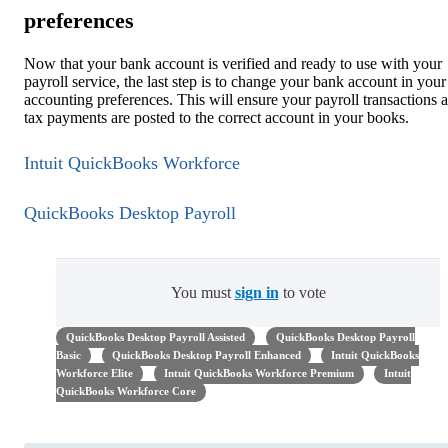
preferences
Now that your bank account is verified and ready to use with your
payroll service, the last step is to change your bank account in your
accounting preferences. This will ensure your payroll transactions 
tax payments are posted to the correct account in your books.
Intuit QuickBooks Workforce
QuickBooks Desktop Payroll
You must
sign in
to vote
QuickBooks Desktop Payroll Assisted
QuickBooks Desktop Payroll
Basic
QuickBooks Desktop Payroll Enhanced
Intuit QuickBooks
Workforce Elite
Intuit QuickBooks Workforce Premium
Intuit
QuickBooks Workforce Core