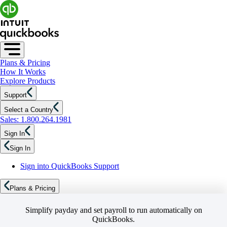
Plans & Pricing
How It Works
Explore Products
Support
Select a Country
Sales: 1.800.264.1981
Sign In
Sign In
Sign into QuickBooks Support
Plans & Pricing
Simplify payday and set payroll to run automatically on
QuickBooks.