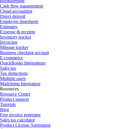
Bookkeeping
Cash flow management
Cloud accounting
Direct deposit
Employee timesheets
Estimates
Expense & receipts
Inventory tracker
Invoicing
Mileage tracker
Business checking account
E-commerce
QuickBooks Integrations
Sales tax
Tax deductions
Multiple users
Mailchimp Integration
Resources
Resource Center
Product support
Tutorials
Blog
Free invoice generator
Sales tax calculator
Product License Agreement