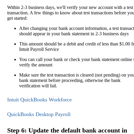
Within 2-3 business days, we'll verify your new account with a test
transaction. A few things to know about test transactions before yo
get started:
After changing your bank account information, a test transac
should appear in your bank statement in 2-3 business days
This amount should be a debit and credit of less than $1.00 
Intuit Payroll Service
You can call your bank or check your bank statement online 
verify the amount
Make sure the test transaction is cleared (not pending) on yo
bank statement before proceeding, otherwise the bank
verification will fail.
Intuit QuickBooks Workforce
QuickBooks Desktop Payroll
Step 6: Update the default bank account in