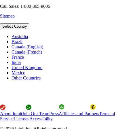
Call Sales: 1-800-365-9606
Sitemap
Select Country
Australia
Brazil
Canada (English)
Canada (French)
France
India
United Kingdom
Mexico
Other Countries
About Intuit
Join Our Team
Press
Affiliates and Partners
Terms of
Service
Licenses
Accessibility
© 2026 Intuit Inc. All rights reserved.