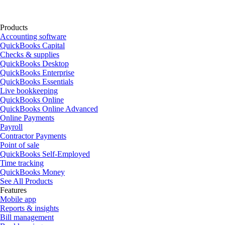
Products
Accounting software
QuickBooks Capital
Checks & supplies
QuickBooks Desktop
QuickBooks Enterprise
QuickBooks Essentials
Live bookkeeping
QuickBooks Online
QuickBooks Online Advanced
Online Payments
Payroll
Contractor Payments
Point of sale
QuickBooks Self-Employed
Time tracking
QuickBooks Money
See All Products
Features
Mobile app
Reports & insights
Bill management