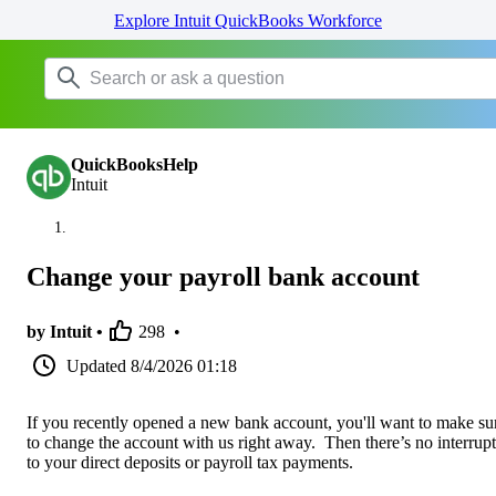
Explore Intuit QuickBooks Workforce
QuickBooksHelp
Intuit
Change your payroll bank account
by Intuit •
298
•
Updated
8/4/2026 01:18
If you recently opened a new bank account, you'll want to make su
to change the account with us right away. Then there’s no interrup
to your direct deposits or payroll tax payments.