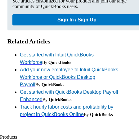
See articles customized for your product and join our large
community of QuickBooks users.
Sign In / Sign Up
Related Articles
Get started with Intuit QuickBooks
Workforce
By
QuickBooks
Add your new employee to Intuit QuickBooks
Workforce or QuickBooks Desktop
Payroll
By
QuickBooks
Get started with QuickBooks Desktop Payroll
Enhanced
By
QuickBooks
Track hourly labor costs and profitability by
project in QuickBooks Online
By
QuickBooks
Products