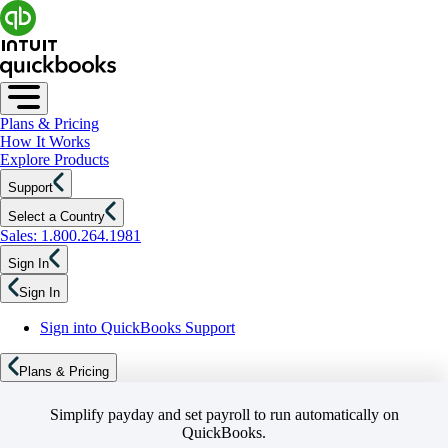
Plans & Pricing
How It Works
Explore Products
Support
Select a Country
Sales: 1.800.264.1981
Sign In
Sign In
Sign into QuickBooks Support
Plans & Pricing
Simplify payday and set payroll to run automatically on
QuickBooks.