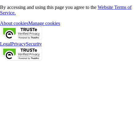
By accessing and using this page you agree to the
Website Terms of
Service.
About cookies
Manage cookies
Legal
Privacy
Security