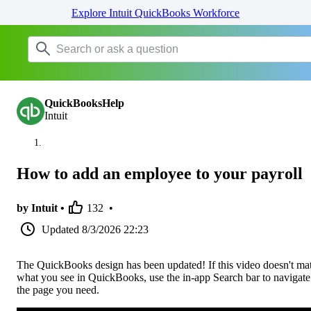
Explore Intuit QuickBooks Workforce
QuickBooksHelp
Intuit
How to add an employee to your payroll
by Intuit •
132
•
Updated
8/3/2026 22:23
The QuickBooks design has been updated! If this video doesn't ma
what you see in QuickBooks, use the in-app Search bar to navigate
the page you need.