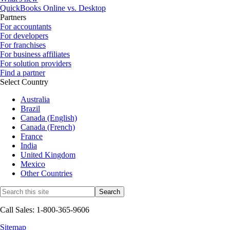
QuickBooks Online vs. Desktop
Partners
For accountants
For developers
For franchises
For business affiliates
For solution providers
Find a partner
Select Country
Australia
Brazil
Canada (English)
Canada (French)
France
India
United Kingdom
Mexico
Other Countries
Call Sales: 1-800-365-9606
Sitemap