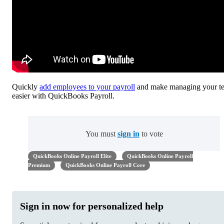
Quickly
add employees to your payroll
and make managing your t
easier with QuickBooks Payroll.
You must
sign in
to vote
QuickBooks Online Payroll Elite
QuickBooks Online Payroll
Premium
QuickBooks Online Payroll Core
Sign in now for personalized help