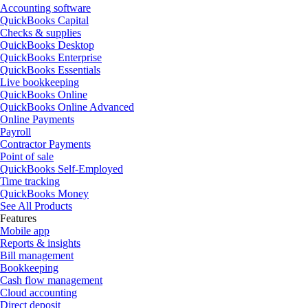
Accounting software
QuickBooks Capital
Checks & supplies
QuickBooks Desktop
QuickBooks Enterprise
QuickBooks Essentials
Live bookkeeping
QuickBooks Online
QuickBooks Online Advanced
Online Payments
Payroll
Contractor Payments
Point of sale
QuickBooks Self-Employed
Time tracking
QuickBooks Money
See All Products
Features
Mobile app
Reports & insights
Bill management
Bookkeeping
Cash flow management
Cloud accounting
Direct deposit