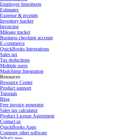
Employee timesheets
Estimates
Expense & receipts
Inventory tracker
Invoicing
Mileage tracker
Business checking account
E-commerce
QuickBooks Integrations
Sales tax
Tax deductions
Multiple users
Mailchimp Integration
Resources
Resource Center
Product support
Tutorials
Blog
Free invoice generator
Sales tax calculator
Product License Agreement
Contact us
QuickBooks Apps
Compare other software
What's new