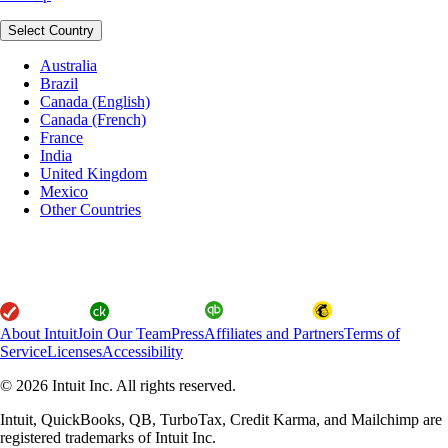
Select Country
Australia
Brazil
Canada (English)
Canada (French)
France
India
United Kingdom
Mexico
Other Countries
About Intuit
Join Our Team
Press
Affiliates and Partners
Terms of
Service
Licenses
Accessibility
© 2026 Intuit Inc. All rights reserved.
Intuit, QuickBooks, QB, TurboTax, Credit Karma, and Mailchimp are
registered trademarks of Intuit Inc.