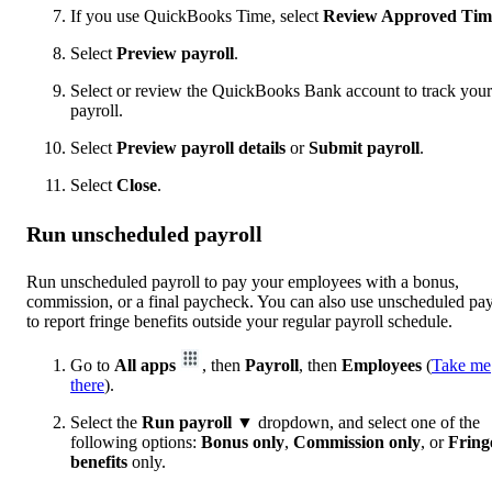
If you use QuickBooks Time, select
Review Approved Tim
Select
Preview payroll
.
Select or review the QuickBooks Bank account to track your
payroll.
Select
Preview payroll details
or
Submit payroll
.
Select
Close
.
Run unscheduled payroll
Run unscheduled payroll to pay your employees with a bonus,
commission, or a final paycheck. You can also use unscheduled pay
to report fringe benefits outside your regular payroll schedule.
Go to
All apps
, then
Payroll
, then
Employees
(
Take me
there
).
Select the
Run payroll
▼ dropdown, and select one of the
following options:
Bonus
only
,
Commission only
, or
Fring
benefits
only.