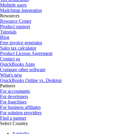
Multiple users
Mailchimp Integration
Resources
Resource Center
Product support
Tutorials
Blog
Free invoice generator
Sales tax calculator
Product License Agreement
Contact us
QuickBooks Apps
Compare other software
What's new
QuickBooks Online vs. Desktop
Partners
For accountants
For developers
For franchises
For business affiliates
For solution providers
Find a partner
Select Country
Australia