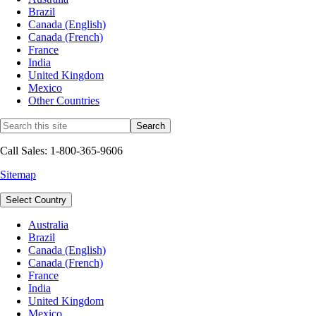
Brazil
Canada (English)
Canada (French)
France
India
United Kingdom
Mexico
Other Countries
Call Sales: 1-800-365-9606
Sitemap
Select Country
Australia
Brazil
Canada (English)
Canada (French)
France
India
United Kingdom
Mexico