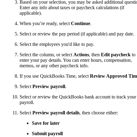
Based on your selection, you may be asked additional questi
Enter any info about taxes or paycheck calculations (if
applicable).
When you’re ready, select
Continue
.
Select or review the pay period (if applicable) and pay date.
Select the employees you'd like to pay.
Select the column, or select
Actions
, then
Edit paycheck
to
enter your pay details. You can enter hours, compensation,
memos, or any other paycheck info.
If you use QuickBooks Time, select
Review Approved Tim
Select
Preview payroll
.
Select or review the QuickBooks bank account to track your
payroll.
Select
Preview payroll details
, then choose either:
Save for later
Submit payroll