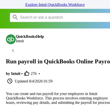
Explore Intuit QuickBooks Workforce
QuickBooksHelp
Intuit
Run payroll in QuickBooks Online Payro
by Intuit •
276
•
Updated
8/4/2026 01:59
You can create and run payroll for your employees in Intuit
QuickBooks Workforce. This process involves entering employee
hours, reviewing pay details, and submitting the payroll for process