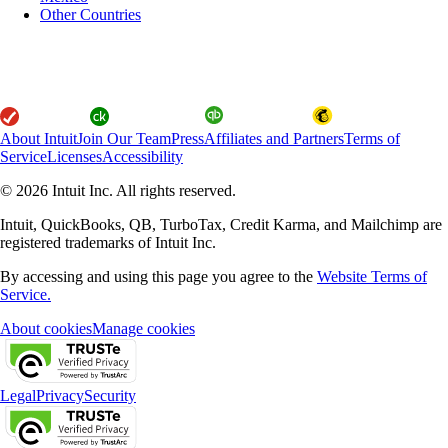
Other Countries
About Intuit
Join Our Team
Press
Affiliates and Partners
Terms of
Service
Licenses
Accessibility
© 2026 Intuit Inc. All rights reserved.
Intuit, QuickBooks, QB, TurboTax, Credit Karma, and Mailchimp are
registered trademarks of Intuit Inc.
By accessing and using this page you agree to the
Website Terms of
Service.
About cookies
Manage cookies
Legal
Privacy
Security