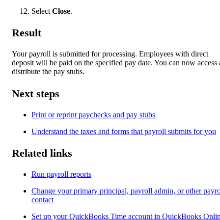
Select
Close
.
Result
Your payroll is submitted for processing. Employees with direct
deposit will be paid on the specified pay date. You can now access
distribute the pay stubs.
Next steps
Print or reprint paychecks and pay stubs
Understand the taxes and forms that payroll submits for you
Related links
Run payroll reports
Change your primary principal, payroll admin, or other payro
contact
Set up your QuickBooks Time account in QuickBooks Onli