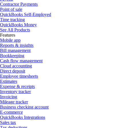
Contractor Payments
Point of sale
QuickBooks Self-Employed
Time tracking
QuickBooks Money
See All Products
Features
Mobile app
Reports & insights
Bill management
Bookkeeping
Cash flow management
Cloud accounting
Direct deposit
Employee timesheets
Estimates
Expense & receipts
Inventory tracker
Invoicing
Mileage tracker
Business checking account
E-commerce
QuickBooks Integrations
Sales tax
Tax deductions