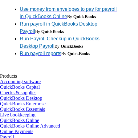
Use money from envelopes to pay for payroll
in QuickBooks Online
By
QuickBooks
Run payroll in QuickBooks Desktop
Payroll
By
QuickBooks
Run Payroll Checkup in QuickBooks
Desktop Payroll
By
QuickBooks
Run payroll reports
By
QuickBooks
Products
Accounting software
QuickBooks Capital
Checks & supplies
QuickBooks Desktop
QuickBooks Enterprise
QuickBooks Essentials
Live bookkeeping
QuickBooks Online
QuickBooks Online Advanced
Online Payments
Payroll