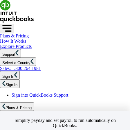
Plans & Pricing
How It Works
Explore Products
Support
Select a Country
Sales: 1.800.264.1981
Sign In
Sign In
Sign into QuickBooks Support
Plans & Pricing
Simplify payday and set payroll to run automatically on
QuickBooks.