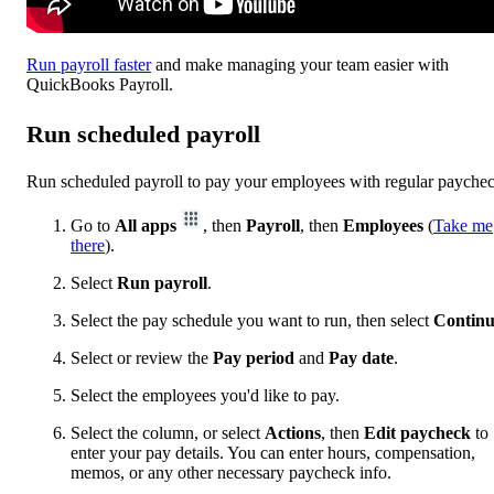
Run payroll faster
and make managing your team easier with
QuickBooks Payroll.
Run scheduled payroll
Run scheduled payroll to pay your employees with regular payche
Go to
All apps
, then
Payroll
, then
Employees
(
Take me
there
).
Select
Run payroll
.
Select the pay schedule you want to run, then select
Contin
Select or review the
Pay period
and
Pay date
.
Select the employees you'd like to pay.
Select the column, or select
Actions
, then
Edit paycheck
to
enter your pay details. You can enter hours, compensation,
memos, or any other necessary paycheck info.