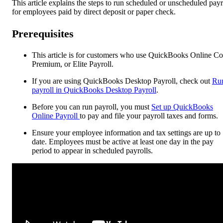
This article explains the steps to run scheduled or unscheduled payr
for employees paid by direct deposit or paper check.
Prerequisites
This article is for customers who use QuickBooks Online Co
Premium, or Elite Payroll.
If you are using QuickBooks Desktop Payroll, check out
Ru
payroll in QuickBooks Desktop Payroll
.
Before you can run payroll, you must
Set up QuickBooks
Online Payroll
to pay and file your payroll taxes and forms.
Ensure your employee information and tax settings are up to
date. Employees must be active at least one day in the pay
period to appear in scheduled payrolls.