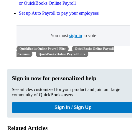
or QuickBooks Online Payroll
Set up Auto Payroll to pay your employees
You must
sign in
to vote
QuickBooks Online Payroll Elite
QuickBooks Online Payroll
Premium
QuickBooks Online Payroll Core
Sign in now for personalized help
See articles customized for your product and join our large
community of QuickBooks users.
Sign In / Sign Up
Related Articles