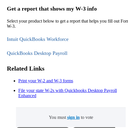
Get a report that shows my W-3 info
Select your product below to get a report that helps you fill out Fo
W-3.
Intuit QuickBooks Workforce
QuickBooks Desktop Payroll
Related Links
Print your W-2 and W-3 forms
File your state W-2s with Quickbooks Desktop Payroll
Enhanced
You must
sign in
to vote