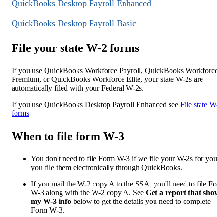
QuickBooks Desktop Payroll Enhanced
QuickBooks Desktop Payroll Basic
File your state W-2 forms
If you use QuickBooks Workforce Payroll, QuickBooks Workforc
Premium, or QuickBooks Workforce Elite, your state W-2s are
automatically filed with your Federal W-2s.
If you use QuickBooks Desktop Payroll Enhanced see
File state W
forms
When to file form W-3
You don't need to file Form W-3 if we file your W-2s for you
you file them electronically through QuickBooks.
If you mail the W-2 copy A to the SSA, you'll need to file F
W-3 along with the W-2 copy A. See
Get a report that sho
my W-3 info
below to get the details you need to complete
Form W-3.