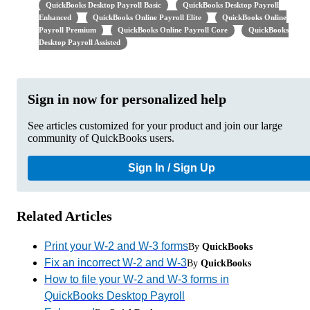
QuickBooks Desktop Payroll Basic
QuickBooks Desktop Payroll
Enhanced
QuickBooks Online Payroll Elite
QuickBooks Online
Payroll Premium
QuickBooks Online Payroll Core
QuickBooks
Desktop Payroll Assisted
Sign in now for personalized help
See articles customized for your product and join our large
community of QuickBooks users.
Sign In / Sign Up
Related Articles
Print your W-2 and W-3 forms
By
QuickBooks
Fix an incorrect W-2 and W-3
By
QuickBooks
How to file your W-2 and W-3 forms in
QuickBooks Desktop Payroll