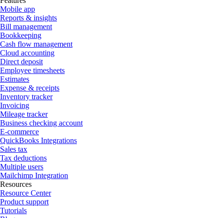
Features
Mobile app
Reports & insights
Bill management
Bookkeeping
Cash flow management
Cloud accounting
Direct deposit
Employee timesheets
Estimates
Expense & receipts
Inventory tracker
Invoicing
Mileage tracker
Business checking account
E-commerce
QuickBooks Integrations
Sales tax
Tax deductions
Multiple users
Mailchimp Integration
Resources
Resource Center
Product support
Tutorials