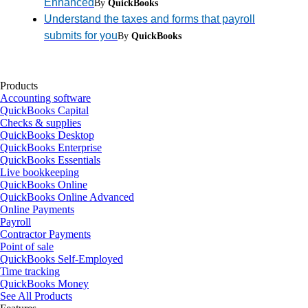
Enhanced
By
QuickBooks
Understand the taxes and forms that payroll
submits for you
By
QuickBooks
Products
Accounting software
QuickBooks Capital
Checks & supplies
QuickBooks Desktop
QuickBooks Enterprise
QuickBooks Essentials
Live bookkeeping
QuickBooks Online
QuickBooks Online Advanced
Online Payments
Payroll
Contractor Payments
Point of sale
QuickBooks Self-Employed
Time tracking
QuickBooks Money
See All Products