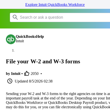
Explore Intuit QuickBooks Workforce
QuickBooksHelp
Intuit
File your W-2 and W-3 forms
by Intuit •
2050
•
Updated
8/5/2026 02:38
Sending your W-2 and W-3 forms to the right agencies on time is a
important payroll task at the end of the year. Depending on your Int
QuickBooks Workforce or QuickBooks Desktop Payroll product, 
may do this for you, or you can file electronically using QuickBook