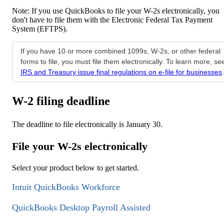
Note: If you use QuickBooks to file your W-2s electronically, you
don't have to file them with the Electronic Federal Tax Payment
System (EFTPS).
If you have 10 or more combined 1099s, W-2s, or other federal
forms to file, you must file them electronically. To learn more, se
IRS and Treasury issue final regulations on e-file for businesses
.
W-2 filing deadline
The deadline to file electronically is January 30.
File your W-2s electronically
Select your product below to get started.
Intuit QuickBooks Workforce
QuickBooks Desktop Payroll Assisted