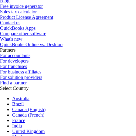
Blog
Free invoice generator
Sales tax calculator
Product License Agreement
Contact us
QuickBooks Apps
Compare other software
What's new
QuickBooks Online vs. Desktop
Partners
For accountants
For developers
For franchises
For business affiliates
For solution providers
Find a partner
Select Country
Australia
Brazil
Canada (English)
Canada (French)
France
India
United Kingdom