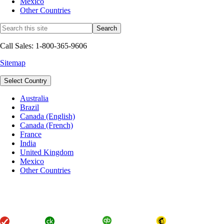
Mexico
Other Countries
Call Sales: 1-800-365-9606
Sitemap
Select Country
Australia
Brazil
Canada (English)
Canada (French)
France
India
United Kingdom
Mexico
Other Countries