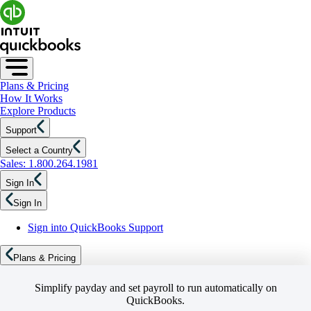
Plans & Pricing
How It Works
Explore Products
Support
Select a Country
Sales: 1.800.264.1981
Sign In
Sign In
Sign into QuickBooks Support
Plans & Pricing
Simplify payday and set payroll to run automatically on
QuickBooks.