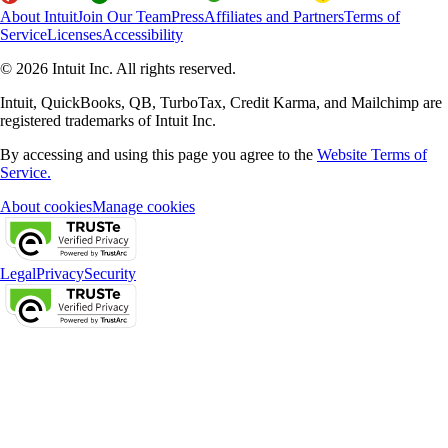
About Intuit
Join Our Team
Press
Affiliates and Partners
Terms of
Service
Licenses
Accessibility
© 2026 Intuit Inc. All rights reserved.
Intuit, QuickBooks, QB, TurboTax, Credit Karma, and Mailchimp are
registered trademarks of Intuit Inc.
By accessing and using this page you agree to the
Website Terms of
Service.
About cookies
Manage cookies
Legal
Privacy
Security