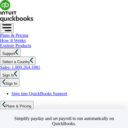
Plans & Pricing
How It Works
Explore Products
Support
Select a Country
Sales: 1.800.264.1981
Sign In
Sign In
Sign into QuickBooks Support
Plans & Pricing
Simplify payday and set payroll to run automatically on
QuickBooks.