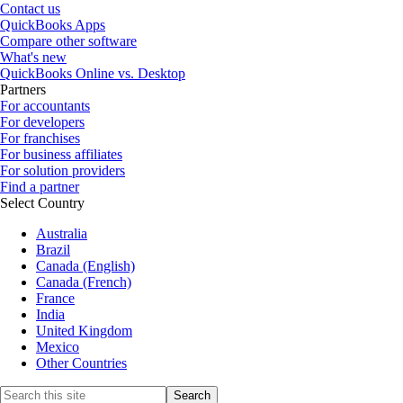
Contact us
QuickBooks Apps
Compare other software
What's new
QuickBooks Online vs. Desktop
Partners
For accountants
For developers
For franchises
For business affiliates
For solution providers
Find a partner
Select Country
Australia
Brazil
Canada (English)
Canada (French)
France
India
United Kingdom
Mexico
Other Countries