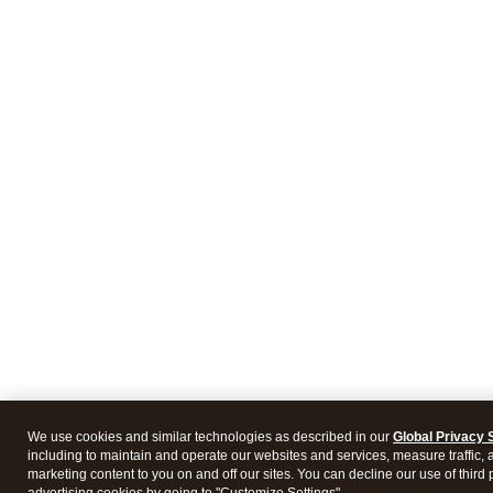
We use cookies and similar technologies as described in our
Global Privacy 
including to maintain and operate our websites and services, measure traffic, 
marketing content to you on and off our sites. You can decline our use of third 