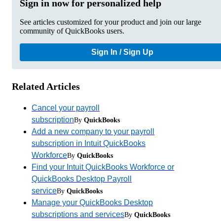
Sign in now for personalized help
See articles customized for your product and join our large
community of QuickBooks users.
Sign In / Sign Up
Related Articles
Cancel your payroll
subscription
By
QuickBooks
Add a new company to your payroll
subscription in Intuit QuickBooks
Workforce
By
QuickBooks
Find your Intuit QuickBooks Workforce or
QuickBooks Desktop Payroll
service
By
QuickBooks
Manage your QuickBooks Desktop
subscriptions and services
By
QuickBooks