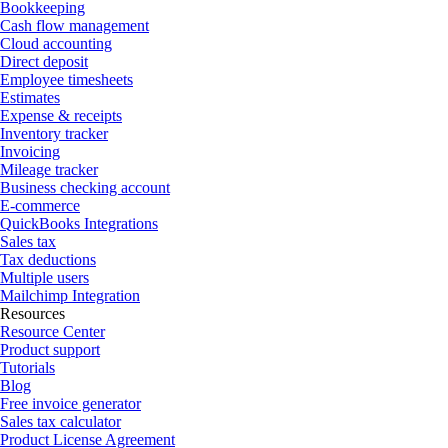
Bookkeeping
Cash flow management
Cloud accounting
Direct deposit
Employee timesheets
Estimates
Expense & receipts
Inventory tracker
Invoicing
Mileage tracker
Business checking account
E-commerce
QuickBooks Integrations
Sales tax
Tax deductions
Multiple users
Mailchimp Integration
Resources
Resource Center
Product support
Tutorials
Blog
Free invoice generator
Sales tax calculator
Product License Agreement