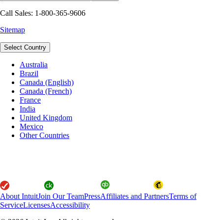
Call Sales: 1-800-365-9606
Sitemap
Select Country
Australia
Brazil
Canada (English)
Canada (French)
France
India
United Kingdom
Mexico
Other Countries
About Intuit
Join Our Team
Press
Affiliates and Partners
Terms of
Service
Licenses
Accessibility