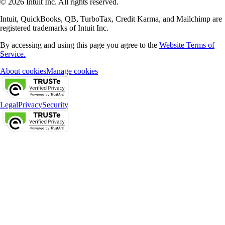
© 2026 Intuit Inc. All rights reserved.
Intuit, QuickBooks, QB, TurboTax, Credit Karma, and Mailchimp are
registered trademarks of Intuit Inc.
By accessing and using this page you agree to the
Website Terms of
Service.
About cookies
Manage cookies
Legal
Privacy
Security