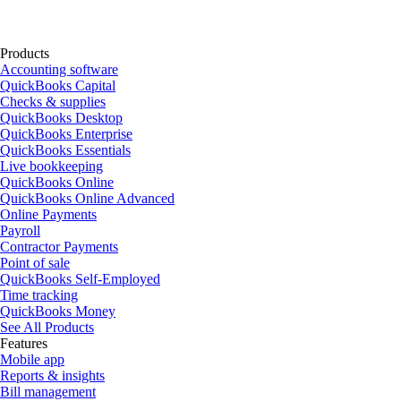
Products
Accounting software
QuickBooks Capital
Checks & supplies
QuickBooks Desktop
QuickBooks Enterprise
QuickBooks Essentials
Live bookkeeping
QuickBooks Online
QuickBooks Online Advanced
Online Payments
Payroll
Contractor Payments
Point of sale
QuickBooks Self-Employed
Time tracking
QuickBooks Money
See All Products
Features
Mobile app
Reports & insights
Bill management