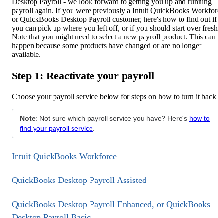
Desktop Payroll - we look forward to getting you up and running
payroll again. If you were previously a Intuit QuickBooks Workfor
or QuickBooks Desktop Payroll customer, here's how to find out if
you can pick up where you left off, or if you should start over fresh
Note that you might need to select a new payroll product. This can
happen because some products have changed or are no longer
available.
Step 1: Reactivate your payroll
Choose your payroll service below for steps on how to turn it back
Note
: Not sure which payroll service you have? Here's
how to
find your payroll service
.
Intuit QuickBooks Workforce
QuickBooks Desktop Payroll Assisted
QuickBooks Desktop Payroll Enhanced, or QuickBooks
Desktop Payroll Basic