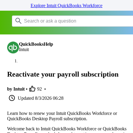
Explore Intuit QuickBooks Workforce
QuickBooksHelp
Intuit
Reactivate your payroll subscription
by Intuit •
92
•
Updated
8/3/2026 06:28
Learn how to renew your Intuit QuickBooks Workforce or
QuickBooks Desktop Payroll subscription.
Welcome back to Intuit QuickBooks Workforce or QuickBooks