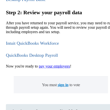
Step 2: Review your payroll data
After you have returned to your payroll service, you may need to r
through payroll setup again. You will need to review your payroll d
including employees and tax setup.
Intuit QuickBooks Workforce
QuickBooks Desktop Payroll
Now you're ready to
pay your employees
!
You must
sign in
to vote