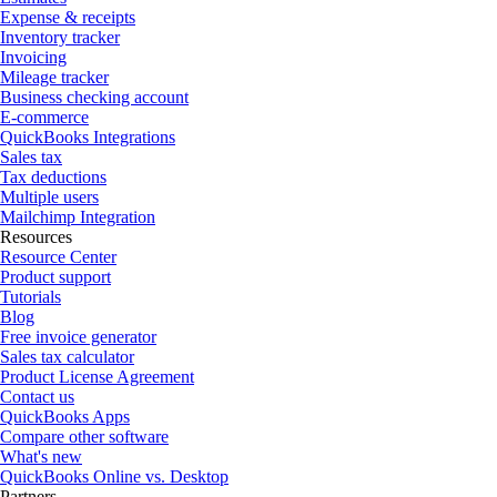
Expense & receipts
Inventory tracker
Invoicing
Mileage tracker
Business checking account
E-commerce
QuickBooks Integrations
Sales tax
Tax deductions
Multiple users
Mailchimp Integration
Resources
Resource Center
Product support
Tutorials
Blog
Free invoice generator
Sales tax calculator
Product License Agreement
Contact us
QuickBooks Apps
Compare other software
What's new
QuickBooks Online vs. Desktop
Partners