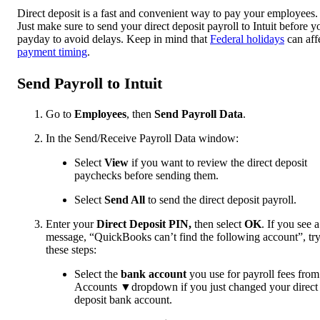
Direct deposit is a fast and convenient way to pay your employees.
Just make sure to send your direct deposit payroll to Intuit before y
payday to avoid delays. Keep in mind that
Federal holidays
can aff
payment timing
.
Send Payroll to Intuit
Go to
Employees
, then
Send Payroll Data
.
In the Send/Receive Payroll Data window:
Select
View
if you want to review the direct deposit
paychecks before sending them.
Select
Send All
to send the direct deposit payroll.
Enter your
Direct Deposit PIN,
then select
OK
. If you see a
message, “QuickBooks can’t find the following account”, tr
these steps:
Select the
bank account
you use for payroll fees from
Accounts ▼dropdown if you just changed your direct
deposit bank account.