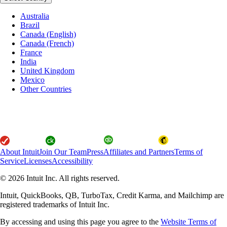
Australia
Brazil
Canada (English)
Canada (French)
France
India
United Kingdom
Mexico
Other Countries
About Intuit
Join Our Team
Press
Affiliates and Partners
Terms of
Service
Licenses
Accessibility
© 2026 Intuit Inc. All rights reserved.
Intuit, QuickBooks, QB, TurboTax, Credit Karma, and Mailchimp are
registered trademarks of Intuit Inc.
By accessing and using this page you agree to the
Website Terms of