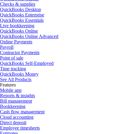
Checks & supplies
QuickBooks Desktop
QuickBooks Enterprise
QuickBooks Essentials
Live bookkeeping
QuickBooks Online
QuickBooks Online Advanced
Online Payments
Payroll
Contractor Payments
Point of sale
QuickBooks Self-Employed
Time tracking
QuickBooks Money
See All Products
Features
Mobile app
Reports & insights
Bill management
Bookkeeping
Cash flow management
Cloud accounting
Direct deposit
Employee timesheets
Estimates