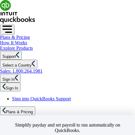
Plans & Pricing
How It Works
Explore Products
Support
Select a Country
Sales: 1.800.264.1981
Sign In
Sign In
Sign into QuickBooks Support
Plans & Pricing
Simplify payday and set payroll to run automatically on
QuickBooks.