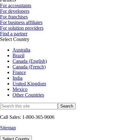
For accountants
For developers
For franchises
For business affiliates
For solution providers
Find a partner
Select Country
Australia
Brazil
Canada (English)
Canada (French)
France
India
United Kingdom
Mexico
Other Countries
Call Sales: 1-800-365-9606
Sitemap
Select Country