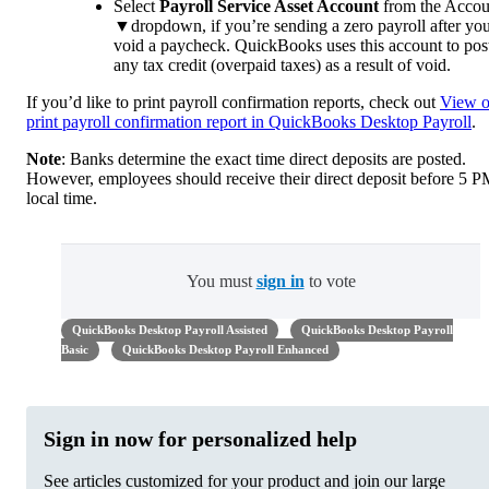
Select
Payroll Service Asset Account
from the Accou
▼dropdown, if you’re sending a zero payroll after yo
void a paycheck. QuickBooks uses this account to pos
any tax credit (overpaid taxes) as a result of void.
If you’d like to print payroll confirmation reports, check out
View o
print payroll confirmation report in QuickBooks Desktop Payroll
.
Note
: Banks determine the exact time direct deposits are posted.
However, employees should receive their direct deposit before 5 
local time.
You must
sign in
to vote
QuickBooks Desktop Payroll Assisted
QuickBooks Desktop Payroll
Basic
QuickBooks Desktop Payroll Enhanced
Sign in now for personalized help
See articles customized for your product and join our large