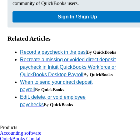
community of QuickBooks users.
Sign In / Sign Up
Related Articles
Record a paycheck in the past
By
QuickBooks
Recreate a missing or voided direct deposit
paycheck in Intuit QuickBooks Workforce or
QuickBooks Desktop Payroll
By
QuickBooks
When to send your direct deposit
payroll
By
QuickBooks
Edit, delete, or void employee
paychecks
By
QuickBooks
Products
Accounting software
QuickBooks Capital