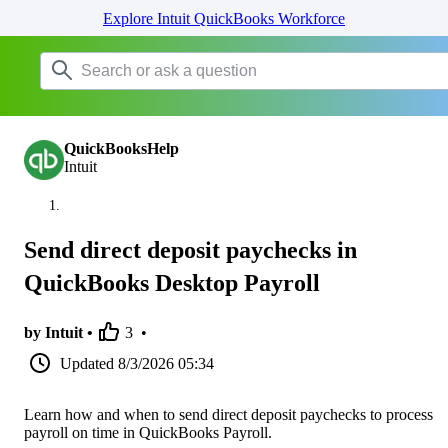
Explore Intuit QuickBooks Workforce
QuickBooksHelp
Intuit
Send direct deposit paychecks in
QuickBooks Desktop Payroll
by Intuit •
3
•
Updated
8/3/2026 05:34
Learn how and when to send direct deposit paychecks to process
payroll on time in QuickBooks Payroll.