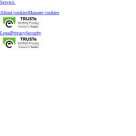
Service.
About cookies
Manage cookies
Legal
Privacy
Security