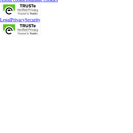
Legal
Privacy
Security