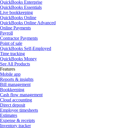
QuickBooks Enterprise
QuickBooks Essentials
Live bookkeeping
QuickBooks Online
QuickBooks Online Advanced
Online Payments
Payroll
Contractor Payments
Point of sale
QuickBooks Self-Employed
Time tracking
QuickBooks Money
See All Products
Features
Mobile app
Reports & insights
Bill management
Bookkeeping
Cash flow management
Cloud accounting
Direct deposit
Employee timesheets
Estimates
Expense & receipts
Inventory tracker