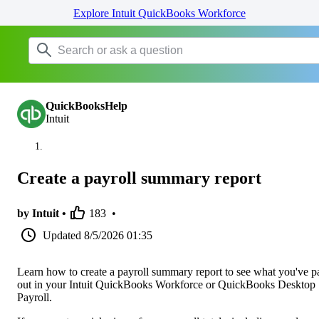
Explore Intuit QuickBooks Workforce
QuickBooksHelp
Intuit
Create a payroll summary report
by Intuit •
183
•
Updated
8/5/2026 01:35
Learn how to create a payroll summary report to see what you've p
out in your Intuit QuickBooks Workforce or QuickBooks Desktop
Payroll.