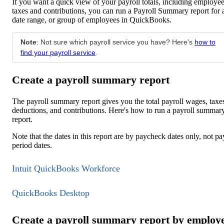
If you want a quick view of your payroll totals, including employe
taxes and contributions, you can run a Payroll Summary report for 
date range, or group of employees in QuickBooks.
Note
: Not sure which payroll service you have? Here's
how to
find your payroll service
.
Create a payroll summary report
The payroll summary report gives you the total payroll wages, taxe
deductions, and contributions. Here's how to run a payroll summar
report.
Note that the dates in this report are by paycheck dates only, not pa
period dates.
Intuit QuickBooks Workforce
QuickBooks Desktop
Create a payroll summary report by employ