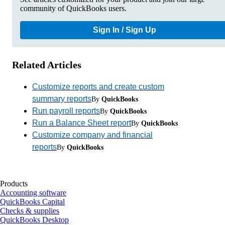
community of QuickBooks users.
Sign In / Sign Up
Related Articles
Customize reports and create custom
summary reports
By
QuickBooks
Run payroll reports
By
QuickBooks
Run a Balance Sheet report
By
QuickBooks
Customize company and financial
reports
By
QuickBooks
Products
Accounting software
QuickBooks Capital
Checks & supplies
QuickBooks Desktop