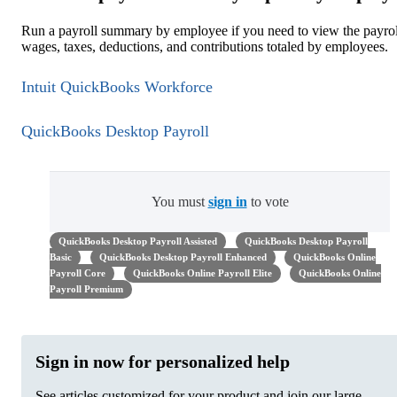
Run a payroll summary by employee if you need to view the payrol
wages, taxes, deductions, and contributions totaled by employees.
Intuit QuickBooks Workforce
QuickBooks Desktop Payroll
You must
sign in
to vote
QuickBooks Desktop Payroll Assisted
QuickBooks Desktop Payroll
Basic
QuickBooks Desktop Payroll Enhanced
QuickBooks Online
Payroll Core
QuickBooks Online Payroll Elite
QuickBooks Online
Payroll Premium
Sign in now for personalized help
See articles customized for your product and join our large