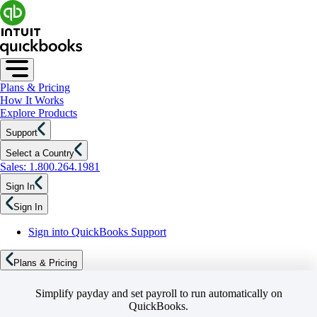
Plans & Pricing
How It Works
Explore Products
Support
Select a Country
Sales: 1.800.264.1981
Sign In
Sign In
Sign into QuickBooks Support
Plans & Pricing
Simplify payday and set payroll to run automatically on
QuickBooks.