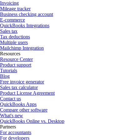
Invoicing
Mileage tracker
Business checking account
E-commerce
QuickBooks Integrations
Sales tax
Tax deductions
Multiple users
Mailchimp Integration
Resources
Resource Center
Product support
Tutorials
Blog
Free invoice generator
Sales tax calculator
Product License Agreement
Contact us
QuickBooks Apps
Compare other software
What's new
QuickBooks Online vs. Desktop
Partners
For accountants
For developers