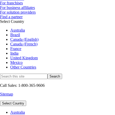
For franchises
For business affiliates
For solution providers
Find a partner
Select Country
Australia
Brazil
Canada (English)
Canada (French)
France
India
United Kingdom
Mexico
Other Countries
Call Sales: 1-800-365-9606
Sitemap
Select Country
Australia