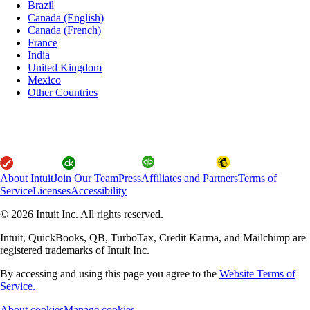
Brazil
Canada (English)
Canada (French)
France
India
United Kingdom
Mexico
Other Countries
About Intuit
Join Our Team
Press
Affiliates and Partners
Terms of
Service
Licenses
Accessibility
© 2026 Intuit Inc. All rights reserved.
Intuit, QuickBooks, QB, TurboTax, Credit Karma, and Mailchimp are
registered trademarks of Intuit Inc.
By accessing and using this page you agree to the
Website Terms of
Service.
About cookies
Manage cookies