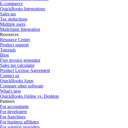
E-commerce
QuickBooks Integrations
Sales tax
Tax deductions
Multiple users
Mailchimp Integration
Resources
Resource Center
Product support
Tutorials
Blog
Free invoice generator
Sales tax calculator
Product License Agreement
Contact us
QuickBooks Apps
Compare other software
What's new
QuickBooks Online vs. Desktop
Partners
For accountants
For developers
For franchises
For business affiliates
For solution providers