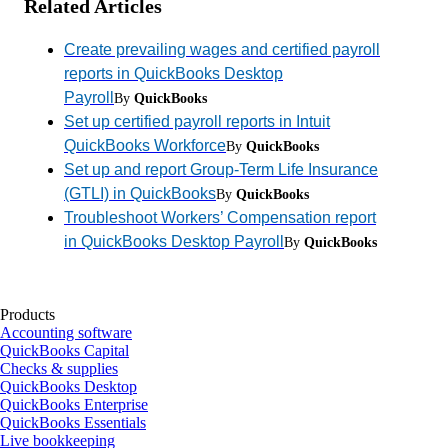
Related Articles
Create prevailing wages and certified payroll
reports in QuickBooks Desktop
Payroll
By
QuickBooks
Set up certified payroll reports in Intuit
QuickBooks Workforce
By
QuickBooks
Set up and report Group-Term Life Insurance
(GTLI) in QuickBooks
By
QuickBooks
Troubleshoot Workers’ Compensation report
in QuickBooks Desktop Payroll
By
QuickBooks
Products
Accounting software
QuickBooks Capital
Checks & supplies
QuickBooks Desktop
QuickBooks Enterprise
QuickBooks Essentials
Live bookkeeping