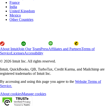
France
India
United Kingdom
Mexico
Other Countries
About Intuit
Join Our Team
Press
Affiliates and Partners
Terms of
Service
Licenses
Accessibility
© 2026 Intuit Inc. All rights reserved.
Intuit, QuickBooks, QB, TurboTax, Credit Karma, and Mailchimp are
registered trademarks of Intuit Inc.
By accessing and using this page you agree to the
Website Terms of
Service.
About cookies
Manage cookies