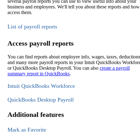
several payroll reports you can use to view useful info about your
business and employees. We'll tell you about these reports and how
access them.
List of payroll reports
Access payroll reports
You can find reports about employee info, wages, taxes, deductions
and many more payroll reports in your Intuit QuickBooks Workfor
or QuickBooks Desktop Payroll. You can also
create a payroll
summary report in QuickBooks
.
Intuit QuickBooks Workforce
QuickBooks Desktop Payroll
Additional features
Mark as Favorite