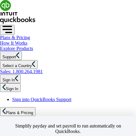
Plans & Pricing
How It Works
Explore Products
Support
Select a Country
Sales: 1.800.264.1981
Sign In
Sign In
Sign into QuickBooks Support
Plans & Pricing
Simplify payday and set payroll to run automatically on
QuickBooks.