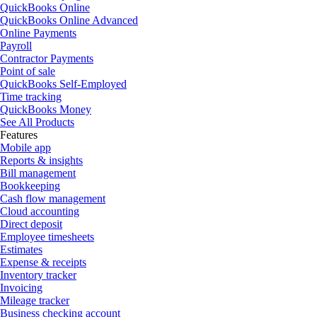
QuickBooks Online
QuickBooks Online Advanced
Online Payments
Payroll
Contractor Payments
Point of sale
QuickBooks Self-Employed
Time tracking
QuickBooks Money
See All Products
Features
Mobile app
Reports & insights
Bill management
Bookkeeping
Cash flow management
Cloud accounting
Direct deposit
Employee timesheets
Estimates
Expense & receipts
Inventory tracker
Invoicing
Mileage tracker
Business checking account