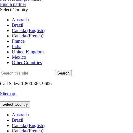
Find a partner
Select Country
Australia
Brazil
Canada (English)
Canada (French)
France
India
United Kingdom
Mexico
Other Countries
Call Sales: 1-800-365-9606
Sitemap
Select Country
Australia
Brazil
Canada (English)
Canada (French)