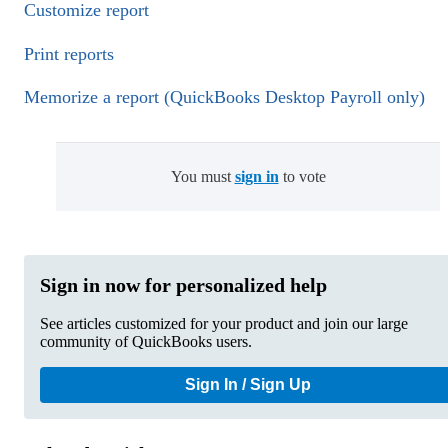
Customize report
Print reports
Memorize a report (QuickBooks Desktop Payroll only)
You must
sign in
to vote
Sign in now for personalized help
See articles customized for your product and join our large
community of QuickBooks users.
Sign In / Sign Up