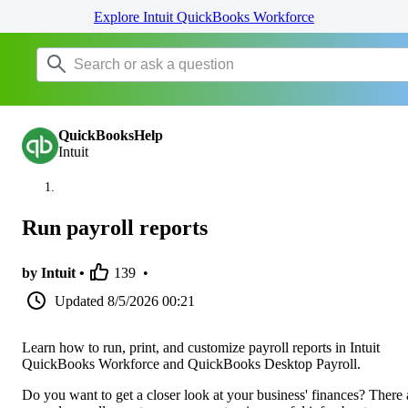
Explore Intuit QuickBooks Workforce
QuickBooksHelp
Intuit
Run payroll reports
by Intuit •
139
•
Updated
8/5/2026 00:21
Learn how to run, print, and customize payroll reports in Intuit
QuickBooks Workforce and QuickBooks Desktop Payroll.
Do you want to get a closer look at your business' finances? There 