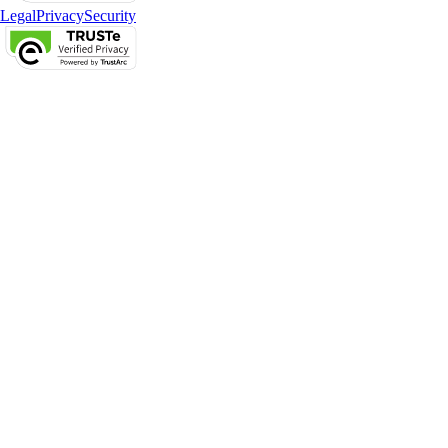
Legal
Privacy
Security