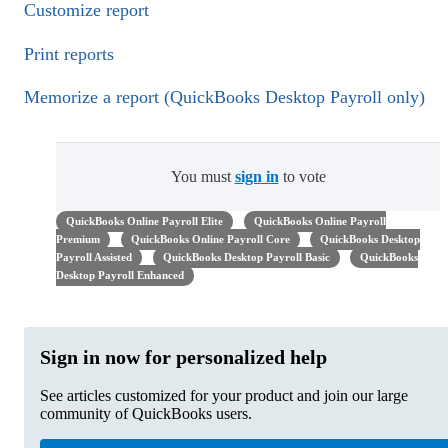
Customize report
Print reports
Memorize a report (QuickBooks Desktop Payroll only)
You must
sign in
to vote
QuickBooks Online Payroll Elite
QuickBooks Online Payroll
Premium
QuickBooks Online Payroll Core
QuickBooks Desktop
Payroll Assisted
QuickBooks Desktop Payroll Basic
QuickBooks
Desktop Payroll Enhanced
Sign in now for personalized help
See articles customized for your product and join our large
community of QuickBooks users.