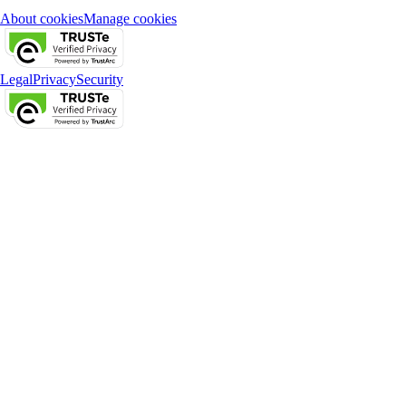
About cookies
Manage cookies
Legal
Privacy
Security