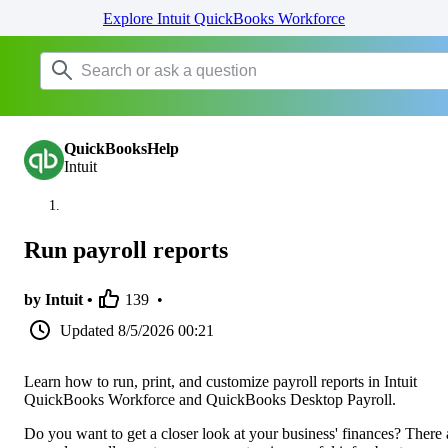
Explore Intuit QuickBooks Workforce
QuickBooksHelp
Intuit
Run payroll reports
by Intuit •
139
•
Updated
8/5/2026 00:21
Learn how to run, print, and customize payroll reports in Intuit
QuickBooks Workforce and QuickBooks Desktop Payroll.
Do you want to get a closer look at your business' finances? There 