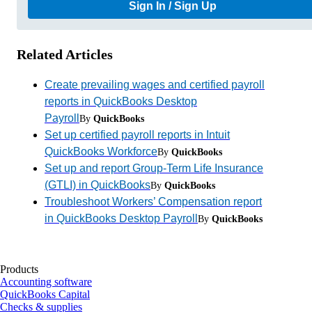
Sign In / Sign Up
Related Articles
Create prevailing wages and certified payroll
reports in QuickBooks Desktop
Payroll
By
QuickBooks
Set up certified payroll reports in Intuit
QuickBooks Workforce
By
QuickBooks
Set up and report Group-Term Life Insurance
(GTLI) in QuickBooks
By
QuickBooks
Troubleshoot Workers’ Compensation report
in QuickBooks Desktop Payroll
By
QuickBooks
Products
Accounting software
QuickBooks Capital
Checks & supplies