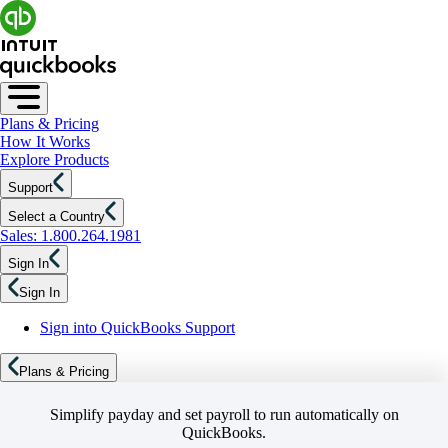
Plans & Pricing
How It Works
Explore Products
Support
Select a Country
Sales: 1.800.264.1981
Sign In
Sign In
Sign into QuickBooks Support
Plans & Pricing
Simplify payday and set payroll to run automatically on
QuickBooks.