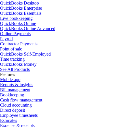
QuickBooks Desktop
QuickBooks Enterprise
QuickBooks Essentials
Live bookkeeping
QuickBooks Online
QuickBooks Online Advanced
Online Payments
Payroll
Contractor Payments
Point of sale
QuickBooks Self-Employed
Time tracking
QuickBooks Money
See All Products
Features
Mobile app
Reports & insights
Bill management
Bookkeeping
Cash flow management
Cloud accounting
Direct deposit
Employee timesheets
Estimates
Expense & receipts