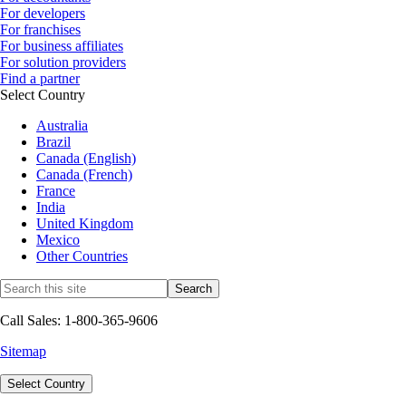
For developers
For franchises
For business affiliates
For solution providers
Find a partner
Select Country
Australia
Brazil
Canada (English)
Canada (French)
France
India
United Kingdom
Mexico
Other Countries
Call Sales: 1-800-365-9606
Sitemap
Select Country