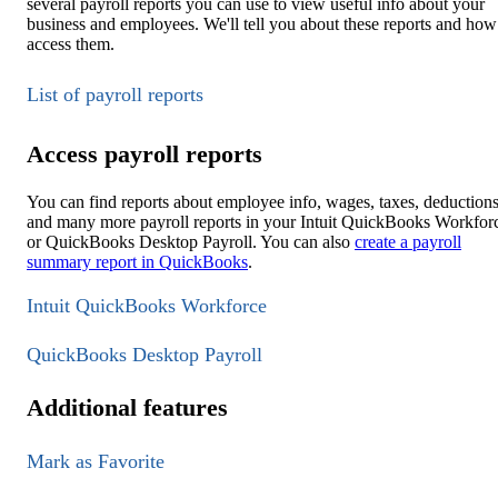
several payroll reports you can use to view useful info about your
business and employees. We'll tell you about these reports and how
access them.
List of payroll reports
Access payroll reports
You can find reports about employee info, wages, taxes, deductions
and many more payroll reports in your Intuit QuickBooks Workfor
or QuickBooks Desktop Payroll. You can also
create a payroll
summary report in QuickBooks
.
Intuit QuickBooks Workforce
QuickBooks Desktop Payroll
Additional features
Mark as Favorite