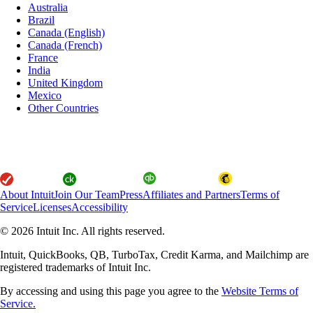
Australia
Brazil
Canada (English)
Canada (French)
France
India
United Kingdom
Mexico
Other Countries
About Intuit
Join Our Team
Press
Affiliates and Partners
Terms of
Service
Licenses
Accessibility
© 2026 Intuit Inc. All rights reserved.
Intuit, QuickBooks, QB, TurboTax, Credit Karma, and Mailchimp are
registered trademarks of Intuit Inc.
By accessing and using this page you agree to the
Website Terms of
Service.