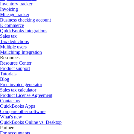
Inventory tracker
Invoicing
Mileage tracker
Business checking account
E-commerce
QuickBooks Integrations
Sales tax
Tax deductions
Multiple users
Mailchimp Integration
Resources
Resource Center
Product support
Tutorials
Blog
Free invoice generator
Sales tax calculator
Product License Agreement
Contact us
QuickBooks Apps
Compare other software
What's new
QuickBooks Online vs. Desktop
Partners
For accountants