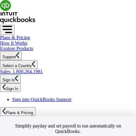
Plans & Pricing
How It Works
Explore Products
Support
Select a Country
Sales: 1.800.264.1981
Sign In
Sign In
Sign into QuickBooks Support
Plans & Pricing
Simplify payday and set payroll to run automatically on
QuickBooks.