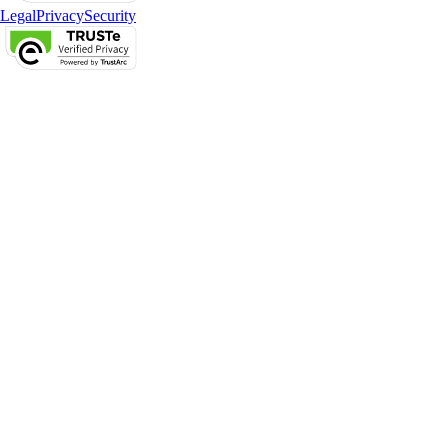
Legal
Privacy
Security