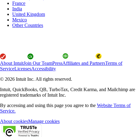
France
India
United Kingdom
Mexico
Other Countries
About Intuit
Join Our Team
Press
Affiliates and Partners
Terms of
Service
Licenses
Accessibility
© 2026 Intuit Inc. All rights reserved.
Intuit, QuickBooks, QB, TurboTax, Credit Karma, and Mailchimp are
registered trademarks of Intuit Inc.
By accessing and using this page you agree to the
Website Terms of
Service.
About cookies
Manage cookies