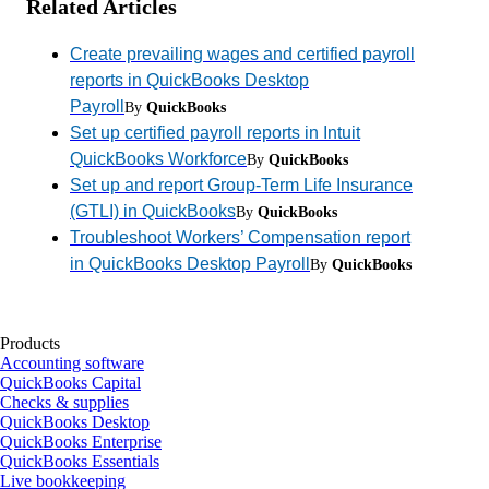
Related Articles
Create prevailing wages and certified payroll
reports in QuickBooks Desktop
Payroll
By
QuickBooks
Set up certified payroll reports in Intuit
QuickBooks Workforce
By
QuickBooks
Set up and report Group-Term Life Insurance
(GTLI) in QuickBooks
By
QuickBooks
Troubleshoot Workers’ Compensation report
in QuickBooks Desktop Payroll
By
QuickBooks
Products
Accounting software
QuickBooks Capital
Checks & supplies
QuickBooks Desktop
QuickBooks Enterprise
QuickBooks Essentials
Live bookkeeping