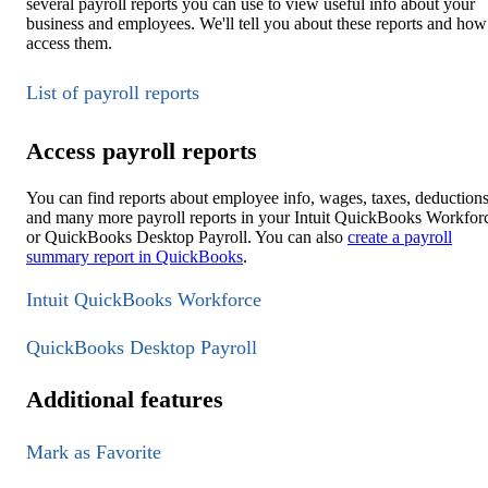
several payroll reports you can use to view useful info about your
business and employees. We'll tell you about these reports and how
access them.
List of payroll reports
Access payroll reports
You can find reports about employee info, wages, taxes, deductions
and many more payroll reports in your Intuit QuickBooks Workfor
or QuickBooks Desktop Payroll. You can also
create a payroll
summary report in QuickBooks
.
Intuit QuickBooks Workforce
QuickBooks Desktop Payroll
Additional features
Mark as Favorite