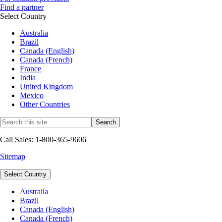
Find a partner
Select Country
Australia
Brazil
Canada (English)
Canada (French)
France
India
United Kingdom
Mexico
Other Countries
Call Sales: 1-800-365-9606
Sitemap
Select Country
Australia
Brazil
Canada (English)
Canada (French)