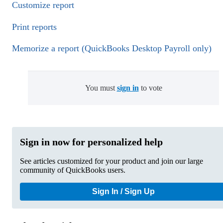
Customize report
Print reports
Memorize a report (QuickBooks Desktop Payroll only)
You must
sign in
to vote
Sign in now for personalized help
See articles customized for your product and join our large
community of QuickBooks users.
Sign In / Sign Up