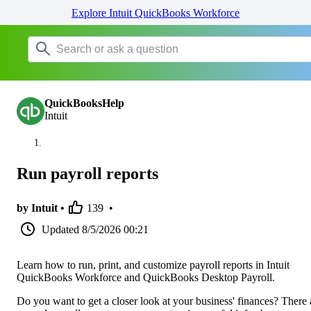
Explore Intuit QuickBooks Workforce
QuickBooksHelp
Intuit
Run payroll reports
by Intuit •
139
•
Updated
8/5/2026 00:21
Learn how to run, print, and customize payroll reports in Intuit
QuickBooks Workforce and QuickBooks Desktop Payroll.
Do you want to get a closer look at your business' finances? There 