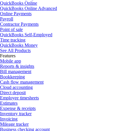
QuickBooks Online
QuickBooks Online Advanced
Online Payments
Payroll
Contractor Payments
Point of sale
QuickBooks Self-Employed
Time tracking
QuickBooks Money
See All Products
Features
Mobile app
Reports & insights
Bill management
Bookkeeping
Cash flow management
Cloud accounting
Direct deposit
Employee timesheets
Estimates
Expense & receipts
Inventory tracker
Invoicing
Mileage tracker
Business checking account