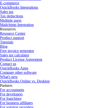
E-commerce
QuickBooks Integrations
Sales tax
Tax deductions
Multiple users
Mailchimp Integration
Resources
Resource Center
Product support
Tutorials
Blog
Free invoice generator
Sales tax calculator
Product License Agreement
Contact us
QuickBooks Apps
Compare other software
What's new
QuickBooks Online vs. Desktop
Partners
For accountants
For developers
For franchises
For business affiliates
For solution providers