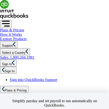
Plans & Pricing
How It Works
Explore Products
Support
Select a Country
Sales: 1.800.264.1981
Sign In
Sign In
Sign into QuickBooks Support
Plans & Pricing
Simplify payday and set payroll to run automatically on
QuickBooks.