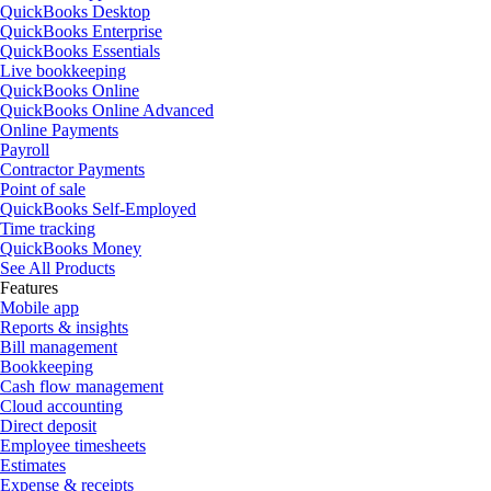
QuickBooks Desktop
QuickBooks Enterprise
QuickBooks Essentials
Live bookkeeping
QuickBooks Online
QuickBooks Online Advanced
Online Payments
Payroll
Contractor Payments
Point of sale
QuickBooks Self-Employed
Time tracking
QuickBooks Money
See All Products
Features
Mobile app
Reports & insights
Bill management
Bookkeeping
Cash flow management
Cloud accounting
Direct deposit
Employee timesheets
Estimates
Expense & receipts