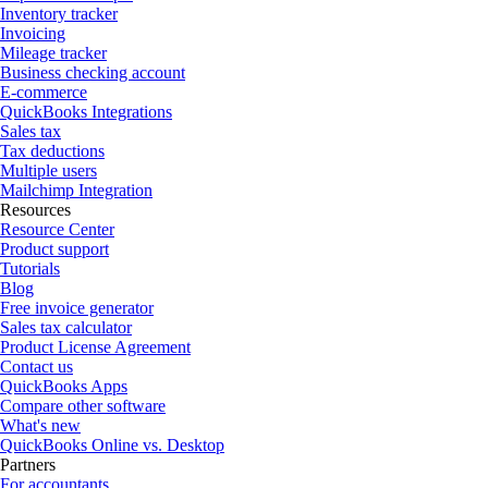
Inventory tracker
Invoicing
Mileage tracker
Business checking account
E-commerce
QuickBooks Integrations
Sales tax
Tax deductions
Multiple users
Mailchimp Integration
Resources
Resource Center
Product support
Tutorials
Blog
Free invoice generator
Sales tax calculator
Product License Agreement
Contact us
QuickBooks Apps
Compare other software
What's new
QuickBooks Online vs. Desktop
Partners
For accountants