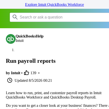
Explore Intuit QuickBooks Workforce
QuickBooksHelp
Intuit
Run payroll reports
by Intuit •
139
•
Updated
8/5/2026 00:21
Learn how to run, print, and customize payroll reports in Intuit
QuickBooks Workforce and QuickBooks Desktop Payroll.
Do you want to get a closer look at your business' finances? There 