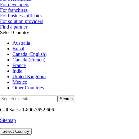
For developers
For franchises
For business affiliates
For solution providers
Find a partner
Select Country
Australia
Brazil
Canada (English)
Canada (French)
France
India
United Kingdom
Mexico
Other Countries
Call Sales: 1-800-365-9606
Sitemap
Select Country