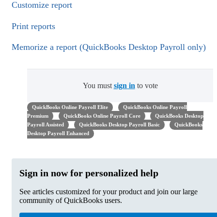
Customize report
Print reports
Memorize a report (QuickBooks Desktop Payroll only)
You must
sign in
to vote
QuickBooks Online Payroll Elite
QuickBooks Online Payroll
Premium
QuickBooks Online Payroll Core
QuickBooks Desktop
Payroll Assisted
QuickBooks Desktop Payroll Basic
QuickBooks
Desktop Payroll Enhanced
Sign in now for personalized help
See articles customized for your product and join our large
community of QuickBooks users.