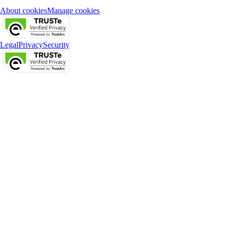
About cookies
Manage cookies
Legal
Privacy
Security