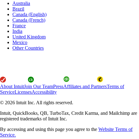
Australia
Brazil
Canada (English)
Canada (French)
France
India
United Kingdom
Mexico
Other Countries
About Intuit
Join Our Team
Press
Affiliates and Partners
Terms of
Service
Licenses
Accessibility
© 2026 Intuit Inc. All rights reserved.
Intuit, QuickBooks, QB, TurboTax, Credit Karma, and Mailchimp are
registered trademarks of Intuit Inc.
By accessing and using this page you agree to the
Website Terms of
Service.