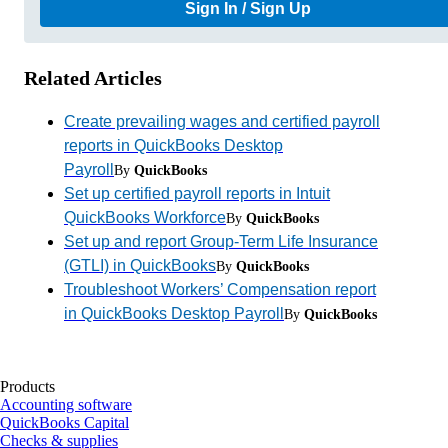
Sign In / Sign Up
Related Articles
Create prevailing wages and certified payroll
reports in QuickBooks Desktop
Payroll
By
QuickBooks
Set up certified payroll reports in Intuit
QuickBooks Workforce
By
QuickBooks
Set up and report Group-Term Life Insurance
(GTLI) in QuickBooks
By
QuickBooks
Troubleshoot Workers’ Compensation report
in QuickBooks Desktop Payroll
By
QuickBooks
Products
Accounting software
QuickBooks Capital
Checks & supplies