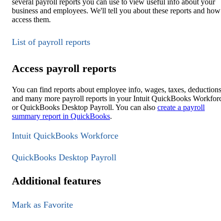
several payroll reports you can use to view useful info about your
business and employees. We'll tell you about these reports and how
access them.
List of payroll reports
Access payroll reports
You can find reports about employee info, wages, taxes, deductions
and many more payroll reports in your Intuit QuickBooks Workfor
or QuickBooks Desktop Payroll. You can also
create a payroll
summary report in QuickBooks
.
Intuit QuickBooks Workforce
QuickBooks Desktop Payroll
Additional features
Mark as Favorite