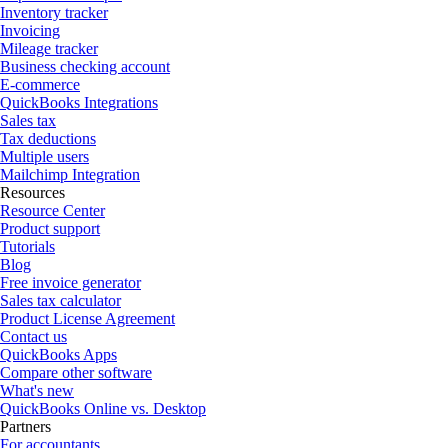
Inventory tracker
Invoicing
Mileage tracker
Business checking account
E-commerce
QuickBooks Integrations
Sales tax
Tax deductions
Multiple users
Mailchimp Integration
Resources
Resource Center
Product support
Tutorials
Blog
Free invoice generator
Sales tax calculator
Product License Agreement
Contact us
QuickBooks Apps
Compare other software
What's new
QuickBooks Online vs. Desktop
Partners
For accountants