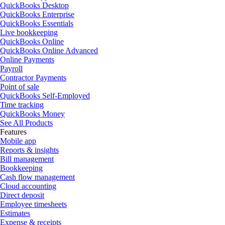
QuickBooks Desktop
QuickBooks Enterprise
QuickBooks Essentials
Live bookkeeping
QuickBooks Online
QuickBooks Online Advanced
Online Payments
Payroll
Contractor Payments
Point of sale
QuickBooks Self-Employed
Time tracking
QuickBooks Money
See All Products
Features
Mobile app
Reports & insights
Bill management
Bookkeeping
Cash flow management
Cloud accounting
Direct deposit
Employee timesheets
Estimates
Expense & receipts