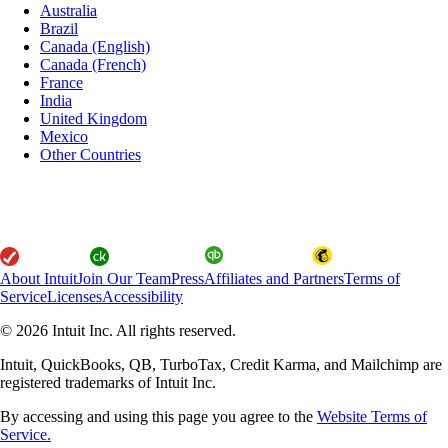
Australia
Brazil
Canada (English)
Canada (French)
France
India
United Kingdom
Mexico
Other Countries
About Intuit
Join Our Team
Press
Affiliates and Partners
Terms of
Service
Licenses
Accessibility
© 2026 Intuit Inc. All rights reserved.
Intuit, QuickBooks, QB, TurboTax, Credit Karma, and Mailchimp are
registered trademarks of Intuit Inc.
By accessing and using this page you agree to the
Website Terms of
Service.