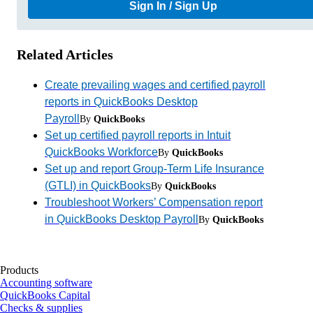
Sign In / Sign Up
Related Articles
Create prevailing wages and certified payroll
reports in QuickBooks Desktop
Payroll
By
QuickBooks
Set up certified payroll reports in Intuit
QuickBooks Workforce
By
QuickBooks
Set up and report Group-Term Life Insurance
(GTLI) in QuickBooks
By
QuickBooks
Troubleshoot Workers’ Compensation report
in QuickBooks Desktop Payroll
By
QuickBooks
Products
Accounting software
QuickBooks Capital
Checks & supplies