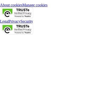
About cookies
Manage cookies
Legal
Privacy
Security