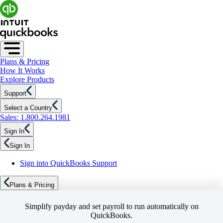
Plans & Pricing
How It Works
Explore Products
Support
Select a Country
Sales: 1.800.264.1981
Sign In
Sign In
Sign into QuickBooks Support
Plans & Pricing
Simplify payday and set payroll to run automatically on
QuickBooks.