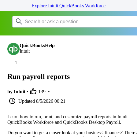
Explore Intuit QuickBooks Workforce
QuickBooksHelp
Intuit
Run payroll reports
by Intuit •
139
•
Updated
8/5/2026 00:21
Learn how to run, print, and customize payroll reports in Intuit
QuickBooks Workforce and QuickBooks Desktop Payroll.
Do you want to get a closer look at your business' finances? There 