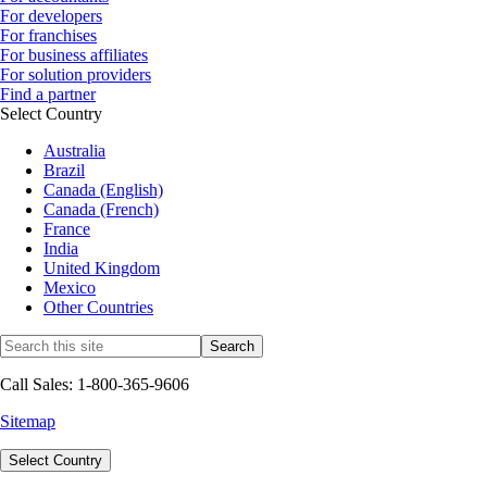
For developers
For franchises
For business affiliates
For solution providers
Find a partner
Select Country
Australia
Brazil
Canada (English)
Canada (French)
France
India
United Kingdom
Mexico
Other Countries
Call Sales: 1-800-365-9606
Sitemap
Select Country