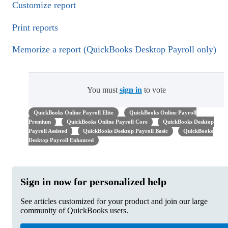
Customize report
Print reports
Memorize a report (QuickBooks Desktop Payroll only)
You must
sign in
to vote
QuickBooks Online Payroll Elite
QuickBooks Online Payroll
Premium
QuickBooks Online Payroll Core
QuickBooks Desktop
Payroll Assisted
QuickBooks Desktop Payroll Basic
QuickBooks
Desktop Payroll Enhanced
Sign in now for personalized help
See articles customized for your product and join our large
community of QuickBooks users.