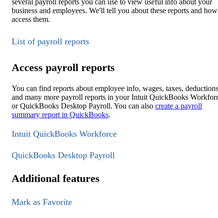
several payroll reports you can use to view useful info about your
business and employees. We'll tell you about these reports and how
access them.
List of payroll reports
Access payroll reports
You can find reports about employee info, wages, taxes, deductions
and many more payroll reports in your Intuit QuickBooks Workfor
or QuickBooks Desktop Payroll. You can also
create a payroll
summary report in QuickBooks
.
Intuit QuickBooks Workforce
QuickBooks Desktop Payroll
Additional features
Mark as Favorite