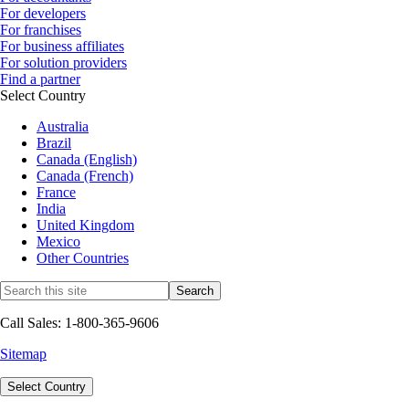
For developers
For franchises
For business affiliates
For solution providers
Find a partner
Select Country
Australia
Brazil
Canada (English)
Canada (French)
France
India
United Kingdom
Mexico
Other Countries
Call Sales: 1-800-365-9606
Sitemap
Select Country