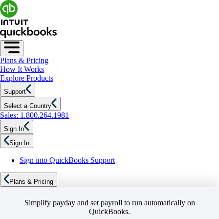
Plans & Pricing
How It Works
Explore Products
Support
Select a Country
Sales: 1.800.264.1981
Sign In
Sign In
Sign into QuickBooks Support
Plans & Pricing
Simplify payday and set payroll to run automatically on
QuickBooks.