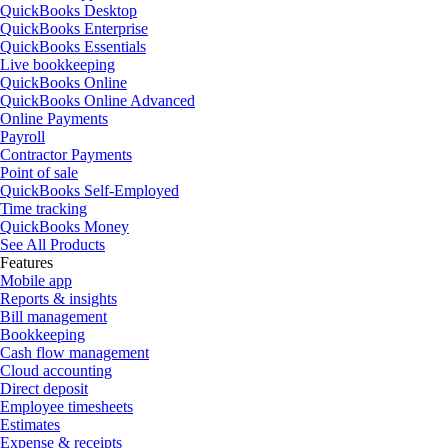
QuickBooks Desktop
QuickBooks Enterprise
QuickBooks Essentials
Live bookkeeping
QuickBooks Online
QuickBooks Online Advanced
Online Payments
Payroll
Contractor Payments
Point of sale
QuickBooks Self-Employed
Time tracking
QuickBooks Money
See All Products
Features
Mobile app
Reports & insights
Bill management
Bookkeeping
Cash flow management
Cloud accounting
Direct deposit
Employee timesheets
Estimates
Expense & receipts