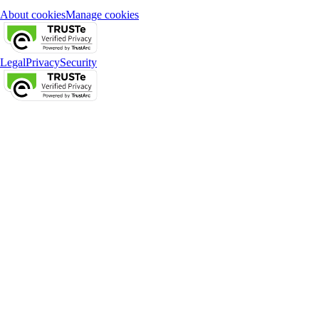
About cookies
Manage cookies
Legal
Privacy
Security