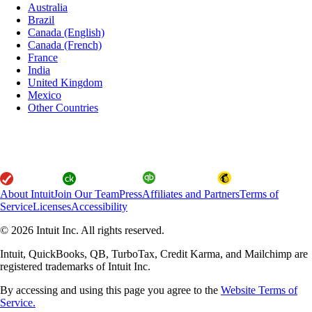
Australia
Brazil
Canada (English)
Canada (French)
France
India
United Kingdom
Mexico
Other Countries
About Intuit
Join Our Team
Press
Affiliates and Partners
Terms of
Service
Licenses
Accessibility
© 2026 Intuit Inc. All rights reserved.
Intuit, QuickBooks, QB, TurboTax, Credit Karma, and Mailchimp are
registered trademarks of Intuit Inc.
By accessing and using this page you agree to the
Website Terms of
Service.