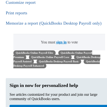
Customize report
Print reports
Memorize a report (QuickBooks Desktop Payroll only)
You must
sign in
to vote
QuickBooks Online Payroll Elite
QuickBooks Online Payroll
Premium
QuickBooks Online Payroll Core
QuickBooks Desktop
Payroll Assisted
QuickBooks Desktop Payroll Basic
QuickBooks
Desktop Payroll Enhanced
Sign in now for personalized help
See articles customized for your product and join our large
community of QuickBooks users.