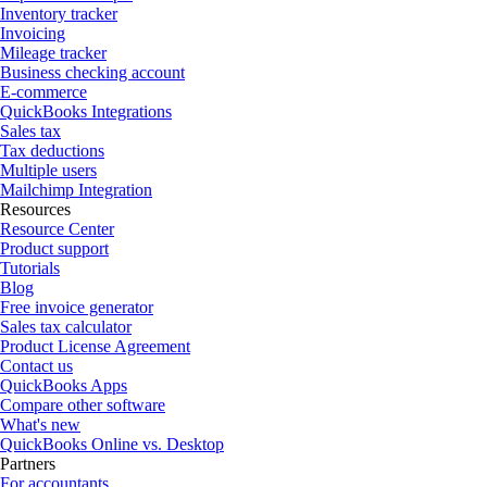
Inventory tracker
Invoicing
Mileage tracker
Business checking account
E-commerce
QuickBooks Integrations
Sales tax
Tax deductions
Multiple users
Mailchimp Integration
Resources
Resource Center
Product support
Tutorials
Blog
Free invoice generator
Sales tax calculator
Product License Agreement
Contact us
QuickBooks Apps
Compare other software
What's new
QuickBooks Online vs. Desktop
Partners
For accountants