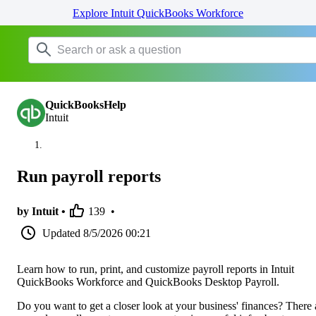
Explore Intuit QuickBooks Workforce
QuickBooksHelp
Intuit
Run payroll reports
by Intuit •
139
•
Updated
8/5/2026 00:21
Learn how to run, print, and customize payroll reports in Intuit
QuickBooks Workforce and QuickBooks Desktop Payroll.
Do you want to get a closer look at your business' finances? There 