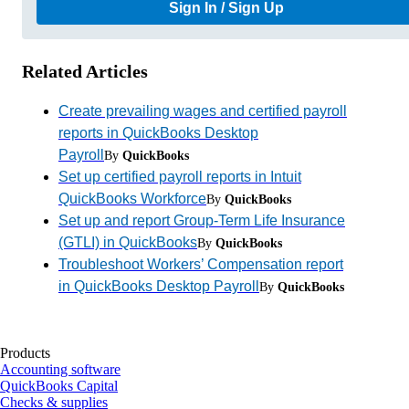
Sign In / Sign Up
Related Articles
Create prevailing wages and certified payroll
reports in QuickBooks Desktop
Payroll
By
QuickBooks
Set up certified payroll reports in Intuit
QuickBooks Workforce
By
QuickBooks
Set up and report Group-Term Life Insurance
(GTLI) in QuickBooks
By
QuickBooks
Troubleshoot Workers’ Compensation report
in QuickBooks Desktop Payroll
By
QuickBooks
Products
Accounting software
QuickBooks Capital
Checks & supplies