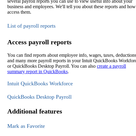
several payroll reports you can use to view useful info about your
business and employees. We'll tell you about these reports and how
access them.
List of payroll reports
Access payroll reports
You can find reports about employee info, wages, taxes, deductions
and many more payroll reports in your Intuit QuickBooks Workfor
or QuickBooks Desktop Payroll. You can also
create a payroll
summary report in QuickBooks
.
Intuit QuickBooks Workforce
QuickBooks Desktop Payroll
Additional features
Mark as Favorite