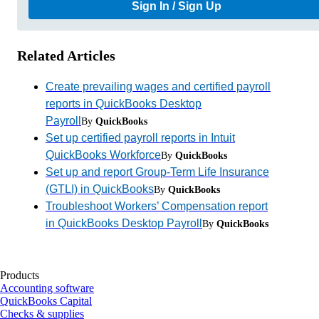
Sign In / Sign Up
Related Articles
Create prevailing wages and certified payroll
reports in QuickBooks Desktop
Payroll
By
QuickBooks
Set up certified payroll reports in Intuit
QuickBooks Workforce
By
QuickBooks
Set up and report Group-Term Life Insurance
(GTLI) in QuickBooks
By
QuickBooks
Troubleshoot Workers’ Compensation report
in QuickBooks Desktop Payroll
By
QuickBooks
Products
Accounting software
QuickBooks Capital
Checks & supplies