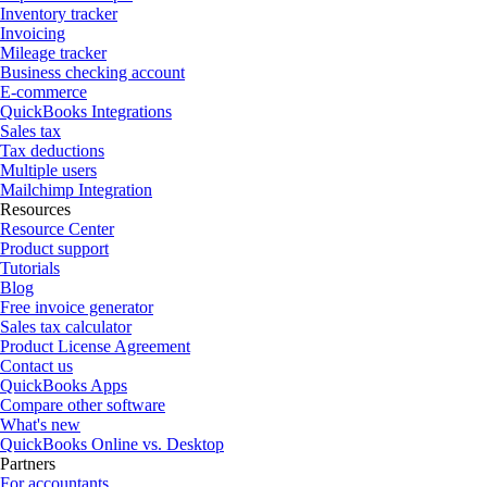
Inventory tracker
Invoicing
Mileage tracker
Business checking account
E-commerce
QuickBooks Integrations
Sales tax
Tax deductions
Multiple users
Mailchimp Integration
Resources
Resource Center
Product support
Tutorials
Blog
Free invoice generator
Sales tax calculator
Product License Agreement
Contact us
QuickBooks Apps
Compare other software
What's new
QuickBooks Online vs. Desktop
Partners
For accountants