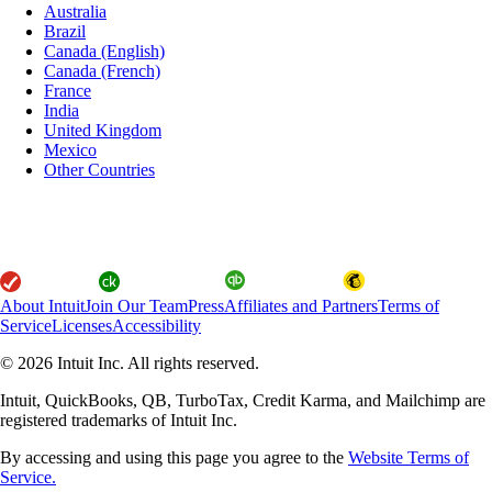
Australia
Brazil
Canada (English)
Canada (French)
France
India
United Kingdom
Mexico
Other Countries
About Intuit
Join Our Team
Press
Affiliates and Partners
Terms of
Service
Licenses
Accessibility
© 2026 Intuit Inc. All rights reserved.
Intuit, QuickBooks, QB, TurboTax, Credit Karma, and Mailchimp are
registered trademarks of Intuit Inc.
By accessing and using this page you agree to the
Website Terms of
Service.