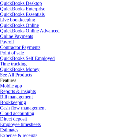
QuickBooks Desktop
QuickBooks Enterprise
QuickBooks Essentials
Live bookkeeping
QuickBooks Online
QuickBooks Online Advanced
Online Payments
Payroll
Contractor Payments
Point of sale
QuickBooks Self-Employed
Time tracking
QuickBooks Money
See All Products
Features
Mobile app
Reports & insights
Bill management
Bookkeeping
Cash flow management
Cloud accounting
Direct deposit
Employee timesheets
Estimates
Expense & receipts