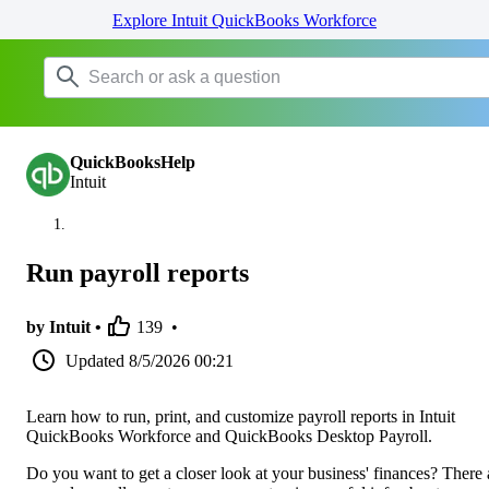
Explore Intuit QuickBooks Workforce
QuickBooksHelp
Intuit
Run payroll reports
by Intuit •
139
•
Updated
8/5/2026 00:21
Learn how to run, print, and customize payroll reports in Intuit
QuickBooks Workforce and QuickBooks Desktop Payroll.
Do you want to get a closer look at your business' finances? There 