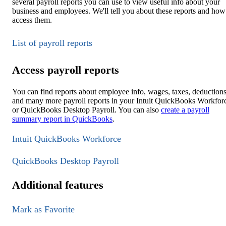
several payroll reports you can use to view useful info about your
business and employees. We'll tell you about these reports and how
access them.
List of payroll reports
Access payroll reports
You can find reports about employee info, wages, taxes, deductions
and many more payroll reports in your Intuit QuickBooks Workfor
or QuickBooks Desktop Payroll. You can also
create a payroll
summary report in QuickBooks
.
Intuit QuickBooks Workforce
QuickBooks Desktop Payroll
Additional features
Mark as Favorite