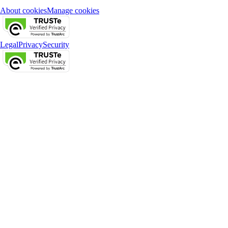
About cookies
Manage cookies
Legal
Privacy
Security