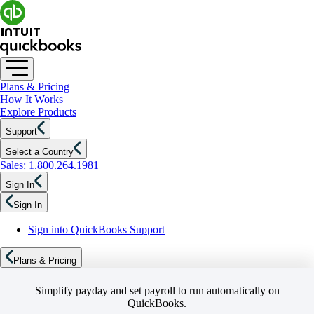
Plans & Pricing
How It Works
Explore Products
Support
Select a Country
Sales: 1.800.264.1981
Sign In
Sign In
Sign into QuickBooks Support
Plans & Pricing
Simplify payday and set payroll to run automatically on
QuickBooks.