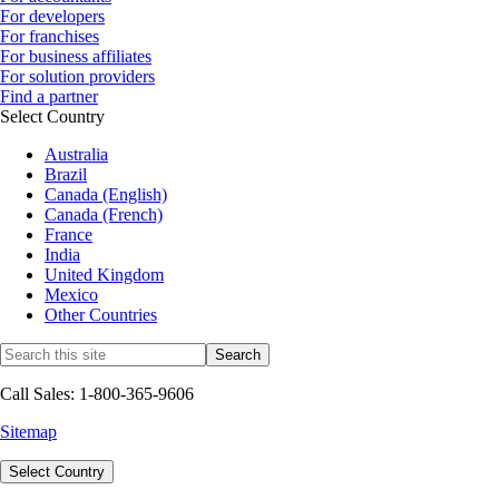
For developers
For franchises
For business affiliates
For solution providers
Find a partner
Select Country
Australia
Brazil
Canada (English)
Canada (French)
France
India
United Kingdom
Mexico
Other Countries
Call Sales: 1-800-365-9606
Sitemap
Select Country