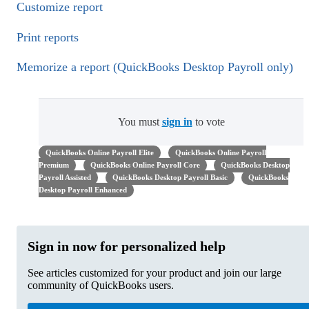
Customize report
Print reports
Memorize a report (QuickBooks Desktop Payroll only)
You must
sign in
to vote
QuickBooks Online Payroll Elite
QuickBooks Online Payroll
Premium
QuickBooks Online Payroll Core
QuickBooks Desktop
Payroll Assisted
QuickBooks Desktop Payroll Basic
QuickBooks
Desktop Payroll Enhanced
Sign in now for personalized help
See articles customized for your product and join our large
community of QuickBooks users.