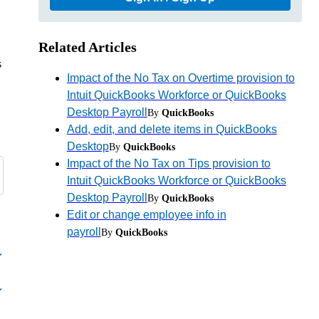
Related Articles
s
Impact of the No Tax on Overtime provision to
Intuit QuickBooks Workforce or QuickBooks
Desktop Payroll
By
QuickBooks
Add, edit, and delete items in QuickBooks
Desktop
By
QuickBooks
Impact of the No Tax on Tips provision to
Intuit QuickBooks Workforce or QuickBooks
Desktop Payroll
By
QuickBooks
Edit or change employee info in
payroll
By
QuickBooks