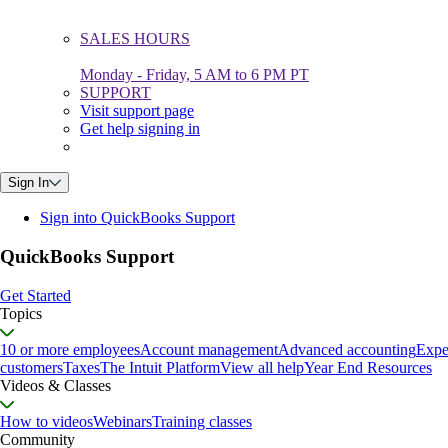
SALES HOURS
Monday - Friday, 5 AM to 6 PM PT
SUPPORT
Visit support page
Get help signing in
Sign In
Sign into QuickBooks Support
QuickBooks Support
Get Started
Topics
10 or more employees
Account management
Advanced accounting
Expe
customers
Taxes
The Intuit Platform
View all help
Year End Resources
Videos & Classes
How to videos
Webinars
Training classes
Community