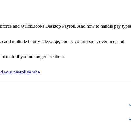
orkforce and QuickBooks Desktop Payroll. And how to handle pay type
lso add multiple hourly rate/wage, bonus, commission, overtime, and
t to do if you no longer use them.
nd your payroll service
.