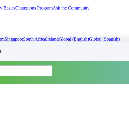
y Basics
Champions Program
Ask the Community
dom
Singapore
South Africa
Ireland
Global (English)
Global (Spanish)
s.