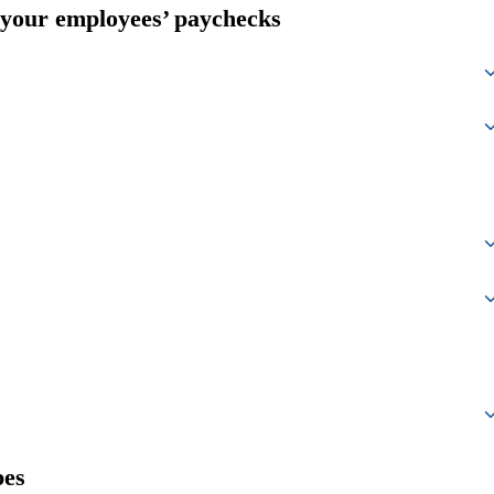
 your employees’ paychecks
pes