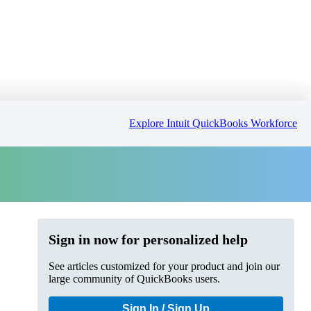
Explore Intuit QuickBooks Workforce
Sign in now for personalized help
See articles customized for your product and join our
large community of QuickBooks users.
Sign In / Sign Up