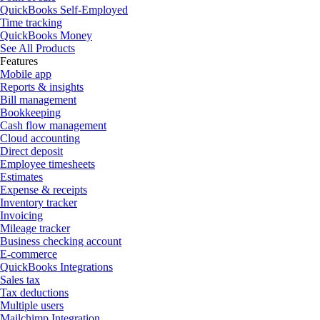
QuickBooks Self-Employed
Time tracking
QuickBooks Money
See All Products
Features
Mobile app
Reports & insights
Bill management
Bookkeeping
Cash flow management
Cloud accounting
Direct deposit
Employee timesheets
Estimates
Expense & receipts
Inventory tracker
Invoicing
Mileage tracker
Business checking account
E-commerce
QuickBooks Integrations
Sales tax
Tax deductions
Multiple users
Mailchimp Integration