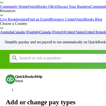
Community Home
QuickBooks Q&A
Discuss Your Business
Communit
Resources
Live Bookkeeping
Find an Expert
Resource Center
QuickBooks Blog
Choose a Country
Australia
Canada (English)
Canada (French)
United States
United King
Simplify payday and set payroll to run automatically on QuickBook
QuickBooksHelp
Intuit
Add or change pay types