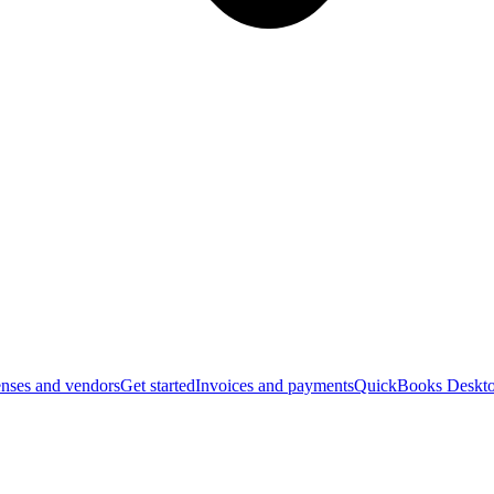
nses and vendors
Get started
Invoices and payments
QuickBooks Deskto