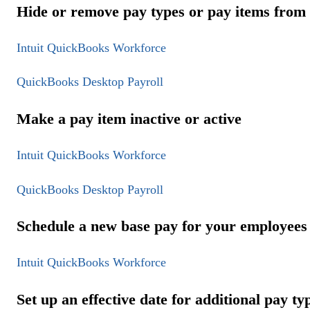
Hide or remove pay types or pay items from
Intuit QuickBooks Workforce
QuickBooks Desktop Payroll
Make a pay item inactive or active
Intuit QuickBooks Workforce
QuickBooks Desktop Payroll
Schedule a new base pay for your employees
Intuit QuickBooks Workforce
Set up an effective date for additional pay ty