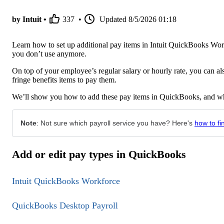
by Intuit •
337
•
Updated
8/5/2026 01:18
Learn how to set up additional pay items in Intuit QuickBooks W
you don’t use anymore.
On top of your employee’s regular salary or hourly rate, you can a
fringe benefits items to pay them.
We’ll show you how to add these pay items in QuickBooks, and wha
Note
: Not sure which payroll service you have? Here's
how to fi
Add or edit pay types in QuickBooks
Intuit QuickBooks Workforce
QuickBooks Desktop Payroll