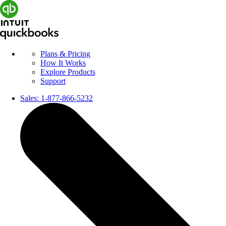
Plans & Pricing
How It Works
Explore Products
Support
Sales:
1-877-866-5232