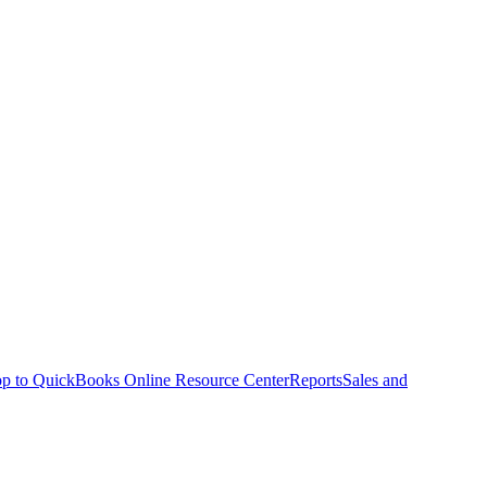
p to QuickBooks Online Resource Center
Reports
Sales and