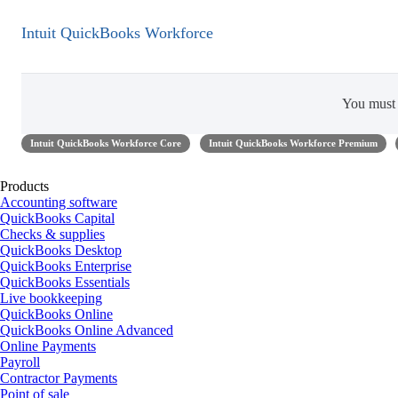
Intuit QuickBooks Workforce
You mus
Intuit QuickBooks Workforce Core
Intuit QuickBooks Workforce Premium
Products
Accounting software
QuickBooks Capital
Checks & supplies
QuickBooks Desktop
QuickBooks Enterprise
QuickBooks Essentials
Live bookkeeping
QuickBooks Online
QuickBooks Online Advanced
Online Payments
Payroll
Contractor Payments
Point of sale