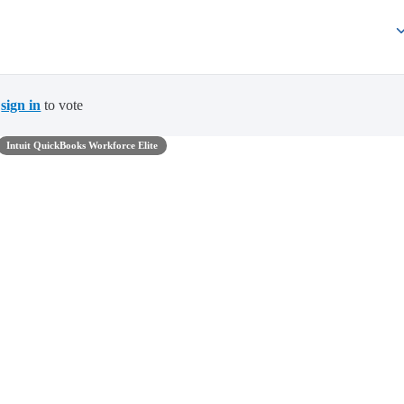
t
sign in
to vote
Intuit QuickBooks Workforce Elite