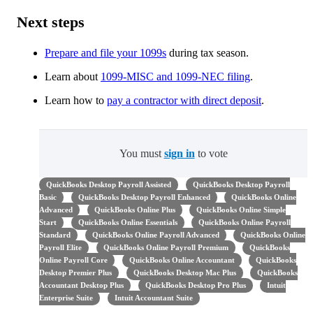
Next steps
Prepare and file your 1099s
during tax season.
Learn about
1099-MISC and 1099-NEC filing
.
Learn how to ​​
pay a contractor with direct deposit
.
You must
sign in
to vote
QuickBooks Desktop Payroll Assisted
QuickBooks Desktop Payroll
Basic
QuickBooks Desktop Payroll Enhanced
QuickBooks Online
Advanced
QuickBooks Online Plus
QuickBooks Online Simple
Start
QuickBooks Online Essentials
QuickBooks Online Payroll
Standard
QuickBooks Online Payroll Advanced
QuickBooks Online
Payroll Elite
QuickBooks Online Payroll Premium
QuickBooks
Online Payroll Core
QuickBooks Online Accountant
QuickBooks
Desktop Premier Plus
QuickBooks Desktop Mac Plus
QuickBooks
Accountant Desktop Plus
QuickBooks Desktop Pro Plus
Intuit
Enterprise Suite
Intuit Accountant Suite