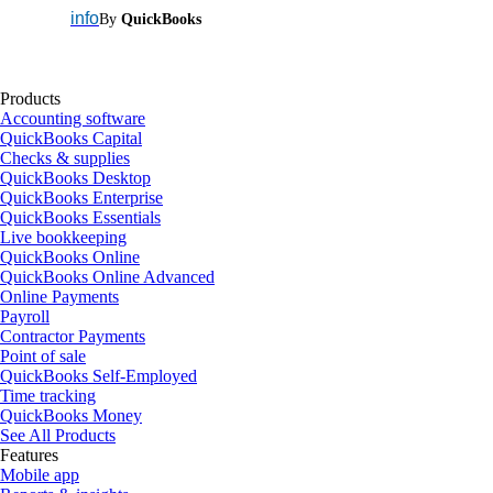
info
By
QuickBooks
Products
Accounting software
QuickBooks Capital
Checks & supplies
QuickBooks Desktop
QuickBooks Enterprise
QuickBooks Essentials
Live bookkeeping
QuickBooks Online
QuickBooks Online Advanced
Online Payments
Payroll
Contractor Payments
Point of sale
QuickBooks Self-Employed
Time tracking
QuickBooks Money
See All Products
Features
Mobile app