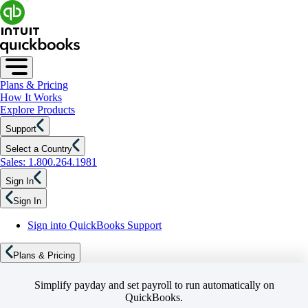
Plans & Pricing
How It Works
Explore Products
Support
Select a Country
Sales: 1.800.264.1981
Sign In
Sign In
Sign into QuickBooks Support
Plans & Pricing
Simplify payday and set payroll to run automatically on
QuickBooks.