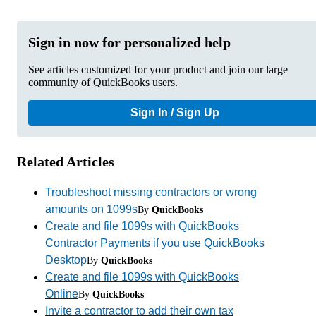
Sign in now for personalized help
See articles customized for your product and join our large
community of QuickBooks users.
Sign In / Sign Up
Related Articles
Troubleshoot missing contractors or wrong
amounts on 1099s
By
QuickBooks
Create and file 1099s with QuickBooks
Contractor Payments if you use QuickBooks
Desktop
By
QuickBooks
Create and file 1099s with QuickBooks
Online
By
QuickBooks
Invite a contractor to add their own tax