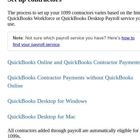
The process to set up your 1099 contractors varies based on the Intu
QuickBooks Workforce or QuickBooks Desktop Payroll service y
use.
Note
: Not sure which payroll service you have? Here's
how to
find your payroll service
.
QuickBooks Online and QuickBooks Contractor Payment
QuickBooks Contractor Payments without QuickBooks
Online
QuickBooks Desktop for Windows
QuickBooks Desktop for Mac
All contractors added through payroll are automatically eligible for
1099s.