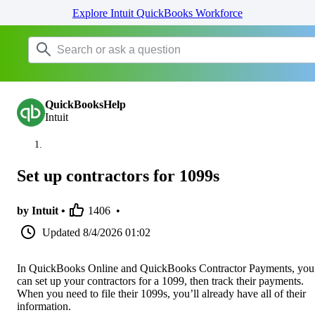
Explore Intuit QuickBooks Workforce
QuickBooksHelp
Intuit
Set up contractors for 1099s
by Intuit •
1406
•
Updated
8/4/2026 01:02
In QuickBooks Online and QuickBooks Contractor Payments, you
can set up your contractors for a 1099, then track their payments.
When you need to file their 1099s, you’ll already have all of their
information.