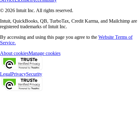
© 2026 Intuit Inc. All rights reserved.
Intuit, QuickBooks, QB, TurboTax, Credit Karma, and Mailchimp are
registered trademarks of Intuit Inc.
By accessing and using this page you agree to the
Website Terms of
Service.
About cookies
Manage cookies
Legal
Privacy
Security