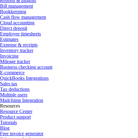
Reports & insights
Bill management
Bookkeeping
Cash flow management
Cloud accounting
Direct deposit
Employee timesheets
Estimates
Expense & receipts
Inventory tracker
Invoicing
Mileage tracker
Business checking account
E-commerce
QuickBooks Integrations
Sales tax
Tax deductions
Multiple users
Mailchimp Integration
Resources
Resource Center
Product support
Tutorials
Blog
Free invoice generator