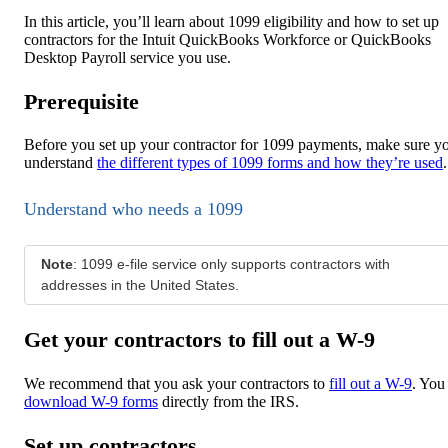
In this article, you’ll learn about 1099 eligibility and how to set up
contractors for the Intuit QuickBooks Workforce or QuickBooks
Desktop Payroll service you use.
Prerequisite
Before you set up your contractor for 1099 payments, make sure y
understand
the different types of 1099 forms and how they’re used
.
Understand who needs a 1099
Note
: 1099 e-file service only supports contractors with
addresses in the United States.
Get your contractors to fill out a W-9
We recommend that you ask your contractors to
fill out a W-9
. You
download W-9 forms
directly from the IRS.
Set up contractors