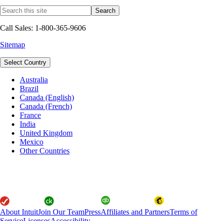
Call Sales: 1-800-365-9606
Sitemap
Select Country
Australia
Brazil
Canada (English)
Canada (French)
France
India
United Kingdom
Mexico
Other Countries
About Intuit
Join Our Team
Press
Affiliates and Partners
Terms of
Service
Licenses
Accessibility