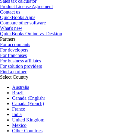
Sales tax calculator
Product License Agreement
Contact us
QuickBooks Apps
Compare other software
What's new
QuickBooks Online vs. Desktop
Partners
For accountants
For developers
For franchises
For business affiliates
For solution providers
Find a partner
Select Country
Australia
Brazil
Canada (English)
Canada (French)
France
India
United Kingdom
Mexico
Other Countries