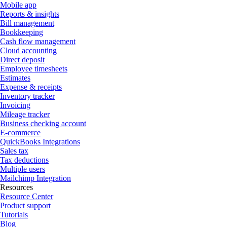
Mobile app
Reports & insights
Bill management
Bookkeeping
Cash flow management
Cloud accounting
Direct deposit
Employee timesheets
Estimates
Expense & receipts
Inventory tracker
Invoicing
Mileage tracker
Business checking account
E-commerce
QuickBooks Integrations
Sales tax
Tax deductions
Multiple users
Mailchimp Integration
Resources
Resource Center
Product support
Tutorials
Blog