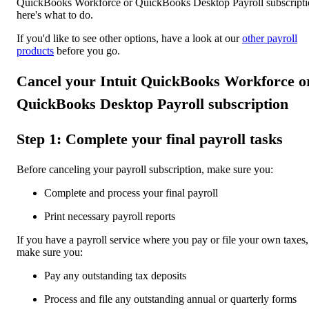
QuickBooks Workforce or QuickBooks Desktop Payroll subscripti
here's what to do.
If you'd like to see other options, have a look at our
other payroll
products
before you go.
Cancel your Intuit QuickBooks Workforce o
QuickBooks Desktop Payroll subscription
Step 1: Complete your final payroll tasks
Before canceling your payroll subscription, make sure you:
Complete and process your final payroll
Print necessary payroll reports
If you have a payroll service where you pay or file your own taxes,
make sure you:
Pay any outstanding tax deposits
Process and file any outstanding annual or quarterly forms