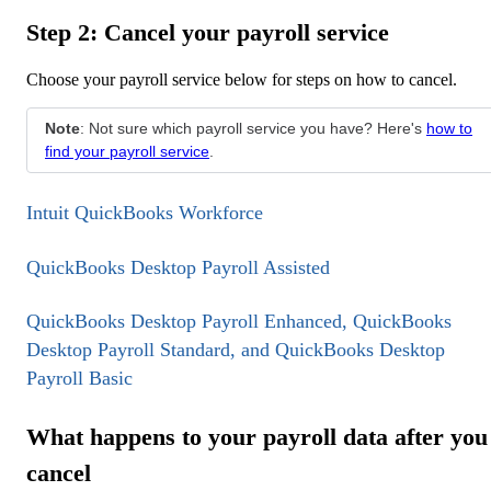
Step 2: Cancel your payroll service
Choose your payroll service below for steps on how to cancel.
Note
: Not sure which payroll service you have? Here's
how to
find your payroll service
.
Intuit QuickBooks Workforce
QuickBooks Desktop Payroll Assisted
QuickBooks Desktop Payroll Enhanced, QuickBooks
Desktop Payroll Standard, and QuickBooks Desktop
Payroll Basic
What happens to your payroll data after you
cancel