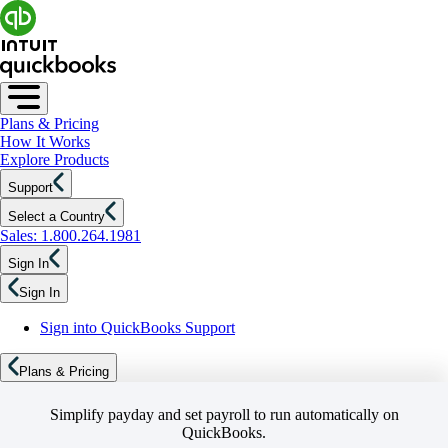
Plans & Pricing
How It Works
Explore Products
Support
Select a Country
Sales: 1.800.264.1981
Sign In
Sign In
Sign into QuickBooks Support
Plans & Pricing
Simplify payday and set payroll to run automatically on
QuickBooks.