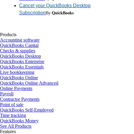
Cancel your QuickBooks Desktop
Subscription
By
QuickBooks
Products
Accounting software
QuickBooks Capital
Checks & supplies
QuickBooks Desktop
QuickBooks Enterprise
QuickBooks Essentials
Live bookkeeping
QuickBooks Online
QuickBooks Online Advanced
Online Payments
Payroll
Contractor Payments
Point of sale
QuickBooks Self-Employed
Time tracking
QuickBooks Money
See All Products
Features