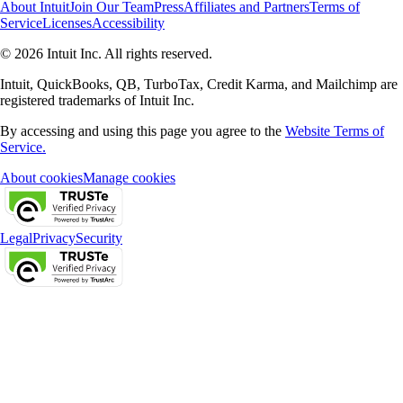
About Intuit
Join Our Team
Press
Affiliates and Partners
Terms of
Service
Licenses
Accessibility
© 2026 Intuit Inc. All rights reserved.
Intuit, QuickBooks, QB, TurboTax, Credit Karma, and Mailchimp are
registered trademarks of Intuit Inc.
By accessing and using this page you agree to the
Website Terms of
Service.
About cookies
Manage cookies
Legal
Privacy
Security