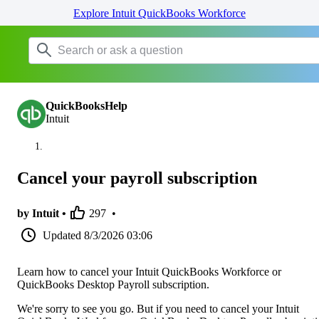
Explore Intuit QuickBooks Workforce
QuickBooksHelp
Intuit
Cancel your payroll subscription
by Intuit •
297
•
Updated
8/3/2026 03:06
Learn how to cancel your Intuit QuickBooks Workforce or
QuickBooks Desktop Payroll subscription.
We're sorry to see you go. But if you need to cancel your Intuit