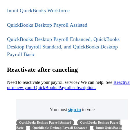
Intuit QuickBooks Workforce
QuickBooks Desktop Payroll Assisted
QuickBooks Desktop Payroll Enhanced, QuickBooks
Desktop Payroll Standard, and QuickBooks Desktop
Payroll Basic
Reactivate after canceling
Need to reactivate your payroll service? We can help. See
Reactiva
or renew your QuickBooks Payroll subscription.
You must
sign in
to vote
QuickBooks Desktop Payroll Assisted
QuickBooks Desktop Payroll
Basic
QuickBooks Desktop Payroll Enhanced
Intuit QuickBooks