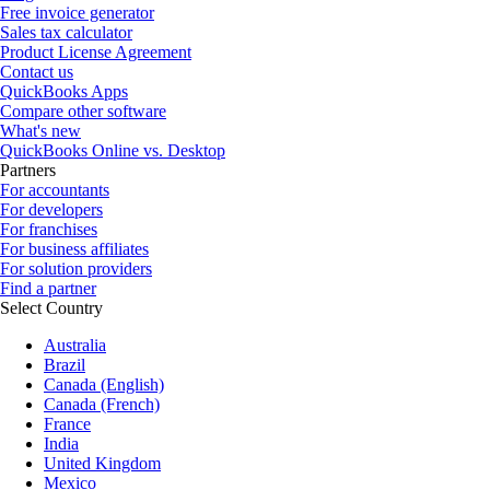
Free invoice generator
Sales tax calculator
Product License Agreement
Contact us
QuickBooks Apps
Compare other software
What's new
QuickBooks Online vs. Desktop
Partners
For accountants
For developers
For franchises
For business affiliates
For solution providers
Find a partner
Select Country
Australia
Brazil
Canada (English)
Canada (French)
France
India
United Kingdom
Mexico