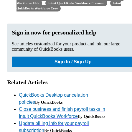
Workforce Elite
Intuit QuickBooks Workforce Premium
Intuit
QuickBooks Workforce Core
Sign in now for personalized help
See articles customized for your product and join our large
community of QuickBooks users.
Sign In / Sign Up
Related Articles
QuickBooks Desktop cancelation
policies
By
QuickBooks
Close business and finish payroll tasks in
Intuit QuickBooks Workforce
By
QuickBooks
Update billing info for your payroll
subscription
By
QuickBooks