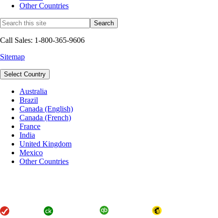
Other Countries
Call Sales: 1-800-365-9606
Sitemap
Select Country
Australia
Brazil
Canada (English)
Canada (French)
France
India
United Kingdom
Mexico
Other Countries