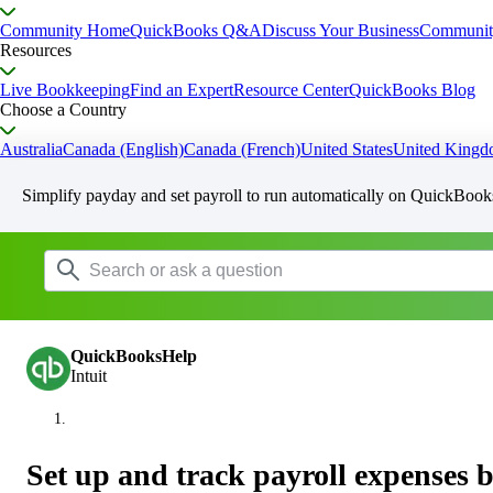
Community Home
QuickBooks Q&A
Discuss Your Business
Communit
Resources
Live Bookkeeping
Find an Expert
Resource Center
QuickBooks Blog
Choose a Country
Australia
Canada (English)
Canada (French)
United States
United King
Simplify payday and set payroll to run automatically on QuickBook
QuickBooksHelp
Intuit
Set up and track payroll expenses 