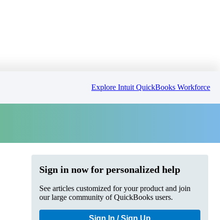
Explore Intuit QuickBooks Workforce
Sign in now for personalized help
See articles customized for your product and join
our large community of QuickBooks users.
Sign In / Sign Up