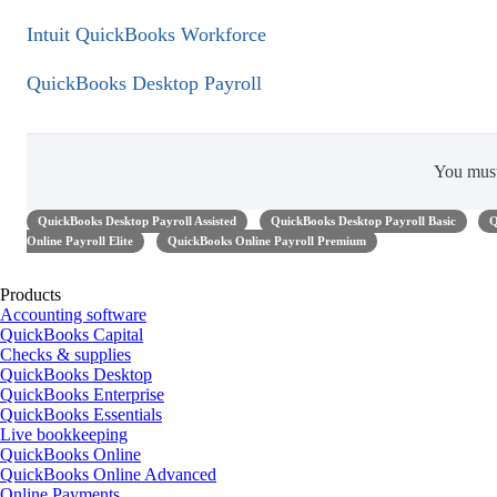
Intuit QuickBooks Workforce
QuickBooks Desktop Payroll
You mus
QuickBooks Desktop Payroll Assisted
QuickBooks Desktop Payroll Basic
Q
Online Payroll Elite
QuickBooks Online Payroll Premium
Products
Accounting software
QuickBooks Capital
Checks & supplies
QuickBooks Desktop
QuickBooks Enterprise
QuickBooks Essentials
Live bookkeeping
QuickBooks Online
QuickBooks Online Advanced
Online Payments