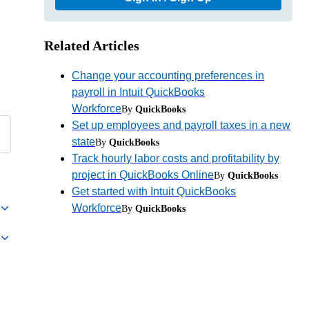
Related Articles
Change your accounting preferences in
payroll in Intuit QuickBooks
Workforce
By
QuickBooks
Set up employees and payroll taxes in a new
state
By
QuickBooks
Track hourly labor costs and profitability by
project in QuickBooks Online
By
QuickBooks
Get started with Intuit QuickBooks
Workforce
By
QuickBooks