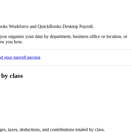
kBooks Workforce and QuickBooks Desktop Payroll.
u organize your data by department, business office or location, or
show you how.
nd your payroll service
.
 by class
s, taxes, deductions, and contributions totaled by class.