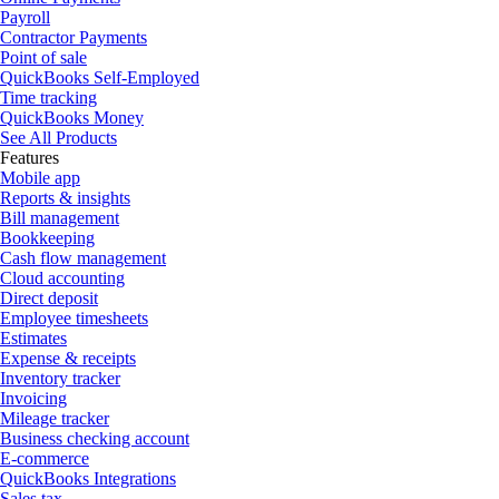
Payroll
Contractor Payments
Point of sale
QuickBooks Self-Employed
Time tracking
QuickBooks Money
See All Products
Features
Mobile app
Reports & insights
Bill management
Bookkeeping
Cash flow management
Cloud accounting
Direct deposit
Employee timesheets
Estimates
Expense & receipts
Inventory tracker
Invoicing
Mileage tracker
Business checking account
E-commerce
QuickBooks Integrations
Sales tax