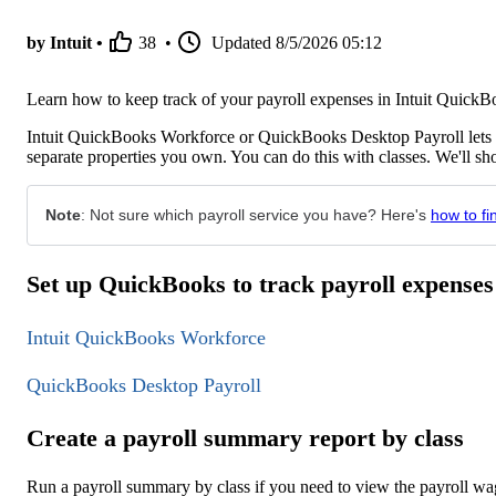
by Intuit •
38
•
Updated
8/5/2026 05:12
Learn how to keep track of your payroll expenses in Intuit Quic
Intuit QuickBooks Workforce or QuickBooks Desktop Payroll lets yo
separate properties you own. You can do this with classes. We'll 
Note
: Not sure which payroll service you have? Here's
how to fi
Set up QuickBooks to track payroll expenses
Intuit QuickBooks Workforce
QuickBooks Desktop Payroll
Create a payroll summary report by class
Run a payroll summary by class if you need to view the payroll wage