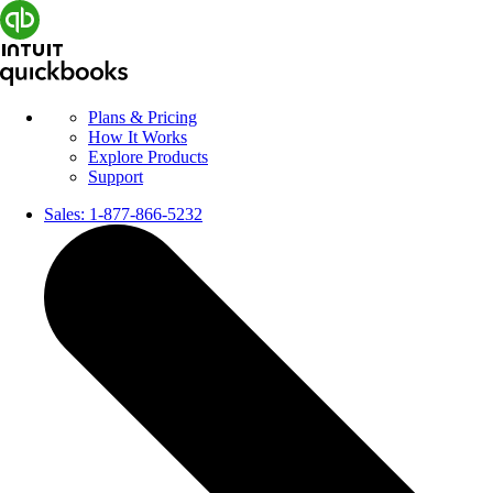
Plans & Pricing
How It Works
Explore Products
Support
Sales:
1-877-866-5232