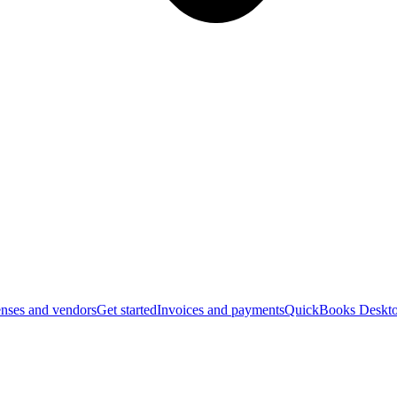
nses and vendors
Get started
Invoices and payments
QuickBooks Deskto