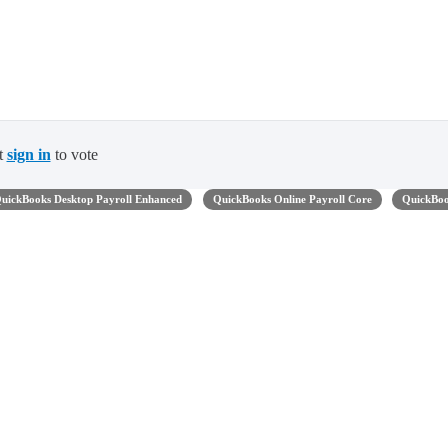
t
sign in
to vote
uickBooks Desktop Payroll Enhanced
QuickBooks Online Payroll Core
QuickBo