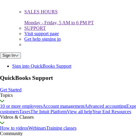
SALES HOURS
Monday - Friday, 5 AM to 6 PM PT
SUPPORT
Visit support page
Get help signing in
Sign In
Sign into QuickBooks Support
QuickBooks Support
Get Started
Topics
10 or more employees
Account management
Advanced accounting
Expe
customers
Taxes
The Intuit Platform
View all help
Year End Resources
Videos & Classes
How to videos
Webinars
Training classes
Community