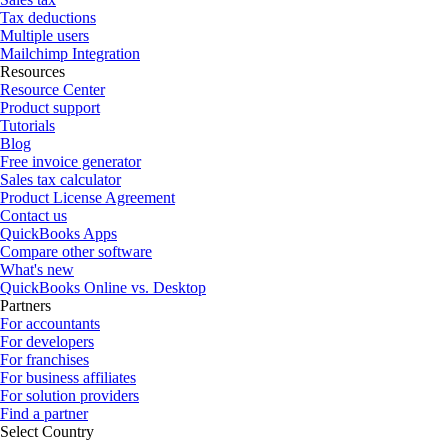
Tax deductions
Multiple users
Mailchimp Integration
Resources
Resource Center
Product support
Tutorials
Blog
Free invoice generator
Sales tax calculator
Product License Agreement
Contact us
QuickBooks Apps
Compare other software
What's new
QuickBooks Online vs. Desktop
Partners
For accountants
For developers
For franchises
For business affiliates
For solution providers
Find a partner
Select Country