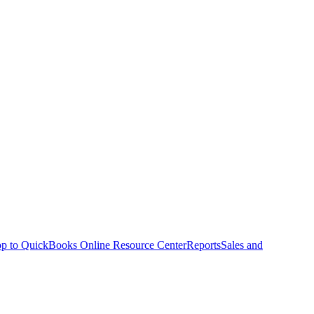
p to QuickBooks Online Resource Center
Reports
Sales and