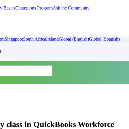
y Basics
Champions Program
Ask the Community
dom
Singapore
South Africa
Ireland
Global (English)
Global (Spanish)
s.
by class in QuickBooks Workforce