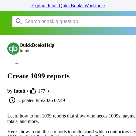
Explore Intuit QuickBooks Workforce
QuickBooksHelp
Intuit
Create 1099 reports
by Intuit •
177
•
Updated
8/5/2026 02:49
Learn how to run 1099 reports that show who needs 1099s, payme
totals, and more.
Here's how to run these reports to understand which contractors ne