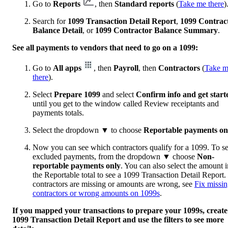
Go to
Reports
, then
Standard reports
(
Take me there
)
Search for
1099 Transaction Detail Report
,
1099 Contrac
Balance Detail
, or
1099 Contractor Balance Summary
.
See all payments to vendors that need to go on a 1099:
Go to
All apps
, then
Payroll
, then
Contractors
(
Take 
there
).
Select
Prepare 1099
and select
Confirm info and get start
until you get to the window called Review receiptants and
payments totals.
Select the dropdown
▼
to choose
Reportable payments on
Now you can see which contractors qualify for a 1099. To s
excluded payments, from the dropdown
▼
choose
Non-
reportable payments only
. You can also select the amount i
the Reportable total to see a 1099 Transaction Detail Report. 
contractors are missing or amounts are wrong, see
Fix missi
contractors or wrong amounts on 1099s
.
If you mapped your transactions to prepare your 1099s, create
1099 Transaction Detail Report and use the filters to see more