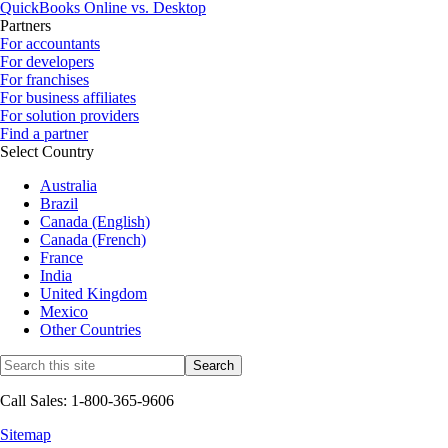
QuickBooks Online vs. Desktop
Partners
For accountants
For developers
For franchises
For business affiliates
For solution providers
Find a partner
Select Country
Australia
Brazil
Canada (English)
Canada (French)
France
India
United Kingdom
Mexico
Other Countries
Call Sales: 1-800-365-9606
Sitemap