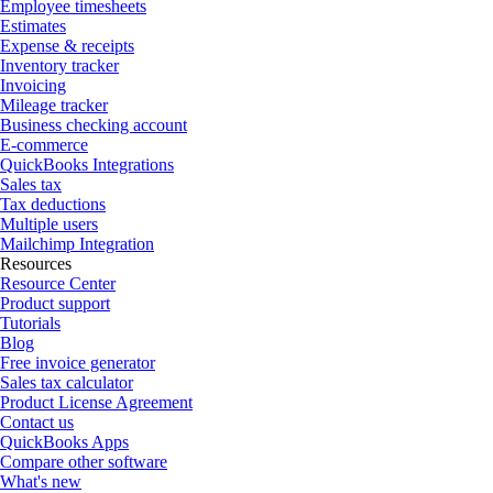
Employee timesheets
Estimates
Expense & receipts
Inventory tracker
Invoicing
Mileage tracker
Business checking account
E-commerce
QuickBooks Integrations
Sales tax
Tax deductions
Multiple users
Mailchimp Integration
Resources
Resource Center
Product support
Tutorials
Blog
Free invoice generator
Sales tax calculator
Product License Agreement
Contact us
QuickBooks Apps
Compare other software
What's new