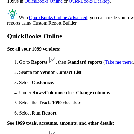
1099s in
QuickBooks Online
or
QuickBooks Desktop
.
With
QuickBooks Online Advanced
, you can create your o
reports using Custom Report Builder.
QuickBooks Online
See all your 1099 vendors:
Go to
Reports
, then
Standard reports
(
Take me there
)
Search for
Vendor Contact List
.
Select
Customize
.
Under
Rows/Columns
select
Change columns
.
Select the
Track 1099
checkbox.
Select
Run Report
.
See 1099 totals, accounts, amounts, and other details: