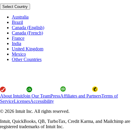
Select Country
Australia
Brazil
Canada (English)
Canada (French)
France
India
United Kingdom
Mexico
Other Countries
About Intuit
Join Our Team
Press
Affiliates and Partners
Terms of
Service
Licenses
Accessibility
© 2026 Intuit Inc. All rights reserved.
Intuit, QuickBooks, QB, TurboTax, Credit Karma, and Mailchimp are
registered trademarks of Intuit Inc.