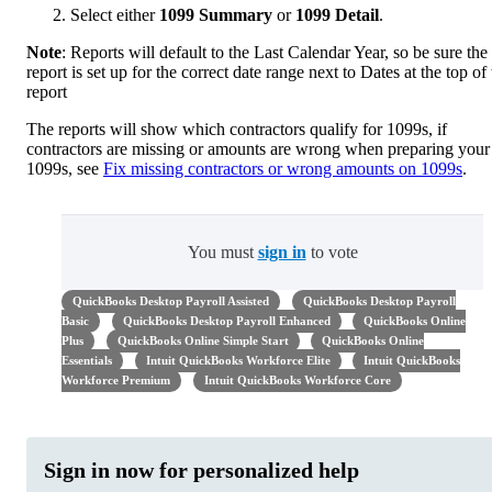
Select either
1099 Summary
or
1099 Detail
.
Note
: Reports will default to the Last Calendar Year, so be sure the
report is set up for the correct date range next to Dates at the top of
report
The reports will show which contractors qualify for 1099s, if
contractors are missing or amounts are wrong when preparing your
1099s, see
Fix missing contractors or wrong amounts on 1099s
.
You must
sign in
to vote
QuickBooks Desktop Payroll Assisted
QuickBooks Desktop Payroll
Basic
QuickBooks Desktop Payroll Enhanced
QuickBooks Online
Plus
QuickBooks Online Simple Start
QuickBooks Online
Essentials
Intuit QuickBooks Workforce Elite
Intuit QuickBooks
Workforce Premium
Intuit QuickBooks Workforce Core
Sign in now for personalized help