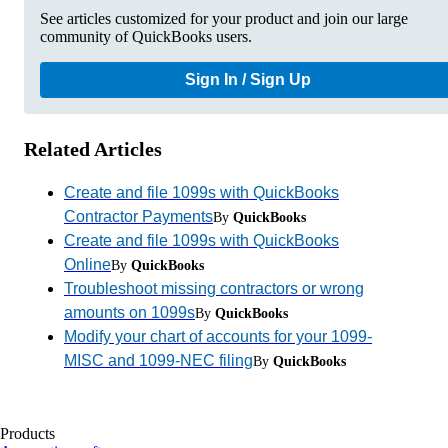
See articles customized for your product and join our large
community of QuickBooks users.
Sign In / Sign Up
Related Articles
Create and file 1099s with QuickBooks
Contractor Payments
By
QuickBooks
Create and file 1099s with QuickBooks
Online
By
QuickBooks
Troubleshoot missing contractors or wrong
amounts on 1099s
By
QuickBooks
Modify your chart of accounts for your 1099-
MISC and 1099-NEC filing
By
QuickBooks
Products