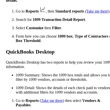
details.
Go to
Reports
, then
Standard reports
(
Take me there
)
Search for
1099 Transaction Detail Report
.
Select
Customize
then
Filter
.
From here you can choose
1099 box
,
Type of Contractors
Box Threshold
.
QuickBooks Desktop
QuickBooks Desktop has two reports to help you review your 109
information.
1099 Summary: Shows the 1099 box totals and allows you t
filter by 1099 vendors, accounts or thresholds.
1099 Detail: Shows the details of each check paid to vendors
with additional filters for 1099 vendors and accounts.
Go to
Reports
(
Take me there
) then select
Vendors &
Payables
.