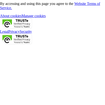
By accessing and using this page you agree to the
Website Terms of
Service.
About cookies
Manage cookies
Legal
Privacy
Security