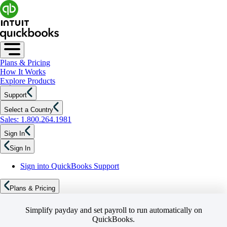
Plans & Pricing
How It Works
Explore Products
Support
Select a Country
Sales: 1.800.264.1981
Sign In
Sign In
Sign into QuickBooks Support
Plans & Pricing
Simplify payday and set payroll to run automatically on
QuickBooks.