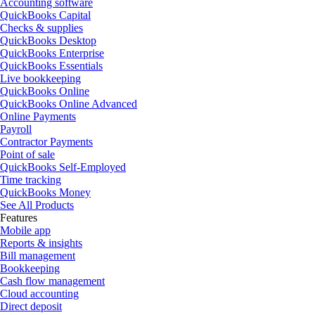
Accounting software
QuickBooks Capital
Checks & supplies
QuickBooks Desktop
QuickBooks Enterprise
QuickBooks Essentials
Live bookkeeping
QuickBooks Online
QuickBooks Online Advanced
Online Payments
Payroll
Contractor Payments
Point of sale
QuickBooks Self-Employed
Time tracking
QuickBooks Money
See All Products
Features
Mobile app
Reports & insights
Bill management
Bookkeeping
Cash flow management
Cloud accounting
Direct deposit