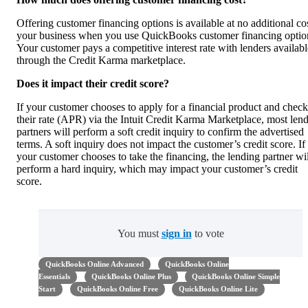
Offering customer financing options is available at no additional cos
your business when you use QuickBooks customer financing optio
Your customer pays a competitive interest rate with lenders availabl
through the Credit Karma marketplace.
Does it impact their credit score?
If your customer chooses to apply for a financial product and check
their rate (APR) via the Intuit Credit Karma Marketplace, most len
partners will perform a soft credit inquiry to confirm the advertised
terms. A soft inquiry does not impact the customer’s credit score. If
your customer chooses to take the financing, the lending partner wil
perform a hard inquiry, which may impact your customer’s credit
score.
You must
sign in
to vote
QuickBooks Online Advanced
QuickBooks Online
Essentials
QuickBooks Online Plus
QuickBooks Online Simple
Start
QuickBooks Online Free
QuickBooks Online Lite