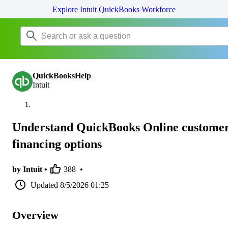
Explore Intuit QuickBooks Workforce
QuickBooksHelp
Intuit
Understand QuickBooks Online custome
financing options
by Intuit •
388
•
Updated
8/5/2026 01:25
Overview