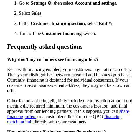
Go to
Settings
⚙, then select
Account and settings
.
Select
Sales
.
In the
Customer financing section
, select
Edit
✎.
Turn off the
Customer financing
switch.
Frequently asked questions
Why don't my customers see financing offers?
Even with financing enabled, your customers may not see an offer.
The system distinguishes between personal and business purchases
Currently, financing is designed for individual consumers. If your
customer uses a business email address, they may not be shown an
offer.
Other factors affecting eligibility include the transaction amount not
meeting the required minimum, the customer's location, and final
approval from our lending partners. If this happens, you can
share
financing offers
or a customized link from the QBO
financing
merchant hub
directly with your customers.
How much does offering customer financing cost?