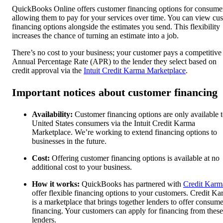
QuickBooks Online offers customer financing options for consume
allowing them to pay for your services over time. You can view cu
financing options alongside the estimates you send. This flexibility
increases the chance of turning an estimate into a job.
There’s no cost to your business; your customer pays a competitive
Annual Percentage Rate (APR) to the lender they select based on
credit approval via the
Intuit Credit Karma Marketplace
.
Important notices about customer financing
Availability:
Customer financing options are only available 
United States consumers via the Intuit Credit Karma
Marketplace. We’re working to extend financing options to
businesses in the future.
Cost:
Offering customer financing options is available at no
additional cost to your business.
How it works:
QuickBooks has partnered with
Credit Karm
offer flexible financing options to your customers. Credit K
is a marketplace that brings together lenders to offer consume
financing. Your customers can apply for financing from these
lenders.