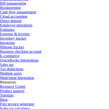
Bill management
Bookkeeping
Cash flow management
Cloud accounting
Direct deposit
Employee timesheets
Estimates
Expense & receipts
Inventory tracker
Invoicing
Mileage tracker
Business checking account
E-commerce
QuickBooks Integrations
Sales tax
Tax deductions
Multiple users
Mailchimp Integration
Resources
Resource Center
Product support
Tutorials
Blog
Free invoice generator
Sales tax calculator