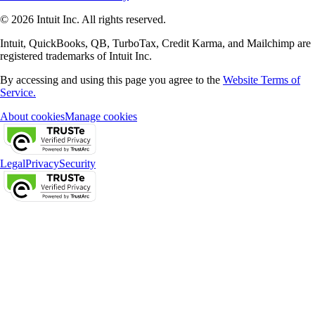
© 2026 Intuit Inc. All rights reserved.
Intuit, QuickBooks, QB, TurboTax, Credit Karma, and Mailchimp are
registered trademarks of Intuit Inc.
By accessing and using this page you agree to the
Website Terms of
Service.
About cookies
Manage cookies
Legal
Privacy
Security