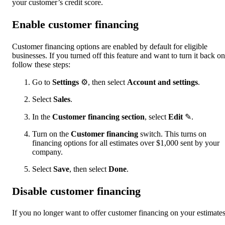
your customer’s credit score.
Enable customer financing
Customer financing options are enabled by default for eligible
businesses. If you turned off this feature and want to turn it back on
follow these steps:
Go to
Settings
⚙, then select
Account and settings
.
Select
Sales
.
In the
Customer financing section
, select
Edit
✎.
Turn on the
Customer financing
switch. This turns on
financing options for all estimates over $1,000 sent by your
company.
Select
Save
, then select
Done
.
Disable customer financing
If you no longer want to offer customer financing on your estimates