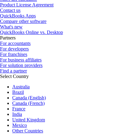
Product License Agreement
Contact us
QuickBooks Apps
Compare other software
What's new
QuickBooks Online vs. Desktop
Partners
For accountants
For developers
For franchises
For business affiliates
For solution providers
Find a partner
Select Country
Australia
Brazil
Canada (English)
Canada (French)
France
India
United Kingdom
Mexico
Other Countries