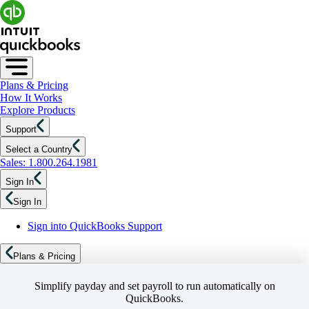
Plans & Pricing
How It Works
Explore Products
Support
Select a Country
Sales: 1.800.264.1981
Sign In
Sign In
Sign into QuickBooks Support
Plans & Pricing
Simplify payday and set payroll to run automatically on
QuickBooks.