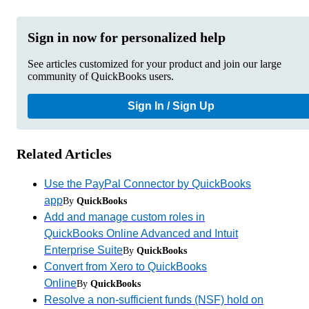
Sign in now for personalized help
See articles customized for your product and join our large
community of QuickBooks users.
Sign In / Sign Up
Related Articles
Use the PayPal Connector by QuickBooks
app
By
QuickBooks
Add and manage custom roles in
QuickBooks Online Advanced and Intuit
Enterprise Suite
By
QuickBooks
Convert from Xero to QuickBooks
Online
By
QuickBooks
Resolve a non-sufficient funds (NSF) hold on