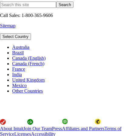
Call Sales: 1-800-365-9606
Sitemap
Select Country
Australia
Brazil
Canada (English)
Canada (French)
France
India
United Kingdom
Mexico
Other Countries
About Intuit
Join Our Team
Press
Affiliates and Partners
Terms of
Service
Licenses
Accessibility