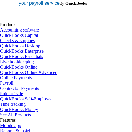
your payroll service
By
QuickBooks
Products
Accounting software
QuickBooks Capital
Checks & supplies
QuickBooks Desktop
QuickBooks Enterprise
QuickBooks Essentials
Live bookkeeping
QuickBooks Online
QuickBooks Online Advanced
Online Payments
Payroll
Contractor Payments
Point of sale
QuickBooks Self-Employed
Time tracking
QuickBooks Money
See All Products
Features
Mobile app
Reports & insights