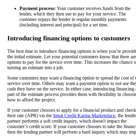
Payment process:
Your customer receives funds from the
lender, which they then use to pay for your service. The
customer repays the lender in regular monthly payments
(including interest and principal) for a set time.
Introducing financing options to customers
The best time to introduce financing options is when you’re provid
the initial estimate. Let your potential customers know that there ar
options to pay for the service over time. This increases the chance o
turning an estimate into a job.
Some customers may want a financing option to spread the cost of 
service over time. Others may want a payment option to not use the
cash they have on the service. In either case, introducing financing 
part of the estimate process provides them with flexibility in choosi
how to afford the project.
If your customer chooses to apply for a financial product and check
their rate (APR) via the
Intuit Credit Karma Marketplace
, the lendi
partner performs a soft credit inquiry, which doesn't impact the
customer’s credit score. If your customer chooses to take the financ
then the lending partner will perform a hard inquiry which may imp