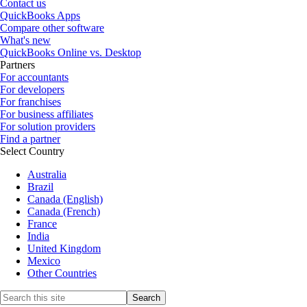
Contact us
QuickBooks Apps
Compare other software
What's new
QuickBooks Online vs. Desktop
Partners
For accountants
For developers
For franchises
For business affiliates
For solution providers
Find a partner
Select Country
Australia
Brazil
Canada (English)
Canada (French)
France
India
United Kingdom
Mexico
Other Countries