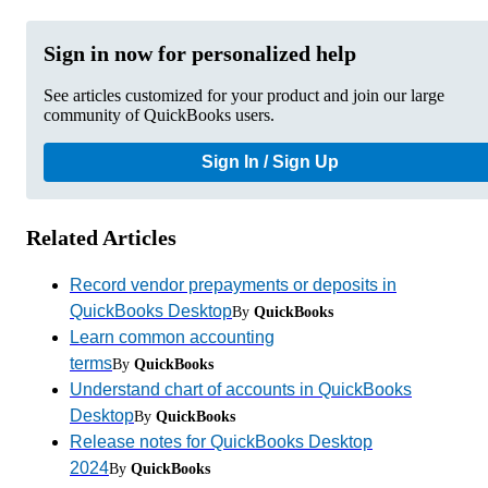
Sign in now for personalized help
See articles customized for your product and join our large
community of QuickBooks users.
Sign In / Sign Up
Related Articles
Record vendor prepayments or deposits in
QuickBooks Desktop
By
QuickBooks
Learn common accounting
terms
By
QuickBooks
Understand chart of accounts in QuickBooks
Desktop
By
QuickBooks
Release notes for QuickBooks Desktop
2024
By
QuickBooks