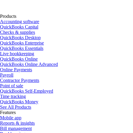
Products
Accounting software
QuickBooks Capital
Checks & supplies
QuickBooks Desktop
QuickBooks Enterprise
QuickBooks Essentials
Live bookkeeping
QuickBooks Online
QuickBooks Online Advanced
Online Payments
Payroll
Contractor Payments
Point of sale
QuickBooks Self-Employed
Time tracking
QuickBooks Money
See All Products
Features
Mobile app
Reports & insights
Bill management