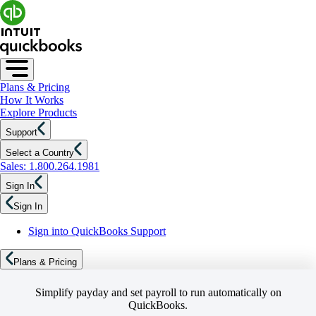
Plans & Pricing
How It Works
Explore Products
Support
Select a Country
Sales: 1.800.264.1981
Sign In
Sign In
Sign into QuickBooks Support
Plans & Pricing
Simplify payday and set payroll to run automatically on
QuickBooks.