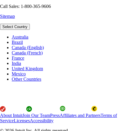
Call Sales: 1-800-365-9606
Sitemap
Select Country
Australia
Brazil
Canada (English)
Canada (French)
France
India
United Kingdom
Mexico
Other Countries
About Intuit
Join Our Team
Press
Affiliates and Partners
Terms of
Service
Licenses
Accessibility
© 2026 Intuit Inc. All rights reserved.