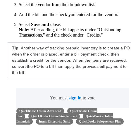
Select the vendor from the dropdown list.
Add the bill and the check you entered for the vendor.
Select
Save and close
.
Note:
After adding, the bill appears under "Outstanding
Transactions," and the check under "Credits."
Tip
Another way of tracking prepaid inventory is to create a PO
when the order is placed, enter a bill payment check, then
establish a credit for the vendor. When the items are received,
convert the PO to a bill then apply the previous bill payment to
the bill.
You must
sign in
to vote
QuickBooks Online Advanced
QuickBooks Online
Plus
QuickBooks Online Simple Start
QuickBooks Online
Essentials
Intuit Enterprise Suite
QuickBooks Solopreneur Plus