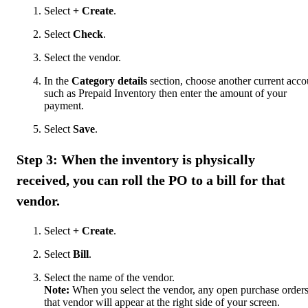
Select
+ Create
.
Select
Check
.
Select the vendor.
In the
Category details
section, choose another current acco
such as Prepaid Inventory then enter the amount of your
payment.
Select
Save
.
Step 3: When the inventory is physically
received, you can roll the PO to a bill for that
vendor.
Select
+ Create
.
Select
Bill
.
Select the name of the vendor.
Note:
When you select the vendor, any open purchase orders
that vendor will appear at the right side of your screen.