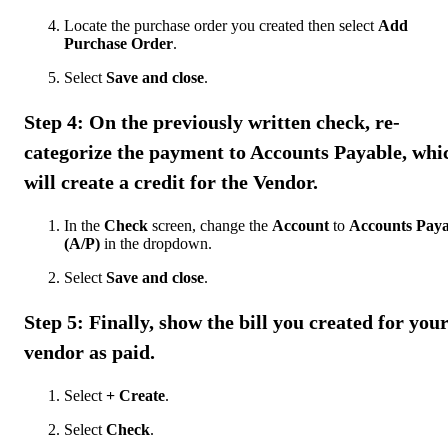
Locate the purchase order you created then select
Add
Purchase Order
.
Select
Save and close
.
Step 4: On the previously written check, re-
categorize the payment to Accounts Payable, whi
will create a credit for the Vendor.
In the
Check
screen, change the
Account
to
Accounts Paya
(A/P)
in the dropdown.
Select
Save and close
.
Step 5: Finally, show the bill you created for you
vendor as paid.
Select
+ Create
.
Select
Check
.