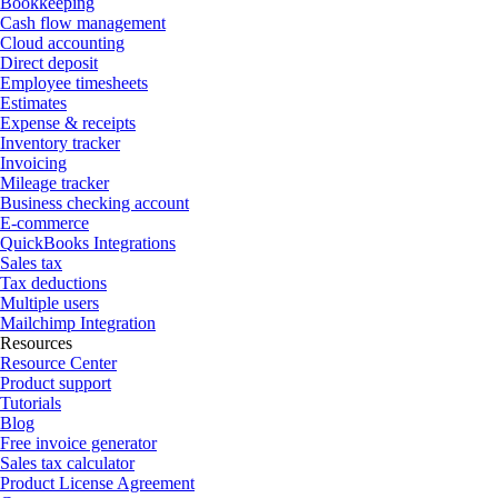
Bookkeeping
Cash flow management
Cloud accounting
Direct deposit
Employee timesheets
Estimates
Expense & receipts
Inventory tracker
Invoicing
Mileage tracker
Business checking account
E-commerce
QuickBooks Integrations
Sales tax
Tax deductions
Multiple users
Mailchimp Integration
Resources
Resource Center
Product support
Tutorials
Blog
Free invoice generator
Sales tax calculator
Product License Agreement