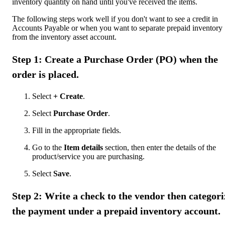
inventory quantity on hand until you've received the items.
The following steps work well if you don't want to see a credit in
Accounts Payable or when you want to separate prepaid inventory
from the inventory asset account.
Step 1: Create a Purchase Order (PO) when the
order is placed.
Select
+ Create
.
Select
Purchase Order
.
Fill in the appropriate fields.
Go to the
Item details
section, then enter the details of the
product/service you are purchasing.
Select
Save
.
Step 2: Write a check to the vendor then categori
the payment under a prepaid inventory account.