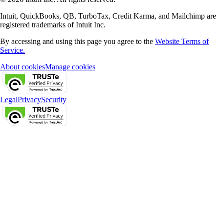
Intuit, QuickBooks, QB, TurboTax, Credit Karma, and Mailchimp are
registered trademarks of Intuit Inc.
By accessing and using this page you agree to the
Website Terms of
Service.
About cookies
Manage cookies
Legal
Privacy
Security