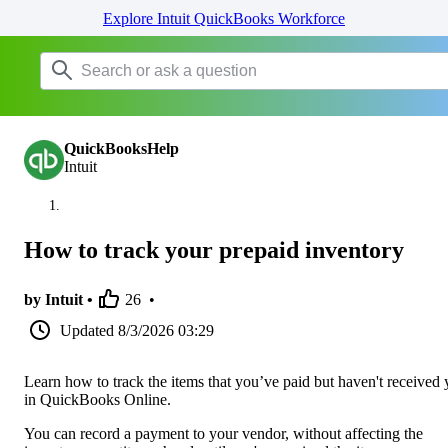
Explore Intuit QuickBooks Workforce
QuickBooksHelp
Intuit
How to track your prepaid inventory
by Intuit •
26
•
Updated
8/3/2026 03:29
Learn how to track the items that you’ve paid but haven't received 
in QuickBooks Online.
You can record a payment to your vendor, without affecting the