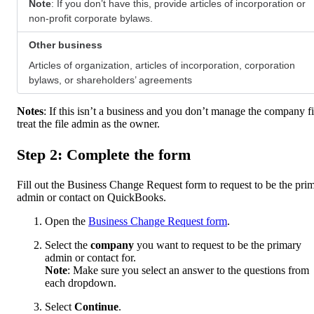
Note
: If you don’t have this, provide articles of incorporation or
non-profit corporate bylaws.
Other business
Articles of organization, articles of incorporation, corporation
bylaws, or shareholders’ agreements
Notes
: If this isn’t a business and you don’t manage the company fi
treat the file admin as the owner.
Step 2: Complete the form
Fill out the Business Change Request form to request to be the pri
admin or contact on QuickBooks.
Open the
Business Change Request form
.
Select the
company
you want to request to be the primary
admin or contact for.
Note
: Make sure you select an answer to the questions from
each dropdown.
Select
Continue
.