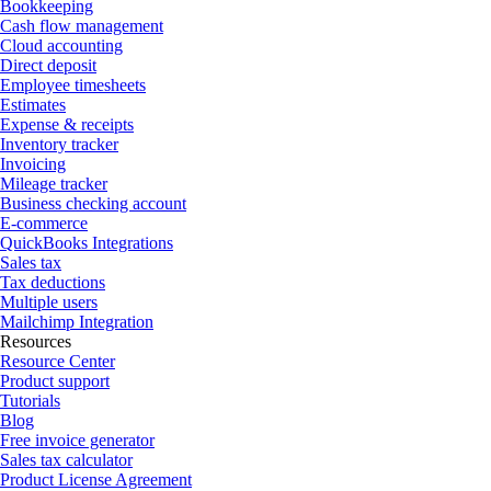
Bookkeeping
Cash flow management
Cloud accounting
Direct deposit
Employee timesheets
Estimates
Expense & receipts
Inventory tracker
Invoicing
Mileage tracker
Business checking account
E-commerce
QuickBooks Integrations
Sales tax
Tax deductions
Multiple users
Mailchimp Integration
Resources
Resource Center
Product support
Tutorials
Blog
Free invoice generator
Sales tax calculator
Product License Agreement