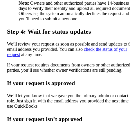
Note
: Owners and other authorized parties have 14-business
days to verify their identity and upload all required document
Otherwise, the system automatically declines the request and
you’ll need to submit a new one.
Step 4: Wait for status updates
We’ll review your request as soon as possible and send updates to 
email address you provided. You can also
check the status of your
request
at any time.
If your request requires documents from owners or other authorize
parties, you’ll see whether owner verifications are still pending.
If your request is approved
We’ll let you know that we gave you the primary admin or contact
role. Just sign in with the email address you provided the next time
use QuickBooks.
If your request isn’t approved