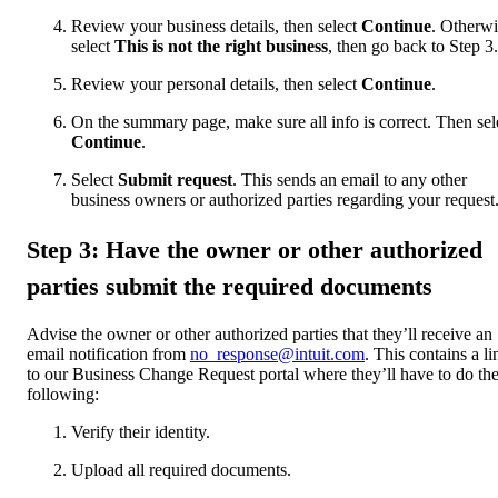
Review your business details, then select
Continue
. Otherwi
select
This is not the right business
, then go back to Step 3.
Review your personal details, then select
Continue
.
On the summary page, make sure all info is correct. Then sel
Continue
.
Select
Submit request
. This sends an email to any other
business owners or authorized parties regarding your request
Step 3: Have the owner or other authorized
parties submit the required documents
Advise the owner or other authorized parties that they’ll receive an
email notification from
no_response@intuit.com
. This contains a li
to our Business Change Request portal where they’ll have to do th
following:
Verify their identity.
Upload all required documents.