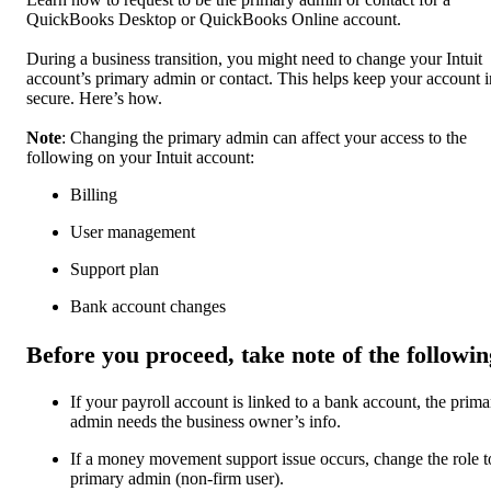
QuickBooks Desktop or QuickBooks Online account.
During a business transition, you might need to change your Intuit
account’s primary admin or contact. This helps keep your account i
secure. Here’s how.
Note
: Changing the primary admin can affect your access to the
following on your Intuit account:
Billing
User management
Support plan
Bank account changes
Before you proceed, take note of the followin
If your payroll account is linked to a bank account, the prima
admin needs the business owner’s info.
If a money movement support issue occurs, change the role t
primary admin (non-firm user).