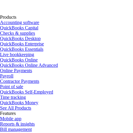
Products
Accounting software
QuickBooks Capital
Checks & supplies
QuickBooks Desktop
QuickBooks Enterprise
QuickBooks Essentials
Live bookkeeping
QuickBooks Online
QuickBooks Online Advanced
Online Payments
Payroll
Contractor Payments
Point of sale
QuickBooks Self-Employed
Time tracking
QuickBooks Money
See All Products
Features
Mobile app
Reports & insights
Bill management