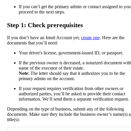
If you can’t get the primary admin or contact assigned to you
proceed to the next steps.
Step 1: Check prerequisites
If you don’t have an Intuit Account yet,
create one
. Here are the
documents that you’ll need:
Your driver's license, government-issued ID, or passport.
If the previous owner is deceased, a notarized document with
name of the executor of their estate.
Note
: The letter should say that it authorizes you to be the
primary admin on the account.
If your request requires verification from other owners or
authorized parties, you’ll be asked to provide their contact
information. We’ll send them a separate verification request.
Depending on the type of business, submit any of the following
documents. Make sure they include the business owner’s name(s) 
title(s):