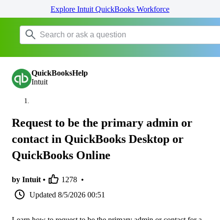
Explore Intuit QuickBooks Workforce
QuickBooksHelp
Intuit
Request to be the primary admin or
contact in QuickBooks Desktop or
QuickBooks Online
by Intuit •
1278
•
Updated
8/5/2026 00:51
Learn how to request to be the primary admin or contact for a