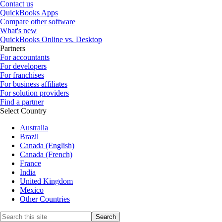
Contact us
QuickBooks Apps
Compare other software
What's new
QuickBooks Online vs. Desktop
Partners
For accountants
For developers
For franchises
For business affiliates
For solution providers
Find a partner
Select Country
Australia
Brazil
Canada (English)
Canada (French)
France
India
United Kingdom
Mexico
Other Countries