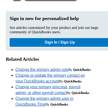
Sign in now for personalized help
See articles customized for your product and join our large
community of QuickBooks users.
Sign In / Sign Up
Related Articles
Change the primary admin role
By
QuickBooks
Change or update the primary contact on
your QuickBooks account
By
QuickBooks
Change your primary principal, payroll
admin, or other payroll contact
By
QuickBooks
Change the primary admin user in
QuickBooks Time
By
QuickBooks