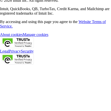
© 2026 Intuit Inc. All rights reserved.
Intuit, QuickBooks, QB, TurboTax, Credit Karma, and Mailchimp are
registered trademarks of Intuit Inc.
By accessing and using this page you agree to the
Website Terms of
Service.
About cookies
Manage cookies
Legal
Privacy
Security