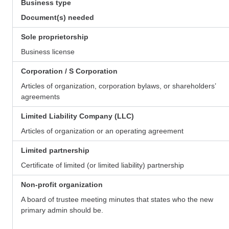
Business type
Document(s) needed
Sole proprietorship
Business license
Corporation / S Corporation
Articles of organization, corporation bylaws, or shareholders’
agreements
Limited Liability Company (LLC)
Articles of organization or an operating agreement
Limited partnership
Certificate of limited (or limited liability) partnership
Non-profit organization
A board of trustee meeting minutes that states who the new
primary admin should be.