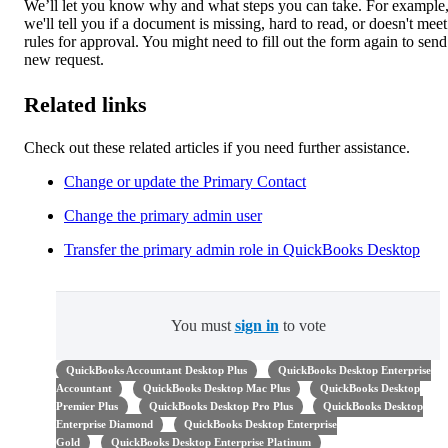
We’ll let you know why and what steps you can take. For example
we'll tell you if a document is missing, hard to read, or doesn't meet
rules for approval. You might need to fill out the form again to send
new request.
Related links
Check out these related articles if you need further assistance.
Change or update the Primary Contact
Change the primary admin user
Transfer the primary admin role in QuickBooks Desktop
You must
sign in
to vote
QuickBooks Accountant Desktop Plus
QuickBooks Desktop Enterprise
Accountant
QuickBooks Desktop Mac Plus
QuickBooks Desktop
Premier Plus
QuickBooks Desktop Pro Plus
QuickBooks Desktop
Enterprise Diamond
QuickBooks Desktop Enterprise
Gold
QuickBooks Desktop Enterprise Platinum