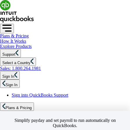
Plans & Pricing
How It Works
Explore Products
Support
Select a Country
Sales: 1.800.264.1981
Sign In
Sign In
Sign into QuickBooks Support
Plans & Pricing
Simplify payday and set payroll to run automatically on
QuickBooks.