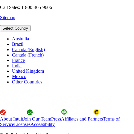
Call Sales: 1-800-365-9606
Sitemap
Select Country
Australia
Brazil
Canada (English)
Canada (French)
France
India
United Kingdom
Mexico
Other Countries
About Intuit
Join Our Team
Press
Affiliates and Partners
Terms of
Service
Licenses
Accessibility