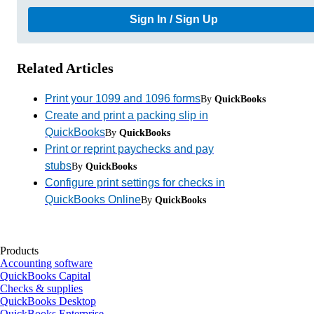
Sign In / Sign Up
Related Articles
Print your 1099 and 1096 forms
By
QuickBooks
Create and print a packing slip in
QuickBooks
By
QuickBooks
Print or reprint paychecks and pay
stubs
By
QuickBooks
Configure print settings for checks in
QuickBooks Online
By
QuickBooks
Products
Accounting software
QuickBooks Capital
Checks & supplies
QuickBooks Desktop
QuickBooks Enterprise