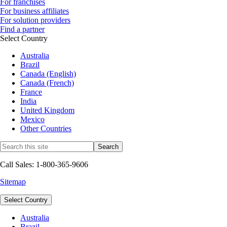
For franchises
For business affiliates
For solution providers
Find a partner
Select Country
Australia
Brazil
Canada (English)
Canada (French)
France
India
United Kingdom
Mexico
Other Countries
Call Sales: 1-800-365-9606
Sitemap
Select Country
Australia
Brazil