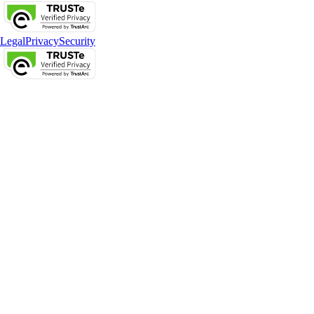
Legal
Privacy
Security