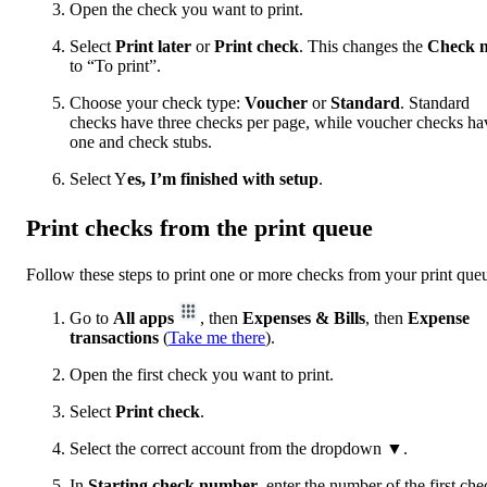
Open the check you want to print.
Select
Print later
or
Print check
. This changes the
Check n
to “To print”.
Choose your check type:
Voucher
or
Standard
. Standard
checks have three checks per page, while voucher checks ha
one and check stubs.
Select Y
es, I’m finished with setup
.
Print checks from the print queue
Follow these steps to print one or more checks from your print que
Go to
All apps
, then
Expenses & Bills
, then
Expense
transactions
(
Take me there
).
Open the first check you want to print.
Select
Print check
.
Select the correct account from the dropdown ▼.
In
Starting check number
,
enter the number of the first che