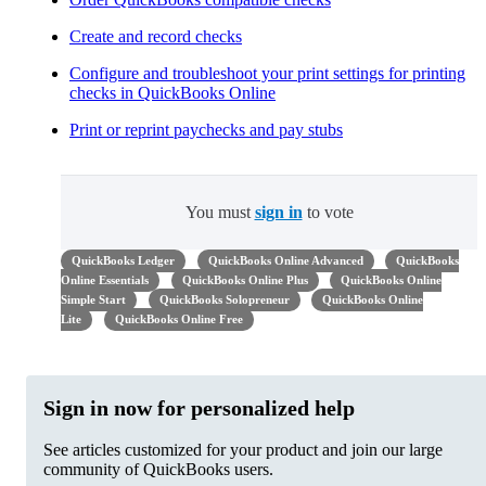
Create and record checks
Configure and troubleshoot your print settings for printing
checks in QuickBooks Online
Print or reprint paychecks and pay stubs
You must
sign in
to vote
QuickBooks Ledger
QuickBooks Online Advanced
QuickBooks
Online Essentials
QuickBooks Online Plus
QuickBooks Online
Simple Start
QuickBooks Solopreneur
QuickBooks Online
Lite
QuickBooks Online Free
Sign in now for personalized help
See articles customized for your product and join our large
community of QuickBooks users.