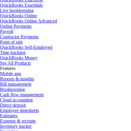
QuickBooks Essentials
Live bookkeeping
QuickBooks Online
QuickBooks Online Advanced
Online Payments
Payroll
Contractor Payments
Point of sale
QuickBooks Self-Employed
Time tracking
QuickBooks Money
See All Products
Features
Mobile app
Reports & insights
Bill management
Bookkeeping
Cash flow management
Cloud accounting
Direct deposit
Employee timesheets
Estimates
Expense & receipts
Inventory tracker