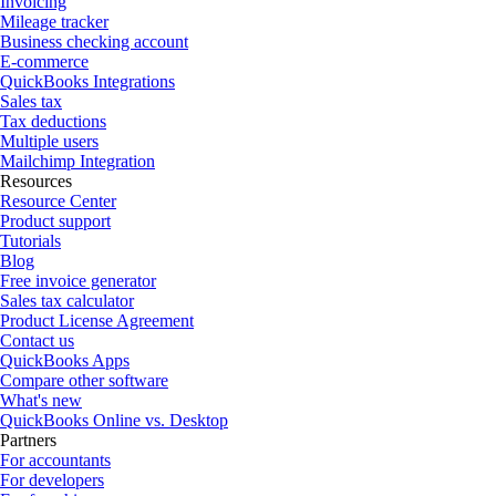
Invoicing
Mileage tracker
Business checking account
E-commerce
QuickBooks Integrations
Sales tax
Tax deductions
Multiple users
Mailchimp Integration
Resources
Resource Center
Product support
Tutorials
Blog
Free invoice generator
Sales tax calculator
Product License Agreement
Contact us
QuickBooks Apps
Compare other software
What's new
QuickBooks Online vs. Desktop
Partners
For accountants
For developers