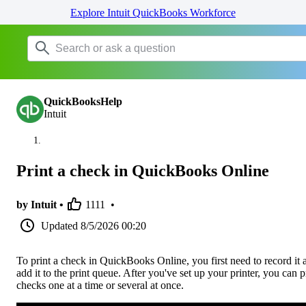
Explore Intuit QuickBooks Workforce
QuickBooksHelp
Intuit
Print a check in QuickBooks Online
by Intuit •
1111
•
Updated
8/5/2026 00:20
To print a check in QuickBooks Online, you first need to record it 
add it to the print queue. After you've set up your printer, you can p
checks one at a time or several at once.