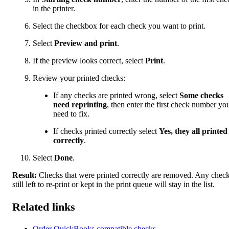
in the printer.
Select the checkbox for each check you want to print.
Select
Preview and print
.
If the preview looks correct, select
Print
.
Review your printed checks:
If any checks are printed wrong, select
Some checks
need reprinting
, then enter the first check number yo
need to fix.
If checks printed correctly select
Yes, they all printed
correctly
.
Select
Done
.
Result:
Checks that were printed correctly are removed. Any chec
still left to re-print or kept in the print queue will stay in the list.
Related links
Order QuickBooks compatible checks