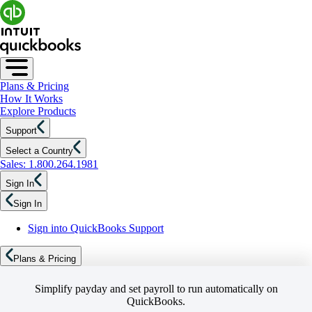
Plans & Pricing
How It Works
Explore Products
Support
Select a Country
Sales: 1.800.264.1981
Sign In
Sign In
Sign into QuickBooks Support
Plans & Pricing
Simplify payday and set payroll to run automatically on
QuickBooks.