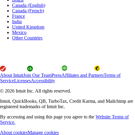
Canada (English)
Canada (French)
France
India
United Kingdom
Mexico
Other Countries
About Intuit
Join Our Team
Press
Affiliates and Partners
Terms of
Service
Licenses
Accessibility
© 2026 Intuit Inc. All rights reserved.
Intuit, QuickBooks, QB, TurboTax, Credit Karma, and Mailchimp are
registered trademarks of Intuit Inc.
By accessing and using this page you agree to the
Website Terms of
Service.
About cookies
Manage cookies