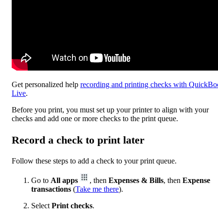
Get personalized help
recording and printing checks with QuickBo
Live
.
Before you print, you must set up your printer to align with your
checks and add one or more checks to the print queue.
Record a check to print later
Follow these steps to add a check to your print queue.
Go to
All apps
, then
Expenses & Bills
, then
Expense
transactions
(
Take me there
).
Select
Print checks
.