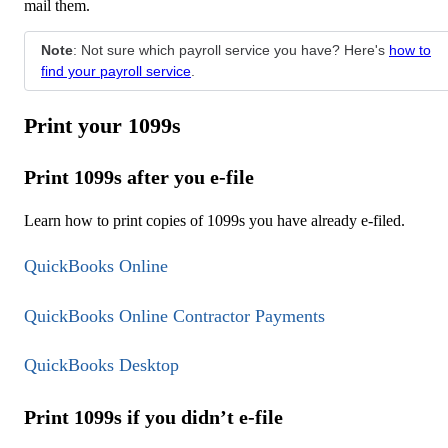
mail them.
Note
: Not sure which payroll service you have? Here's
how to
find your payroll service
.
Print your 1099s
Print 1099s after you e-file
Learn how to print copies of 1099s you have already e-filed.
QuickBooks Online
QuickBooks Online Contractor Payments
QuickBooks Desktop
Print 1099s if you didn’t e-file