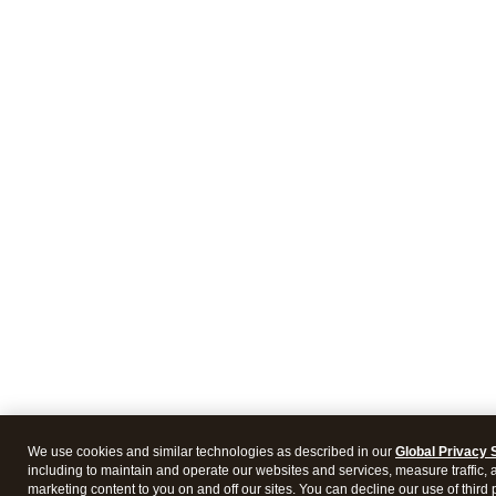
We use cookies and similar technologies as described in our
Global Privacy 
including to maintain and operate our websites and services, measure traffic, 
marketing content to you on and off our sites. You can decline our use of third 