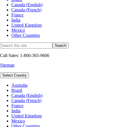
Canada (English)
Canada (French)
France
India
United Kingdom
Mexico
Other Countries
Call Sales: 1-800-365-9606
Sitemap
Select Country
Australia
Brazil
Canada (English)
Canada (French)
France
India
United Kingdom
Mexico
Other Countries