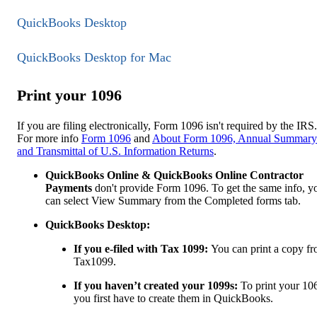
QuickBooks Desktop
QuickBooks Desktop for Mac
Print your 1096
If you are filing electronically, Form 1096 isn't required by the IRS.
For more info
Form 1096
and
About Form 1096, Annual Summary
and Transmittal of U.S. Information Returns
.
QuickBooks Online & QuickBooks Online Contractor
Payments
don't provide Form 1096. To get the same info, y
can select View Summary from the Completed forms tab.
QuickBooks Desktop:
If you e-filed with Tax 1099:
You can print a copy f
Tax1099.
If you haven’t created your 1099s:
To print your 10
you first have to create them in QuickBooks.