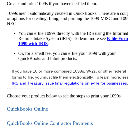
Create and print 1099s if you haven't e-filed them.
1099s aren't automatically created in QuickBooks. There are a cou
of options for creating, filing, and printing the 1099-MISC and 109
NEC.
You can e-file 1099s directly with the IRS using the Informa
Returns Intake System (IRIS). To learn more see
E-file For
1099 with IRIS
.
Or, for a small fee, you can e-file your 1099 with your
QuickBooks and Intuit products.
If you have 10 or more combined 1099s, W-2s, or other federal
forms to file, you must file them electronically. To learn more, se
IRS and Treasury issue final regulations on e-file for businesses
.
Choose your product below to see the steps to print your 1099s.
QuickBooks Online
QuickBooks Online Contractor Payments