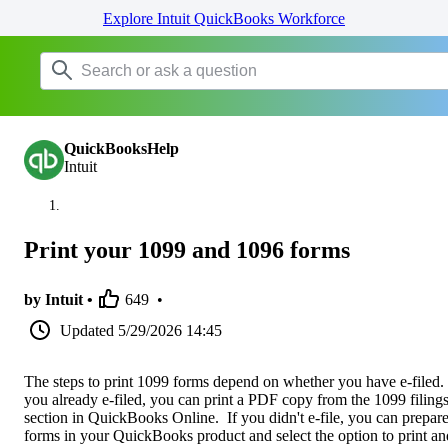
Explore Intuit QuickBooks Workforce
QuickBooksHelp
Intuit
Print your 1099 and 1096 forms
by Intuit •
649
•
Updated
5/29/2026 14:45
The steps to print 1099 forms depend on whether you have e-filed. 
you already e-filed, you can print a PDF copy from the 1099 filing
section in QuickBooks Online. If you didn't e-file, you can prepare
forms in your QuickBooks product and select the option to print an