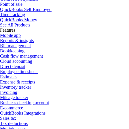
Point of sale
QuickBooks Self-Employed
Time tracking
QuickBooks Money
See All Products
Features
Mobile app
Reports & insights
Bill management
Bookkeeping
Cash flow management
Cloud accounting
Direct deposit
Employee timesheets
Estimates
Expense & receipts
Inventory tracker
Invoicing
Mileage tracker
Business checking account
E-commerce
QuickBooks Integrations
Sales tax
Tax deductions
Multiple users