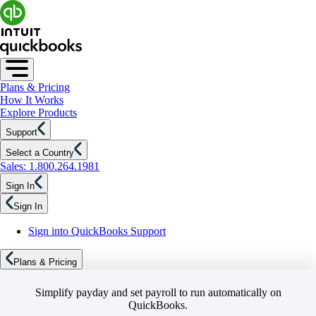
Plans & Pricing
How It Works
Explore Products
Support
Select a Country
Sales: 1.800.264.1981
Sign In
Sign In
Sign into QuickBooks Support
Plans & Pricing
Simplify payday and set payroll to run automatically on
QuickBooks.