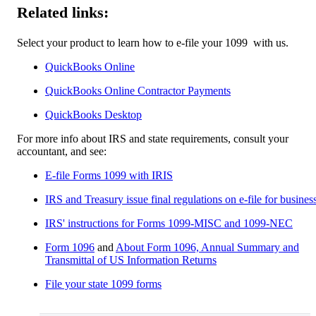
Related links:
Select your product to learn how to e-file your 1099 ‌ with us.
QuickBooks Online
QuickBooks Online Contractor Payments
QuickBooks Desktop​
For more info about IRS and state requirements, consult your
accountant, and see:
E-file Forms 1099 with IRIS
IRS and Treasury issue final regulations on e-file for busines
IRS' instructions for Forms 1099-MISC and 1099-NEC
Form 1096
and
About Form 1096, Annual Summary and
Transmittal of US Information Returns
File your state 1099 forms