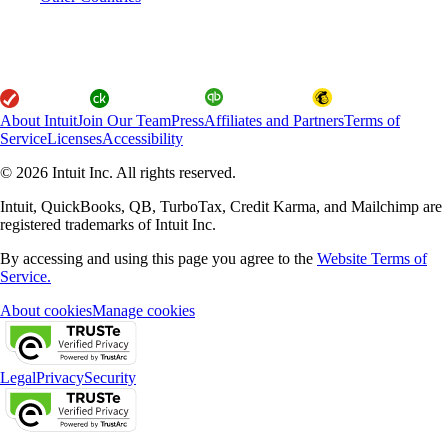
About Intuit
Join Our Team
Press
Affiliates and Partners
Terms of
Service
Licenses
Accessibility
© 2026 Intuit Inc. All rights reserved.
Intuit, QuickBooks, QB, TurboTax, Credit Karma, and Mailchimp are
registered trademarks of Intuit Inc.
By accessing and using this page you agree to the
Website Terms of
Service.
About cookies
Manage cookies
Legal
Privacy
Security