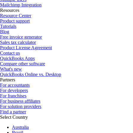
Mailchimp Integration
Resources
Resource Center
Product support
Tutorials
Blog
Free invoice generator
Sales tax calculator
Product License Agreement
Contact us
QuickBooks Apps
Compare other software
What's new
QuickBooks Online vs. Desktop
Partners
For accountants
For developers
For franchises
For business affiliates
For solution providers
Find a partner
Select Country
Australia
Brazil