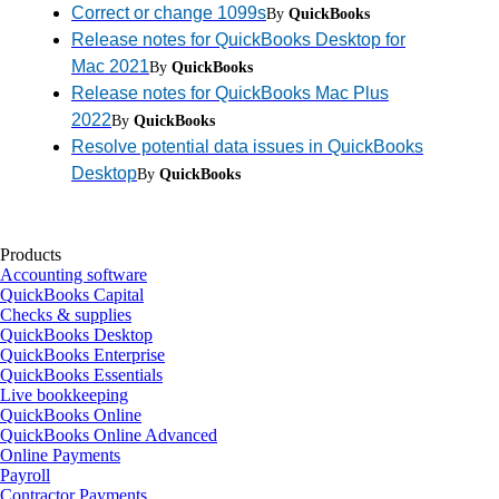
Correct or change 1099s
By
QuickBooks
Release notes for QuickBooks Desktop for
Mac 2021
By
QuickBooks
Release notes for QuickBooks Mac Plus
2022
By
QuickBooks
Resolve potential data issues in QuickBooks
Desktop
By
QuickBooks
Products
Accounting software
QuickBooks Capital
Checks & supplies
QuickBooks Desktop
QuickBooks Enterprise
QuickBooks Essentials
Live bookkeeping
QuickBooks Online
QuickBooks Online Advanced
Online Payments
Payroll
Contractor Payments