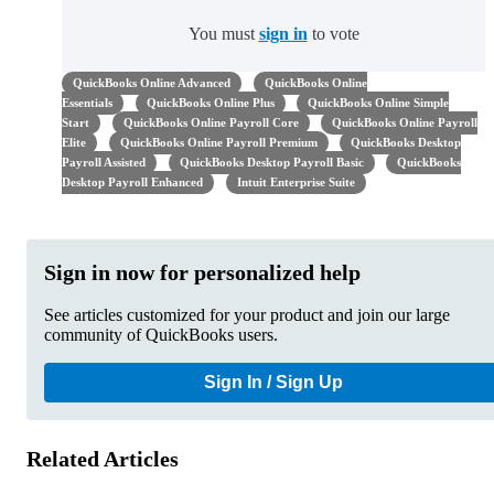
You must
sign in
to vote
QuickBooks Online Advanced
QuickBooks Online
Essentials
QuickBooks Online Plus
QuickBooks Online Simple
Start
QuickBooks Online Payroll Core
QuickBooks Online Payroll
Elite
QuickBooks Online Payroll Premium
QuickBooks Desktop
Payroll Assisted
QuickBooks Desktop Payroll Basic
QuickBooks
Desktop Payroll Enhanced
Intuit Enterprise Suite
Sign in now for personalized help
See articles customized for your product and join our large
community of QuickBooks users.
Sign In / Sign Up
Related Articles