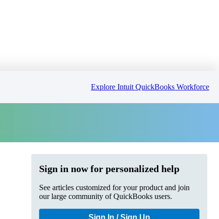
Explore Intuit QuickBooks Workforce
Sign in now for personalized help
See articles customized for your product and join
our large community of QuickBooks users.
Sign In / Sign Up