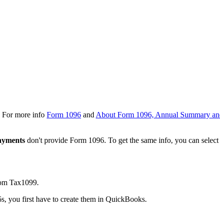
S. For more info
Form 1096
and
About Form 1096, Annual Summary an
ayments
don't provide Form 1096. To get the same info, you can select
rom Tax1099.
6s, you first have to create them in QuickBooks.