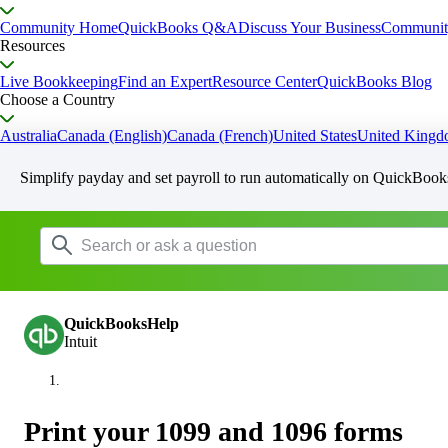
Community Home
QuickBooks Q&A
Discuss Your Business
Communit
Resources
Live Bookkeeping
Find an Expert
Resource Center
QuickBooks Blog
Choose a Country
Australia
Canada (English)
Canada (French)
United States
United King
Simplify payday and set payroll to run automatically on QuickBook
QuickBooksHelp
Intuit
Print your 1099 and 1096 forms