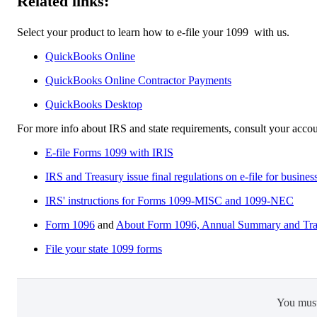
Related links:
Select your product to learn how to e-file your 1099 ‌ with us.
QuickBooks Online
QuickBooks Online Contractor Payments
QuickBooks Desktop​
For more info about IRS and state requirements, consult your accou
E-file Forms 1099 with IRIS
IRS and Treasury issue final regulations on e-file for busines
IRS' instructions for Forms 1099-MISC and 1099-NEC
Form 1096
and
About Form 1096, Annual Summary and Tran
File your state 1099 forms
You mus