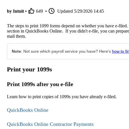
by Intuit •
649
•
Updated
5/29/2026 14:45
The steps to print 1099 forms depend on whether you have e-filed. 
section in QuickBooks Online. If you didn't e-file, you can prepar
mail them.
Note
: Not sure which payroll service you have? Here's
how to fi
Print your 1099s
Print 1099s after you e-file
Learn how to print copies of 1099s you have already e-filed.
QuickBooks Online
QuickBooks Online Contractor Payments