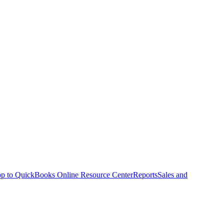
p to QuickBooks Online Resource Center
Reports
Sales and