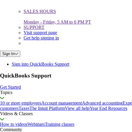
SALES HOURS
Monday - Friday, 5 AM to 6 PM PT
SUPPORT
Visit support page
Get help signing in
Sign In
Sign into QuickBooks Support
QuickBooks Support
Get Started
Topics
10 or more employees
Account management
Advanced accounting
Expe
customers
Taxes
The Intuit Platform
View all help
Year End Resources
Videos & Classes
How to videos
Webinars
Training classes
Community