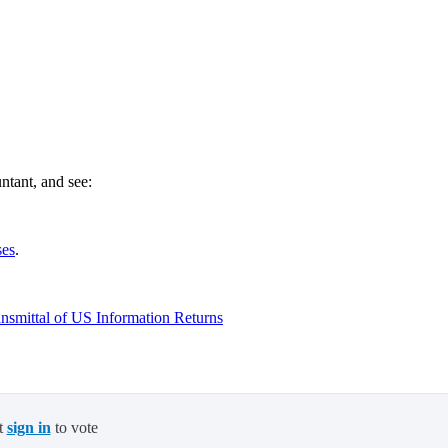
ntant, and see:
ses
.
smittal of US Information Returns
t
sign in
to vote