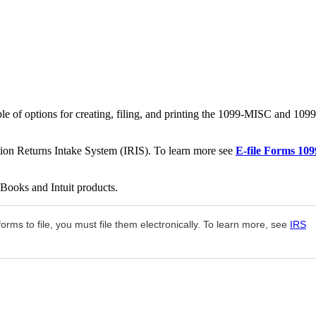
le of options for creating, filing, and printing the 1099-MISC and 1099
ation Returns Intake System (IRIS). To learn more see
E-file Forms 109
kBooks and Intuit products.
rms to file, you must file them electronically. To learn more, see
IRS