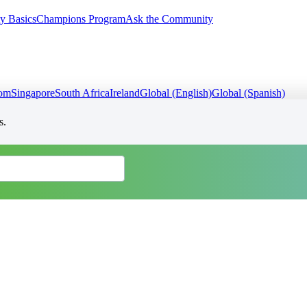
y Basics
Champions Program
Ask the Community
dom
Singapore
South Africa
Ireland
Global (English)
Global (Spanish)
s.