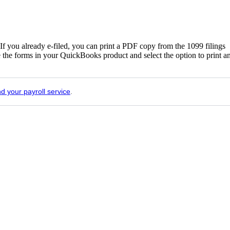
If you already e-filed, you can print a PDF copy from the 1099 filings
e the forms in your QuickBooks product and select the option to print a
nd your payroll service
.