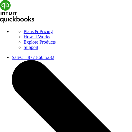
Plans & Pricing
How It Works
Explore Products
Support
Sales:
1-877-866-5232