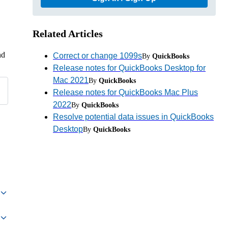
Related Articles
nd
Correct or change 1099s
By
QuickBooks
Release notes for QuickBooks Desktop for
Mac 2021
By
QuickBooks
Release notes for QuickBooks Mac Plus
2022
By
QuickBooks
Resolve potential data issues in QuickBooks
Desktop
By
QuickBooks