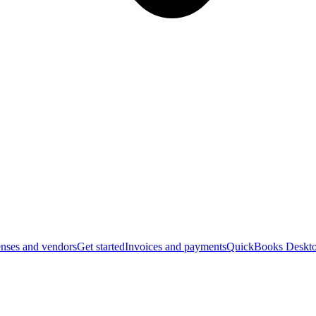
nses and vendors
Get started
Invoices and payments
QuickBooks Deskto