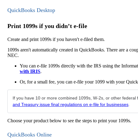
QuickBooks Desktop
Print 1099s if you didn’t e-file
Create and print 1099s if you haven't e-filed them.
1099s aren't automatically created in QuickBooks. There are a coup
NEC.
You can e-file 1099s directly with the IRS using the Inform
with IRIS
.
Or, for a small fee, you can e-file your 1099 with your Quic
If you have 10 or more combined 1099s, W-2s, or other federal fo
and Treasury issue final regulations on e-file for businesses
.
Choose your product below to see the steps to print your 1099s.
QuickBooks Online