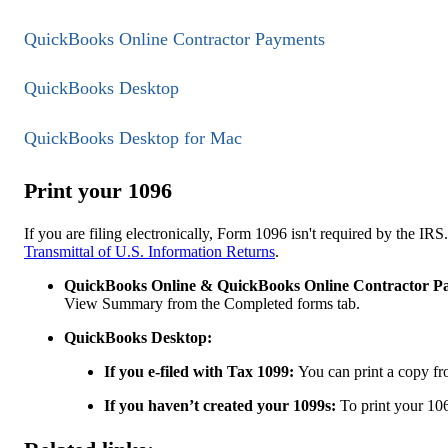
QuickBooks Online Contractor Payments
QuickBooks Desktop
QuickBooks Desktop for Mac
Print your 1096
If you are filing electronically, Form 1096 isn't required by the IR
Transmittal of U.S. Information Returns
.
QuickBooks Online & QuickBooks Online Contractor P
View Summary from the Completed forms tab.
QuickBooks Desktop:
If you e-filed with Tax 1099:
You can print a copy f
If you haven’t created your 1099s:
To print your 10