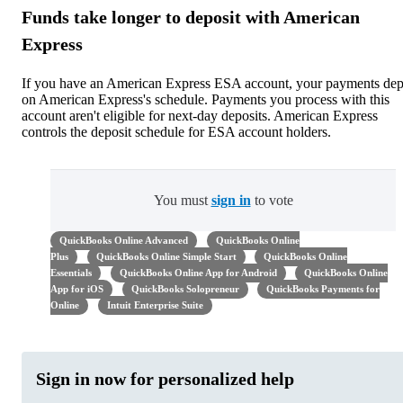
Funds take longer to deposit with American
Express
If you have an American Express ESA account, your payments dep
on American Express's schedule. Payments you process with this
account aren't eligible for next-day deposits. American Express
controls the deposit schedule for ESA account holders.
You must
sign in
to vote
QuickBooks Online Advanced
QuickBooks Online
Plus
QuickBooks Online Simple Start
QuickBooks Online
Essentials
QuickBooks Online App for Android
QuickBooks Online
App for iOS
QuickBooks Solopreneur
QuickBooks Payments for
Online
Intuit Enterprise Suite
Sign in now for personalized help