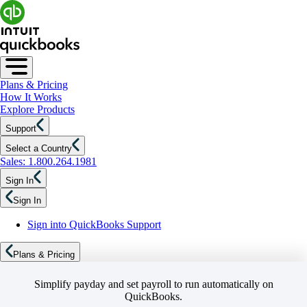
Plans & Pricing
How It Works
Explore Products
Support
Select a Country
Sales: 1.800.264.1981
Sign In
Sign In
Sign into QuickBooks Support
Plans & Pricing
Simplify payday and set payroll to run automatically on
QuickBooks.