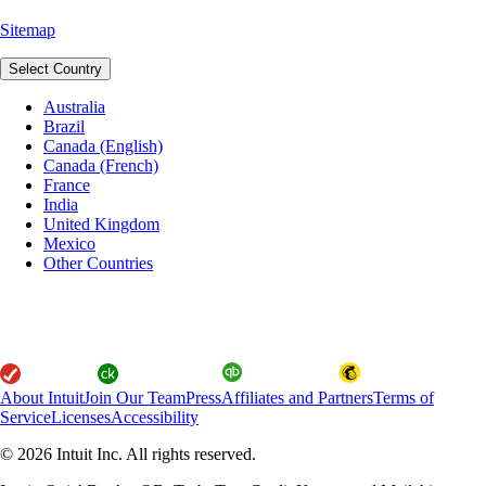
Sitemap
Select Country
Australia
Brazil
Canada (English)
Canada (French)
France
India
United Kingdom
Mexico
Other Countries
About Intuit
Join Our Team
Press
Affiliates and Partners
Terms of
Service
Licenses
Accessibility
© 2026 Intuit Inc. All rights reserved.