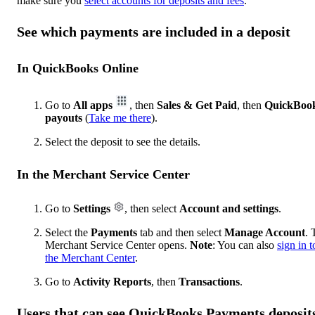
make sure you
select accounts for deposits and fees
.
See which payments are included in a deposit
In QuickBooks Online
Go to
All apps
, then
Sales & Get Paid
, then
QuickBoo
payouts
(
Take me there
).
Select the deposit to see the details.
In the Merchant Service Center
Go to
Settings
, then select
Account and settings
.
Select the
Payments
tab and then select
Manage Account
. 
Merchant Service Center opens.
Note
: You can also
sign in t
the Merchant Center
.
Go to
Activity Reports
, then
Transactions
.
Users that can see QuickBooks Payments deposit