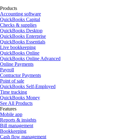
Products
Accounting software
QuickBooks Capital
Checks & supplies
QuickBooks Desktop
QuickBooks Enterprise
QuickBooks Essentials
Live bookkeeping
QuickBooks Online
QuickBooks Online Advanced
Online Payments
Payroll
Contractor Payments
Point of sale
QuickBooks Self-Employed
Time tracking
QuickBooks Money
See All Products
Features
Mobile app
Reports & insights
Bill management
Bookkeeping
Cash flow management