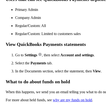
Primary Admin
Company Admin
Regular/Custom: All
Regular/Custom: Limited to customers sales
View QuickBooks Payments statements
Go to
Settings
, then select
Account and settings
.
Select the
Payments
tab.
In the Documents section, select the statement, then
View
.
What to do about funds on hold
When this happens, we send you an email telling you what to do ne
For more about held funds, see
why are my funds on hold
.