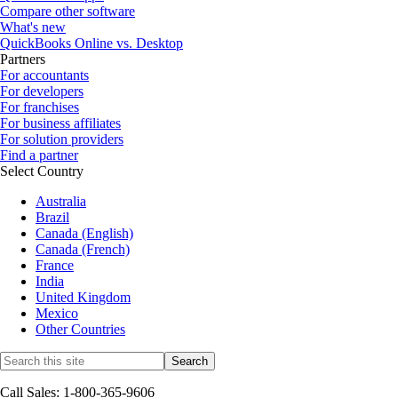
Compare other software
What's new
QuickBooks Online vs. Desktop
Partners
For accountants
For developers
For franchises
For business affiliates
For solution providers
Find a partner
Select Country
Australia
Brazil
Canada (English)
Canada (French)
France
India
United Kingdom
Mexico
Other Countries
Call Sales: 1-800-365-9606