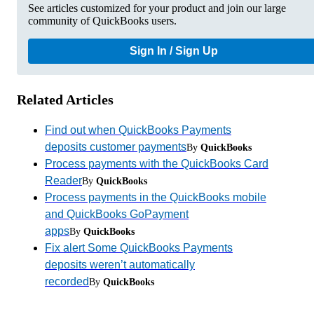
See articles customized for your product and join our large
community of QuickBooks users.
Sign In / Sign Up
Related Articles
Find out when QuickBooks Payments
deposits customer payments
By
QuickBooks
Process payments with the QuickBooks Card
Reader
By
QuickBooks
Process payments in the QuickBooks mobile
and QuickBooks GoPayment
apps
By
QuickBooks
Fix alert Some QuickBooks Payments
deposits weren’t automatically
recorded
By
QuickBooks