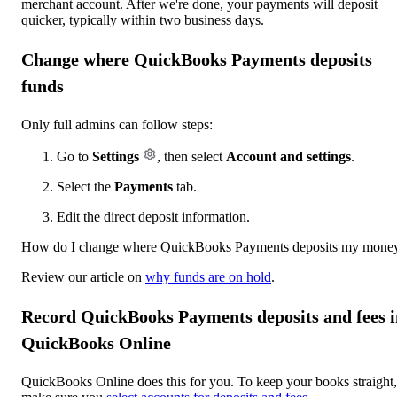
merchant account. After we're done, your payments will deposit
quicker, typically within two business days.
Change where QuickBooks Payments deposits
funds
Only full admins can follow steps:
Go to
Settings
, then select
Account and settings
.
Select the
Payments
tab.
Edit the direct deposit information.
How do I change where QuickBooks Payments deposits my mone
Review our article on
why funds are on hold
.
Record QuickBooks Payments deposits and fees i
QuickBooks Online
QuickBooks Online does this for you. To keep your books straight,