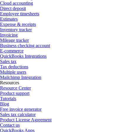
Cloud accounting
Direct deposit
Employee timesheets
Estimates
Expense & receipts
Inventory tracker
Invoicing
Mileage tracker
Business checking account
E-commerce
QuickBooks Integrations
Sales tax
Tax deductions
Multiple users
Mailchimp Integration
Resources
Resource Center
Product support
Tutorials
Blog
Free invoice generator
Sales tax calculator
Product License Agreement
Contact us
QuickBooks Apps