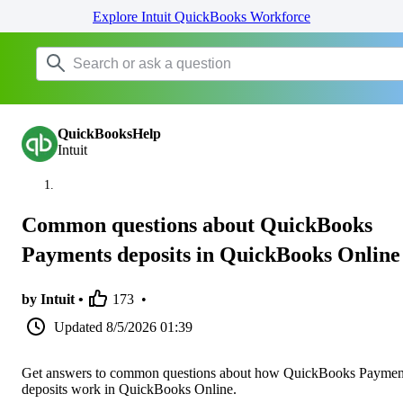
Explore Intuit QuickBooks Workforce
QuickBooksHelp
Intuit
Common questions about QuickBooks
Payments deposits in QuickBooks Online
by Intuit •
173
•
Updated
8/5/2026 01:39
Get answers to common questions about how QuickBooks Paymen
deposits work in QuickBooks Online.