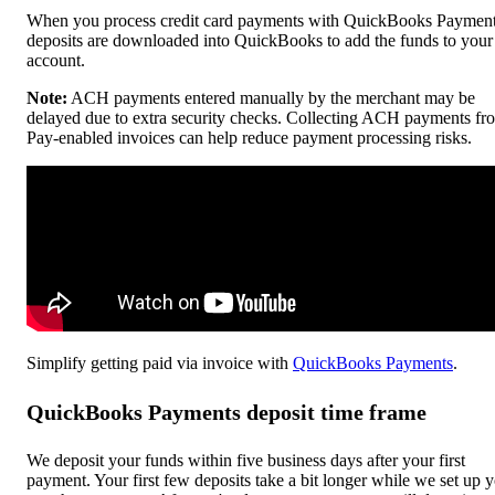
When you process credit card payments with QuickBooks Payment
deposits are downloaded into QuickBooks to add the funds to your
account.
Note:
ACH payments entered manually by the merchant may be
delayed due to extra security checks. Collecting ACH payments fr
Pay-enabled invoices can help reduce payment processing risks.
Simplify getting paid via invoice with
QuickBooks Payments
.
QuickBooks Payments deposit time frame
We deposit your funds within five business days after your first
payment. Your first few deposits take a bit longer while we set up 