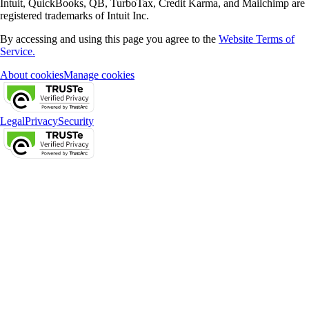
Intuit, QuickBooks, QB, TurboTax, Credit Karma, and Mailchimp are
registered trademarks of Intuit Inc.
By accessing and using this page you agree to the
Website Terms of
Service.
About cookies
Manage cookies
Legal
Privacy
Security