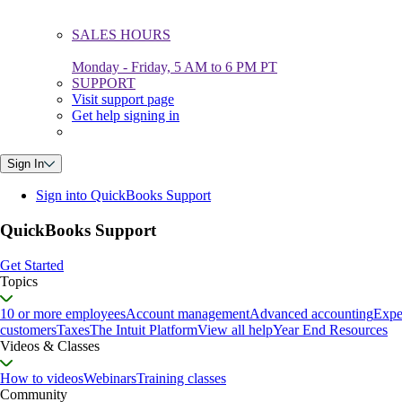
SALES HOURS
Monday - Friday, 5 AM to 6 PM PT
SUPPORT
Visit support page
Get help signing in
Sign In
Sign into QuickBooks Support
QuickBooks Support
Get Started
Topics
10 or more employees
Account management
Advanced accounting
Expe
customers
Taxes
The Intuit Platform
View all help
Year End Resources
Videos & Classes
How to videos
Webinars
Training classes
Community