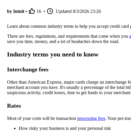
by Intuit •
16
•
Updated
8/3/2026 23:26
Learn about common industry terms to help you accept credit car
There are fees, regulations, and requirements that come when you
save you time, money, and a lot of headaches down the road.
Industry terms you need to know
Interchange fees
Other than American Express, major cards charge an interchange fee
merchant account you have. It's usually a percentage of the total bill
suspicious activity, credit losses, time to get funds to your merchant
Rates
Most of your costs will be transaction
processing fees
. Your per-tra
How risky your business is and your personal risk