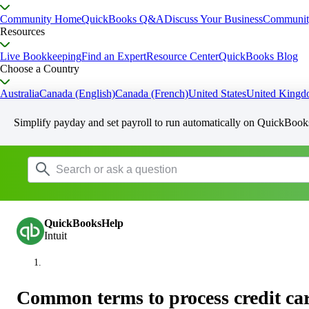
Community Home
QuickBooks Q&A
Discuss Your Business
Communit
Resources
Live Bookkeeping
Find an Expert
Resource Center
QuickBooks Blog
Choose a Country
Australia
Canada (English)
Canada (French)
United States
United King
Simplify payday and set payroll to run automatically on QuickBook
QuickBooksHelp
Intuit
Common terms to process credit ca