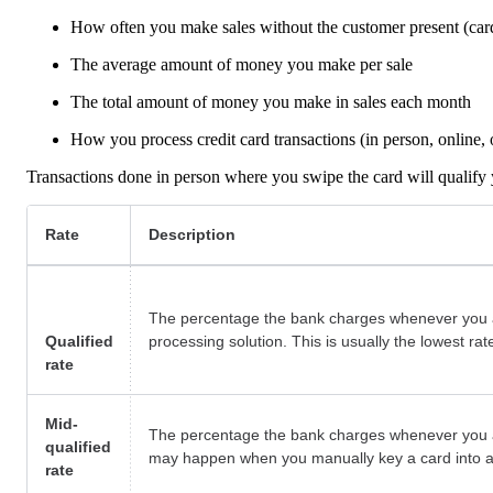
How often you make sales without the customer present (card
The average amount of money you make per sale
The total amount of money you make in sales each month
How you process credit card transactions (in person, online,
Transactions done in person where you swipe the card will qualify y
Rate
Description
The percentage the bank charges whenever you a
Qualified
processing solution. This is usually the lowest rat
rate
Mid-
The percentage the bank charges whenever you acc
qualified
may happen when you manually key a card into a t
rate