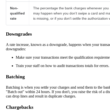
Non-
The percentage the bank charges whenever you acce
qualified
may happen when you don't swipe a card and manual
rate
is missing, or if you don't settle the authorization
Downgrades
A rate increase, known as a downgrade, happens when your transact
downgrades:
Make sure your transactions meet the qualification requirement
Train your staff on how to audit transactions totals for errors
Batching
Batching is when you settle your charges and send them to the bank 
"Batch out" within 24 hours. If you don't, you raise the risk of a 
can drop lines and result in duplicate charges.
Chargebacks