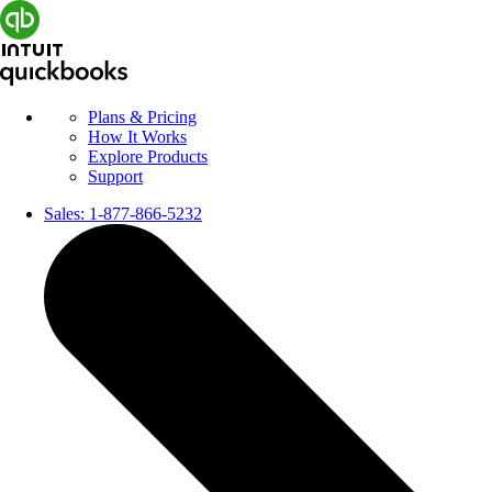
Plans & Pricing
How It Works
Explore Products
Support
Sales:
1-877-866-5232