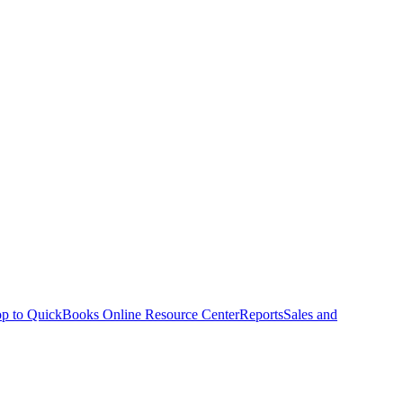
p to QuickBooks Online Resource Center
Reports
Sales and