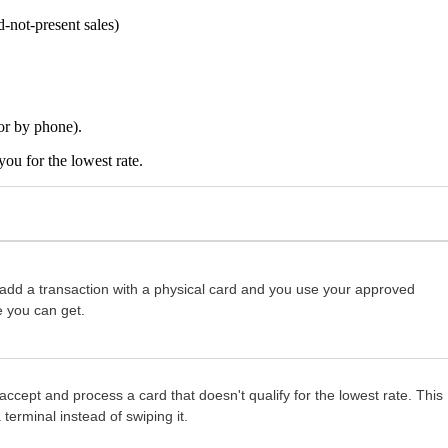
-not-present sales)
 or by phone).
ou for the lowest rate.
dd a transaction with a physical card and you use your approved
e you can get.
ept and process a card that doesn't qualify for the lowest rate. This
erminal instead of swiping it.