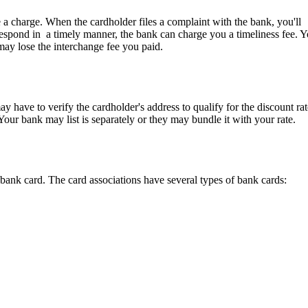
 a charge. When the cardholder files a complaint with the bank, you'll
t respond in a timely manner, the bank can charge you a timeliness fee. 
may lose the interchange fee you paid.
ay
have to
verify
the cardholder's address to qualify for the discount rat
Your
bank
may
list is separately or they
may
bundle it with
your
rate.
bank card. The card associations have several types of bank cards: