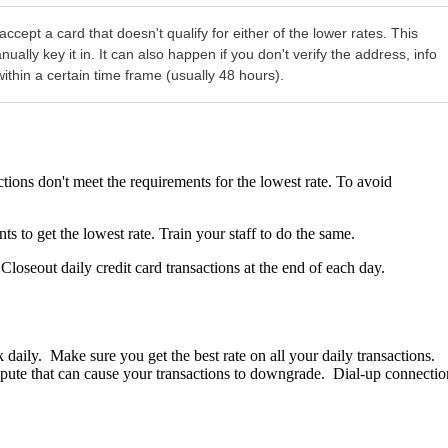
pt a card that doesn't qualify for either of the lower rates. This
ly key it in. It can also happen if you don't verify the address, info
 within a certain time frame (usually 48 hours).
ions don't meet the requirements for the lowest rate. To avoid
s to get the lowest rate. Train your staff to do the same.
. Closeout daily credit card transactions at the end of each day.
daily. Make sure you get the best rate on all your daily transactions.
dispute that can cause your transactions to downgrade. Dial-up connectio