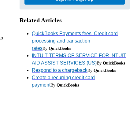
Related Articles
QuickBooks Payments fees: Credit card
to
processing and transaction
rates
By
QuickBooks
INTUIT TERMS OF SERVICE FOR INTUIT
AID ASSIST SERVICES (US)
By
QuickBooks
Respond to a chargeback
By
QuickBooks
Create a recurring credit card
payment
By
QuickBooks