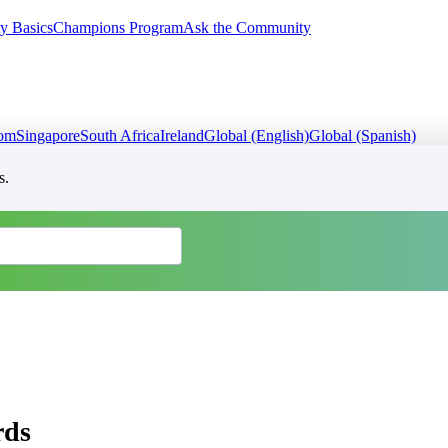
y Basics
Champions Program
Ask the Community
dom
Singapore
South Africa
Ireland
Global (English)
Global (Spanish)
s.
rds