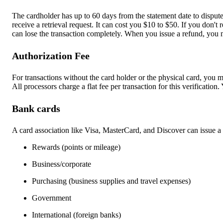
The cardholder has up to 60 days from the statement date to dispute
receive a retrieval request. It can cost you $10 to $50. If you don'
can lose the transaction completely. When you issue a refund, you 
Authorization Fee
For transactions without the card holder or the physical card, you
m
All processors charge a flat fee per transaction for this verification.
Bank cards
A card association like Visa, MasterCard, and Discover can issue a 
Rewards (points or mileage)
Business/corporate
Purchasing (business supplies and travel expenses)
Government
International (foreign banks)