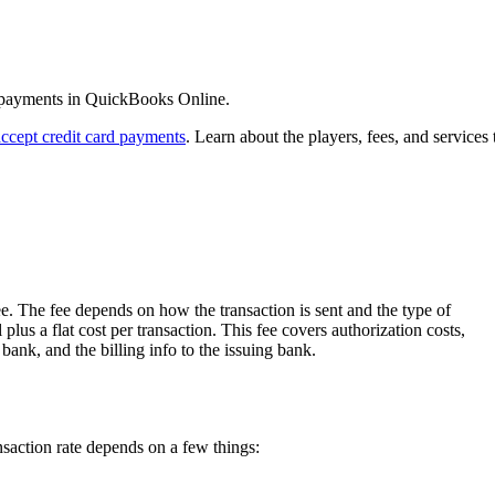
d payments in QuickBooks Online.
accept credit card payments
. Learn about the players, fees, and services 
. The fee depends on how the transaction is sent and the type of
 plus a flat cost per transaction. This fee covers authorization costs,
 bank, and the billing info to the issuing bank.
nsaction rate depends on a few things: