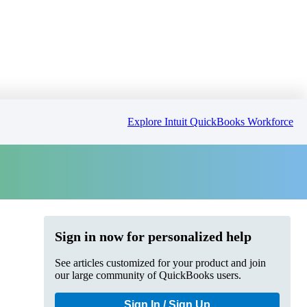
Explore Intuit QuickBooks Workforce
Sign in now for personalized help
See articles customized for your product and join
our large community of QuickBooks users.
Sign In / Sign Up