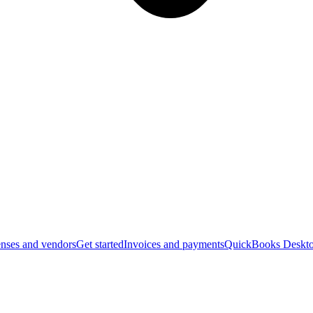
nses and vendors
Get started
Invoices and payments
QuickBooks Deskto