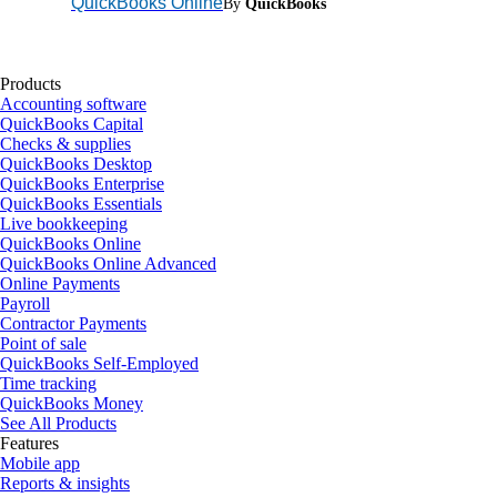
QuickBooks Online
By
QuickBooks
Products
Accounting software
QuickBooks Capital
Checks & supplies
QuickBooks Desktop
QuickBooks Enterprise
QuickBooks Essentials
Live bookkeeping
QuickBooks Online
QuickBooks Online Advanced
Online Payments
Payroll
Contractor Payments
Point of sale
QuickBooks Self-Employed
Time tracking
QuickBooks Money
See All Products
Features
Mobile app
Reports & insights