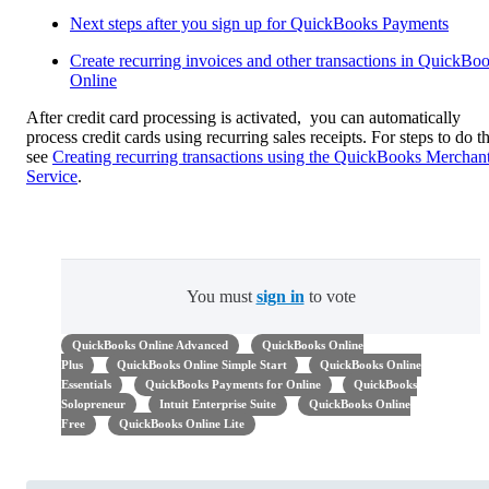
Next steps after you sign up for QuickBooks Payments
Create recurring invoices and other transactions in QuickBo
Online
After credit card processing is activated, you can automatically
process credit cards using recurring sales receipts. For steps to do th
see
Creating recurring transactions using the QuickBooks Merchan
Service
.
You must
sign in
to vote
QuickBooks Online Advanced
QuickBooks Online
Plus
QuickBooks Online Simple Start
QuickBooks Online
Essentials
QuickBooks Payments for Online
QuickBooks
Solopreneur
Intuit Enterprise Suite
QuickBooks Online
Free
QuickBooks Online Lite