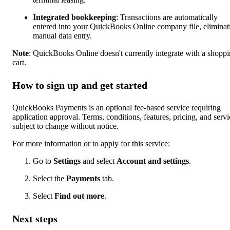
Integrated bookkeeping
: Transactions are automatically
entered into your QuickBooks Online company file, eliminat
manual data entry.
Note
: QuickBooks Online doesn't currently integrate with a shopp
cart.
How to sign up and get started
QuickBooks Payments is an optional fee-based service requiring
application approval. Terms, conditions, features, pricing, and servi
subject to change without notice.
For more information or to apply for this service:
Go to
Settings
and select
Account and settings
.
Select the
Payments
tab.
Select
Find out more
.
Next steps