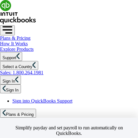
Plans & Pricing
How It Works
Explore Products
Support
Select a Country
Sales: 1.800.264.1981
Sign In
Sign In
Sign into QuickBooks Support
Plans & Pricing
Simplify payday and set payroll to run automatically on
QuickBooks.