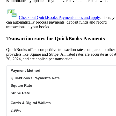
is automatically updated so you never have to enter data twice.
Check out QuickBooks Payments rates and apply
. Then, y
can automatically process payments, deposit funds and record
transactions in your books.
Transaction rates for QuickBooks Payments
QuickBooks offers competitive transaction rates compared to other
providers like Square and Stripe. All listed rates are accurate as of 
30, 2024, and are applied per transaction.
Payment Method
QuickBooks Payments Rate
Square Rate
Stripe Rate
Cards & Digital Wallets
2.99%