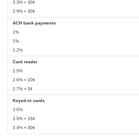
3.3% + 30¢
2.9% + 30¢
ACH bank payments
1%
1%
1.2%
Card reader
2.5%
2.6% + 10¢
2.7% + 5¢
Keyed-in cards
3.5%
3.5% + 15¢
3.4% + 30¢