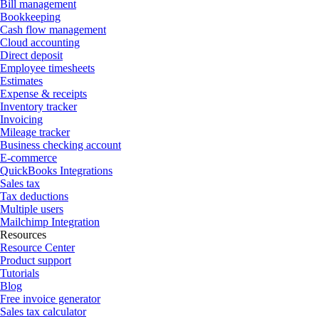
Bill management
Bookkeeping
Cash flow management
Cloud accounting
Direct deposit
Employee timesheets
Estimates
Expense & receipts
Inventory tracker
Invoicing
Mileage tracker
Business checking account
E-commerce
QuickBooks Integrations
Sales tax
Tax deductions
Multiple users
Mailchimp Integration
Resources
Resource Center
Product support
Tutorials
Blog
Free invoice generator
Sales tax calculator