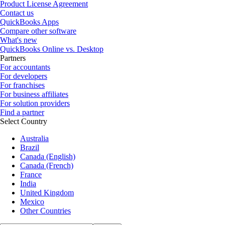
Product License Agreement
Contact us
QuickBooks Apps
Compare other software
What's new
QuickBooks Online vs. Desktop
Partners
For accountants
For developers
For franchises
For business affiliates
For solution providers
Find a partner
Select Country
Australia
Brazil
Canada (English)
Canada (French)
France
India
United Kingdom
Mexico
Other Countries