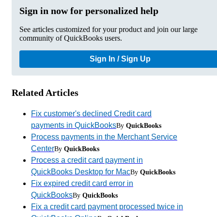
Sign in now for personalized help
See articles customized for your product and join our large
community of QuickBooks users.
Sign In / Sign Up
Related Articles
Fix customer's declined Credit card
payments in QuickBooks
By
QuickBooks
Process payments in the Merchant Service
Center
By
QuickBooks
Process a credit card payment in
QuickBooks Desktop for Mac
By
QuickBooks
Fix expired credit card error in
QuickBooks
By
QuickBooks
Fix a credit card payment processed twice in