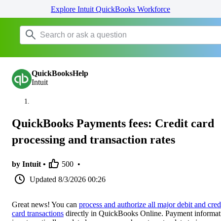
Explore Intuit QuickBooks Workforce
QuickBooksHelp
Intuit
QuickBooks Payments fees: Credit card
processing and transaction rates
by Intuit •
500
•
Updated
8/3/2026 00:26
Great news! You can
process and authorize all major debit and cred
card transactions
directly in QuickBooks Online. Payment informat