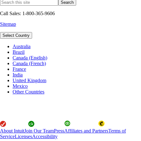
Call Sales: 1-800-365-9606
Sitemap
Select Country
Australia
Brazil
Canada (English)
Canada (French)
France
India
United Kingdom
Mexico
Other Countries
About Intuit
Join Our Team
Press
Affiliates and Partners
Terms of
Service
Licenses
Accessibility