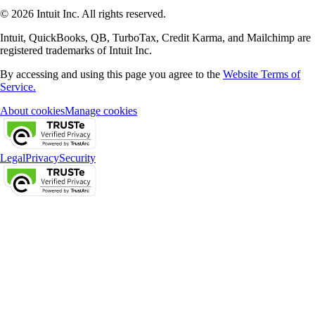
© 2026 Intuit Inc. All rights reserved.
Intuit, QuickBooks, QB, TurboTax, Credit Karma, and Mailchimp are
registered trademarks of Intuit Inc.
By accessing and using this page you agree to the
Website Terms of
Service.
About cookies
Manage cookies
Legal
Privacy
Security