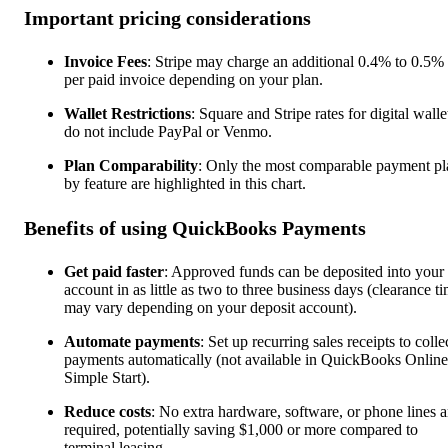
Important pricing considerations
Invoice Fees
: Stripe may charge an additional 0.4% to 0.5% 
per paid invoice depending on your plan.
Wallet Restrictions
: Square and Stripe rates for digital walle
do not include PayPal or Venmo.
Plan Comparability
: Only the most comparable payment pl
by feature are highlighted in this chart.
Benefits of using QuickBooks Payments
Get paid faster
: Approved funds can be deposited into your
account in as little as two to three business days (clearance t
may vary depending on your deposit account).
Automate payments
: Set up recurring sales receipts to colle
payments automatically (not available in QuickBooks Online
Simple Start).
Reduce costs
: No extra hardware, software, or phone lines a
required, potentially saving $1,000 or more compared to
terminal leasing.