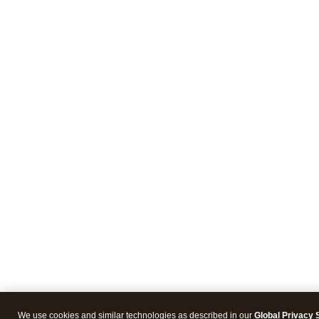
We use cookies and similar technologies as described in our
Global Privacy 