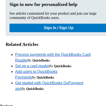
Sign in now for personalized help
See articles customized for your product and join our large
community of QuickBooks users.
Sign In / Sign Up
Related Articles
Process payments with the QuickBooks Card
Reader
By
QuickBooks
Set up a card reader
By
QuickBooks
Add users to QuickBooks
Payments
By
QuickBooks
Get started with QuickBooks GoPayment
app
By
QuickBooks
Products