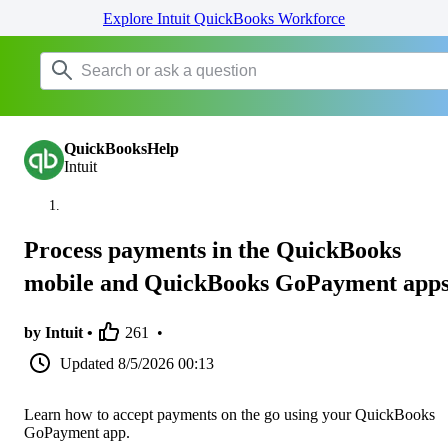
Explore Intuit QuickBooks Workforce
QuickBooksHelp
Intuit
Process payments in the QuickBooks
mobile and QuickBooks GoPayment app
by Intuit •
261
•
Updated
8/5/2026 00:13
Learn how to accept payments on the go using your QuickBooks
GoPayment app.