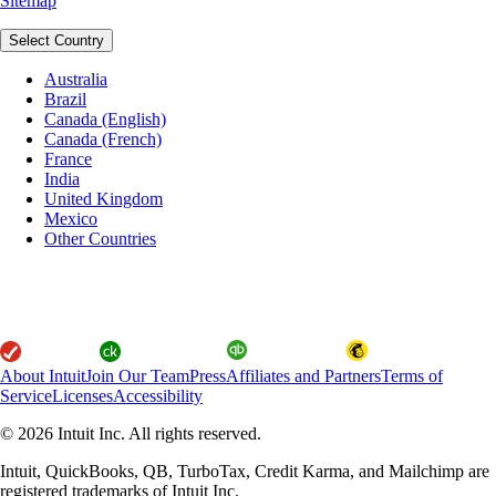
Sitemap
Select Country
Australia
Brazil
Canada (English)
Canada (French)
France
India
United Kingdom
Mexico
Other Countries
About Intuit
Join Our Team
Press
Affiliates and Partners
Terms of
Service
Licenses
Accessibility
© 2026 Intuit Inc. All rights reserved.
Intuit, QuickBooks, QB, TurboTax, Credit Karma, and Mailchimp are
registered trademarks of Intuit Inc.