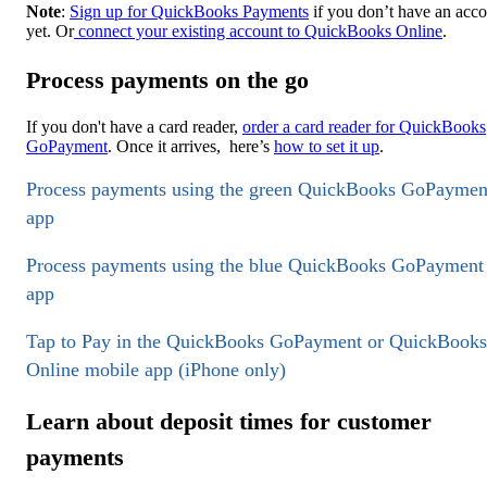
Note
:
Sign up for QuickBooks Payments
if you don’t have an acc
yet. Or
connect your existing account to QuickBooks Online
.
Process payments on the go
If you don't have a card reader,
order a card reader for QuickBooks
GoPayment
. Once it arrives, here’s
how to set it up
.
Process payments using the green QuickBooks GoPaymen
app
Process payments using the blue QuickBooks GoPayment
app
Tap to Pay in the QuickBooks GoPayment or QuickBooks
Online mobile app (iPhone only)
Learn about deposit times for customer
payments