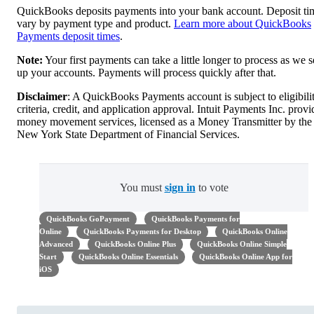
QuickBooks deposits payments into your bank account. Deposit ti
vary by payment type and product.
Learn more about QuickBooks
Payments deposit times
.
Note:
Your first payments can take a little longer to process as we s
up your accounts. Payments will process quickly after that.
Disclaimer
: A QuickBooks Payments account is subject to eligibili
criteria, credit, and application approval. Intuit Payments Inc. provi
money movement services, licensed as a Money Transmitter by the
New York State Department of Financial Services.
You must
sign in
to vote
QuickBooks GoPayment
QuickBooks Payments for
Online
QuickBooks Payments for Desktop
QuickBooks Online
Advanced
QuickBooks Online Plus
QuickBooks Online Simple
Start
QuickBooks Online Essentials
QuickBooks Online App for
iOS