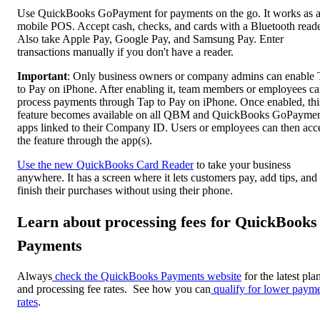
Use QuickBooks GoPayment for payments on the go. It works as 
mobile POS. Accept cash, checks, and cards with a Bluetooth reade
Also take Apple Pay, Google Pay, and Samsung Pay. Enter
transactions manually if you don't have a reader.
Important
: Only business owners or company admins can enable 
to Pay on iPhone. After enabling it, team members or employees c
process payments through Tap to Pay on iPhone. Once enabled, thi
feature becomes available on all QBM and QuickBooks GoPayme
apps linked to their Company ID. Users or employees can then acc
the feature through the app(s).
Use the new QuickBooks Card Reader
to take your business
anywhere. It has a screen where it lets customers pay, add tips, and
finish their purchases without using their phone.
Learn about processing fees for QuickBooks
Payments
Always
check the QuickBooks Payments website
for the latest pla
and processing fee rates. See how you can
qualify for lower paym
rates
.