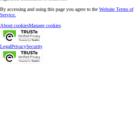
By accessing and using this page you agree to the
Website Terms of
Service.
About cookies
Manage cookies
Legal
Privacy
Security