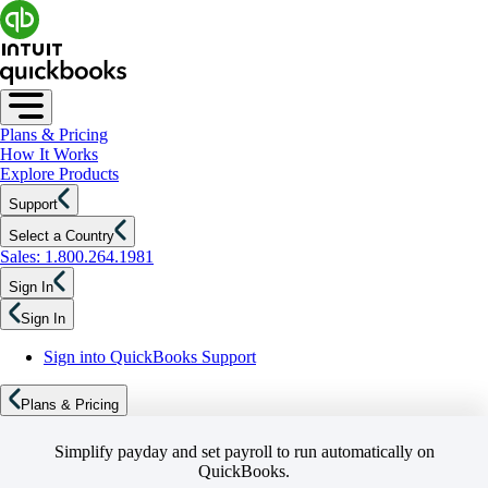
Plans & Pricing
How It Works
Explore Products
Support
Select a Country
Sales: 1.800.264.1981
Sign In
Sign In
Sign into QuickBooks Support
Plans & Pricing
Simplify payday and set payroll to run automatically on
QuickBooks.