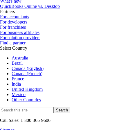
What's new
QuickBooks Online vs. Desktop
Partners
For accountants
For developers
For franchises
For business affiliates
For solution providers
Find a partner
Select Country
Australia
Brazil
Canada (English)
Canada (French)
France
India
United Kingdom
Mexico
Other Countries
Call Sales: 1-800-365-9606