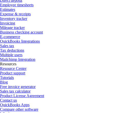
Direct deposit
Employee timesheets
Estimates
Expense & receipts
Inventory tracker
Invoicing
Mileage tracker
Business checking account
E-commerce
QuickBooks Integrations
Sales tax
Tax deductions
Multiple users
Mailchimp Integration
Resources
Resource Center
Product support
Tutorials
Blog
Free invoice generator
Sales tax calculator
Product License Agreement
Contact us
QuickBooks Apps
Compare other software