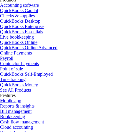
Accounting software
QuickBooks Capital
Checks & supplies
QuickBooks Desktop
QuickBooks Enterprise
QuickBooks Essentials
Live bookkeeping
QuickBooks Online
QuickBooks Online Advanced
Online Payments
Payroll
Contractor Payments
Point of sale
QuickBooks Self-Employed
Time tracking
QuickBooks Money
See All Products
Features
Mobile app
Reports & insights
Bill management
Bookkeeping
Cash flow management
Cloud accounting