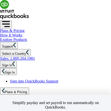
Plans & Pricing
How It Works
Explore Products
Support
Select a Country
Sales: 1.800.264.1981
Sign In
Sign In
Sign into QuickBooks Support
Plans & Pricing
Simplify payday and set payroll to run automatically on
QuickBooks.