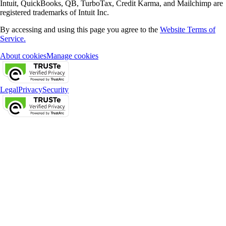
Intuit, QuickBooks, QB, TurboTax, Credit Karma, and Mailchimp are
registered trademarks of Intuit Inc.
By accessing and using this page you agree to the
Website Terms of
Service.
About cookies
Manage cookies
Legal
Privacy
Security