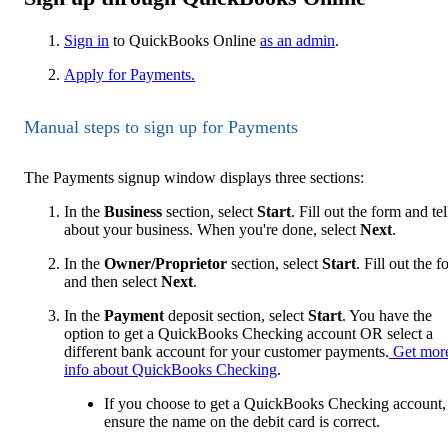
Sign in
to QuickBooks Online
as an admin
.
Apply for Payments.
Manual steps to sign up for Payments
The Payments signup window displays three sections:
In the
Business
section, select
Start
. Fill out the form and tel
about your business. When you're done, select
Next
.
In the
Owner/Proprietor
section, select
Start
. Fill out the 
and then select
Next
.
In the
Payment
deposit section, select
Start
. You have the
option to get a QuickBooks Checking account OR select a
different bank account for your customer payments.
Get mor
info about QuickBooks Checking
.
If you choose to get a QuickBooks Checking account,
ensure the name on the debit card is correct.