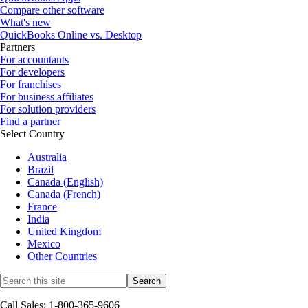
Compare other software
What's new
QuickBooks Online vs. Desktop
Partners
For accountants
For developers
For franchises
For business affiliates
For solution providers
Find a partner
Select Country
Australia
Brazil
Canada (English)
Canada (French)
France
India
United Kingdom
Mexico
Other Countries
Call Sales: 1-800-365-9606