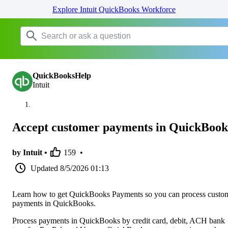
Explore Intuit QuickBooks Workforce
QuickBooksHelp
Intuit
Accept customer payments in QuickBook
by Intuit •
159
•
Updated
8/5/2026 01:13
Learn how to get QuickBooks Payments so you can process custo
payments in QuickBooks.
Process payments in QuickBooks by credit card, debit, ACH bank