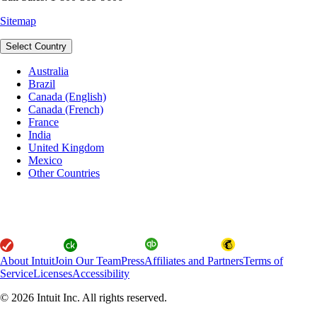
Sitemap
Select Country
Australia
Brazil
Canada (English)
Canada (French)
France
India
United Kingdom
Mexico
Other Countries
About Intuit
Join Our Team
Press
Affiliates and Partners
Terms of
Service
Licenses
Accessibility
© 2026 Intuit Inc. All rights reserved.