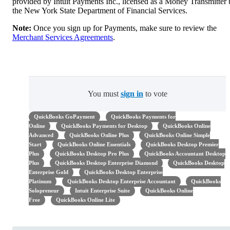
provided by Intuit Payments Inc., licensed as a Money Transmitter
the New York State Department of Financial Services.
Note:
Once you sign up for Payments, make sure to review the
Merchant Services Agreements
.
You must
sign in
to vote
QuickBooks GoPayment
QuickBooks Payments for
Online
QuickBooks Payments for Desktop
QuickBooks Online
Advanced
QuickBooks Online Plus
QuickBooks Online Simple
Start
QuickBooks Online Essentials
QuickBooks Desktop Premier
Plus
QuickBooks Desktop Pro Plus
QuickBooks Accountant Desktop
Plus
QuickBooks Desktop Enterprise Diamond
QuickBooks Desktop
Enterprise Gold
QuickBooks Desktop Enterprise
Platinum
QuickBooks Desktop Enterprise Accountant
QuickBooks
Solopreneur
Intuit Enterprise Suite
QuickBooks Online
Free
QuickBooks Online Lite