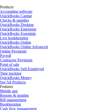
Products
Accounting software
QuickBooks Capital
Checks & supplies
QuickBooks Desktop
QuickBooks Enterprise
QuickBooks Essentials
Live bookkeeping
QuickBooks Online
QuickBooks Online Advanced
Online Payments
Payroll
Contractor Payments
Point of sale
QuickBooks Self-Employed
Time tracking
QuickBooks Money
See All Products
Features
Mobile app
Reports & insights
Bill management
Bookkeeping
Cash flow management