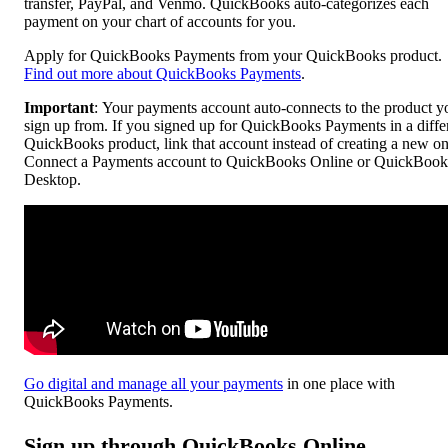
transfer, PayPal, and Venmo. QuickBooks auto-categorizes each
payment on your chart of accounts for you.
Apply for QuickBooks Payments from your QuickBooks product.
Find out more about QuickBooks Payments
.
Important
: Your payments account auto-connects to the product y
sign up from. If you signed up for QuickBooks Payments in a diffe
QuickBooks product, link that account instead of creating a new on
Connect a Payments account to QuickBooks Online or QuickBook
Desktop.
Go digital and manage all your payments
in one place with
QuickBooks Payments.
Sign up through QuickBooks Online