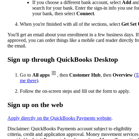
If you choose a different bank account, select
Add
an
search for your bank. Enter the sign-in info you use fo
your bank, then select
Connect
.
When you're finished with all of the sections, select
Get Set
You'll get an email about your enrollment in a few business days. If
approved, you can order things like a mobile card reader directly f
the email.
Sign up through QuickBooks Desktop
Go to
All apps
, then
Customer Hub
, then
Overview
(
T
me there
).
Follow the on-screen steps and fill out the form to apply.
Sign up on the web
Apply directly on the QuickBooks Payments website
.
Disclaimer: QuickBooks Payments account subject to eligibility
criteria, credit and application approval. Money movement services