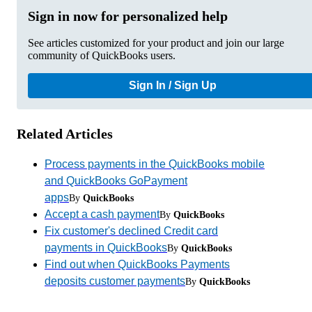
Sign in now for personalized help
See articles customized for your product and join our large
community of QuickBooks users.
Sign In / Sign Up
Related Articles
Process payments in the QuickBooks mobile
and QuickBooks GoPayment
apps
By
QuickBooks
Accept a cash payment
By
QuickBooks
Fix customer's declined Credit card
payments in QuickBooks
By
QuickBooks
Find out when QuickBooks Payments
deposits customer payments
By
QuickBooks