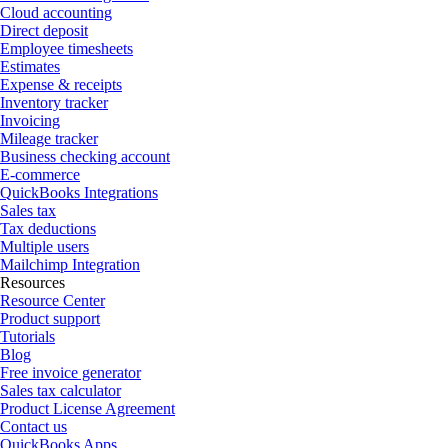
Cloud accounting
Direct deposit
Employee timesheets
Estimates
Expense & receipts
Inventory tracker
Invoicing
Mileage tracker
Business checking account
E-commerce
QuickBooks Integrations
Sales tax
Tax deductions
Multiple users
Mailchimp Integration
Resources
Resource Center
Product support
Tutorials
Blog
Free invoice generator
Sales tax calculator
Product License Agreement
Contact us
QuickBooks Apps