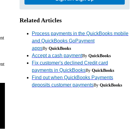
Related Articles
Process payments in the QuickBooks mobile
nt
and QuickBooks GoPayment
apps
By
QuickBooks
Accept a cash payment
By
QuickBooks
Fix customer's declined Credit card
ent
payments in QuickBooks
By
QuickBooks
Find out when QuickBooks Payments
deposits customer payments
By
QuickBooks