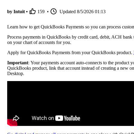
by Intuit •
159
•
Updated
8/5/2026 01:13
Learn how to get QuickBooks Payments so you can process custo
Process payments in QuickBooks by credit card, debit, ACH bank 
on your chart of accounts for you.
Apply for QuickBooks Payments from your QuickBooks product.
Important
: Your payments account auto-connects to the product y
QuickBooks product, link that account instead of creating a new
Desktop.