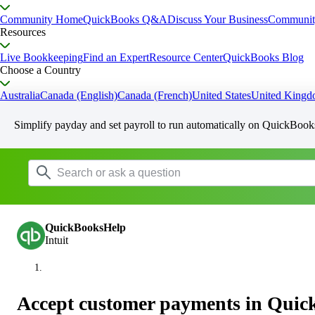
Community Home
QuickBooks Q&A
Discuss Your Business
Communit
Resources
Live Bookkeeping
Find an Expert
Resource Center
QuickBooks Blog
Choose a Country
Australia
Canada (English)
Canada (French)
United States
United King
Simplify payday and set payroll to run automatically on QuickBook
QuickBooksHelp
Intuit
Accept customer payments in Qui