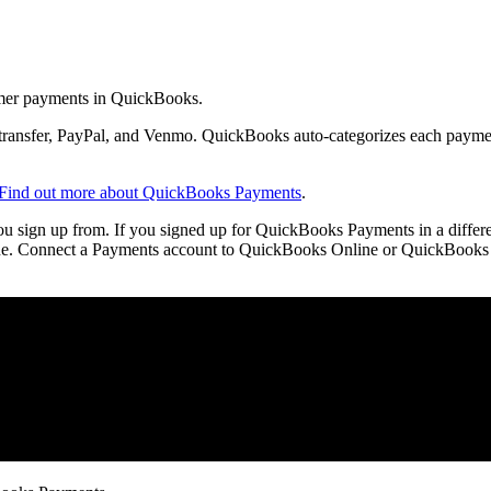
mer payments in QuickBooks.
transfer, PayPal, and Venmo. QuickBooks auto-categorizes each payme
Find out more about QuickBooks Payments
.
ou sign up from. If you signed up for QuickBooks Payments in a differ
 one. Connect a Payments account to QuickBooks Online or QuickBooks