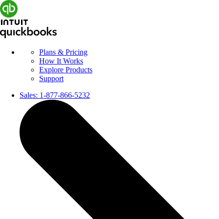
Plans & Pricing
How It Works
Explore Products
Support
Sales:
1-877-866-5232