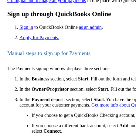
Go digital and manage all your payments
in one place with Quick
Sign up through QuickBooks Online
Sign in
to QuickBooks Online
as an admin
.
Apply for Payments.
Manual steps to sign up for Payments
The Payments signup window displays three sections:
In the
Business
section, select
Start
. Fill out the form and t
In the
Owner/Proprietor
section, select
Start
. Fill out the 
In the
Payment
deposit section, select
Start
. You have the o
account for your customer payments.
Get more info about Q
If you choose to get a QuickBooks Checking account, e
If you choose a different bank account, select
Add
and
select
Connect
.