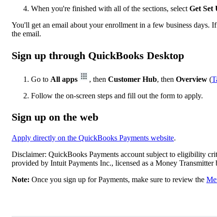
When you're finished with all of the sections, select
Get Set
You'll get an email about your enrollment in a few business days. I
the email.
Sign up through QuickBooks Desktop
Go to
All apps
, then
Customer Hub
, then
Overview
(
T
Follow the on-screen steps and fill out the form to apply.
Sign up on the web
Apply directly on the QuickBooks Payments website
.
Disclaimer: QuickBooks Payments account subject to eligibility cri
provided by Intuit Payments Inc., licensed as a Money Transmitter
Note:
Once you sign up for Payments, make sure to review the
Mer