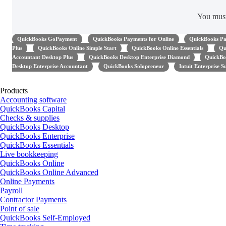
You mus
QuickBooks GoPayment
QuickBooks Payments for Online
QuickBooks Pa
Plus
QuickBooks Online Simple Start
QuickBooks Online Essentials
Qu
Accountant Desktop Plus
QuickBooks Desktop Enterprise Diamond
QuickBo
Desktop Enterprise Accountant
QuickBooks Solopreneur
Intuit Enterprise S
Products
Accounting software
QuickBooks Capital
Checks & supplies
QuickBooks Desktop
QuickBooks Enterprise
QuickBooks Essentials
Live bookkeeping
QuickBooks Online
QuickBooks Online Advanced
Online Payments
Payroll
Contractor Payments
Point of sale
QuickBooks Self-Employed