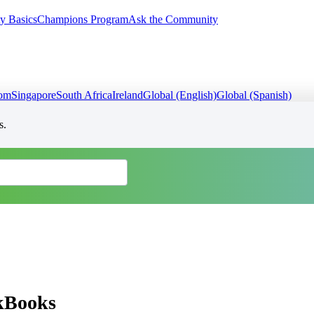
y Basics
Champions Program
Ask the Community
dom
Singapore
South Africa
Ireland
Global (English)
Global (Spanish)
s.
ckBooks