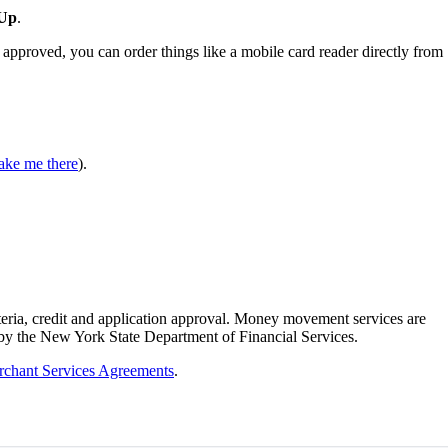
 Up
.
f approved, you can order things like a mobile card reader directly from
ake me there
).
teria, credit and application approval. Money movement services are
 by the New York State Department of Financial Services.
chant Services Agreements
.