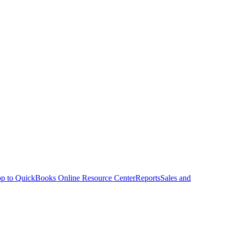
p to QuickBooks Online Resource Center
Reports
Sales and