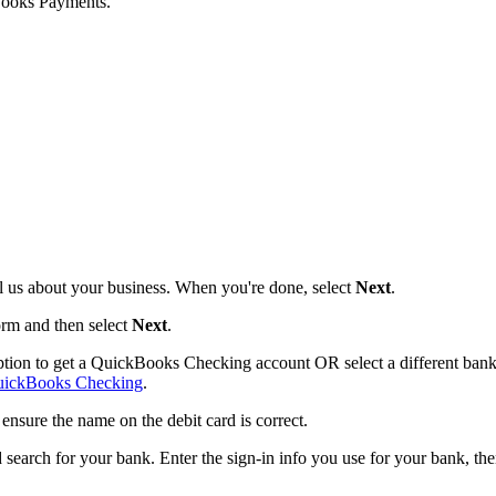
Books Payments.
ell us about your business. When you're done, select
Next
.
form and then select
Next
.
ption to get a QuickBooks Checking account OR select a different ban
uickBooks Checking
.
nsure the name on the debit card is correct.
 search for your bank. Enter the sign-in info you use for your bank, th