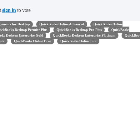
t
sign in
to vote
yments for Desktop
QuickBooks Online Advanced
QuickBooks Online
ickBooks Desktop Premier Plus
QuickBooks Desktop Pro Plus
QuickBooks
oks Desktop Enterprise Gold
QuickBooks Desktop Enterprise Platinum
QuickBoo
uite
QuickBooks Online Free
QuickBooks Online Lite