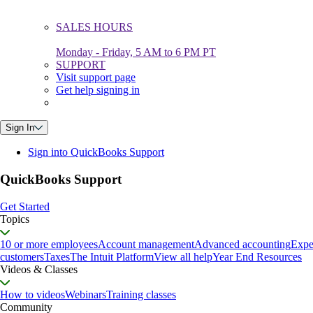
SALES HOURS
Monday - Friday, 5 AM to 6 PM PT
SUPPORT
Visit support page
Get help signing in
Sign In
Sign into QuickBooks Support
QuickBooks Support
Get Started
Topics
10 or more employees
Account management
Advanced accounting
Expe
customers
Taxes
The Intuit Platform
View all help
Year End Resources
Videos & Classes
How to videos
Webinars
Training classes
Community