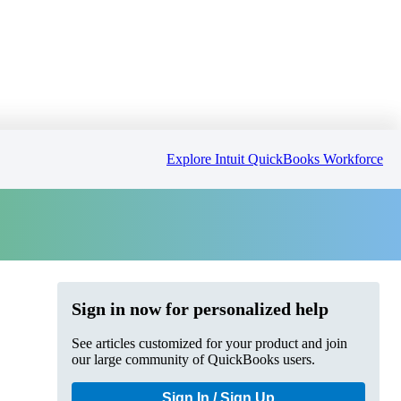
Explore Intuit QuickBooks Workforce
Sign in now for personalized help
See articles customized for your product and join
our large community of QuickBooks users.
Sign In / Sign Up