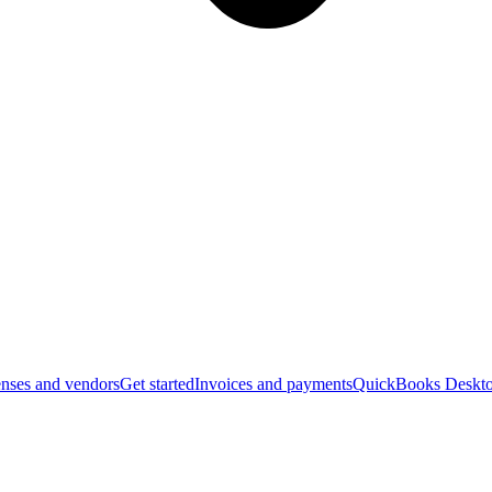
nses and vendors
Get started
Invoices and payments
QuickBooks Deskto