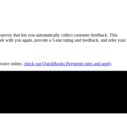
survey that lets you automatically collect customer feedback. This
rk with you again, provide a 5-star rating and feedback, and refer your
nvoice online,
check out QuickBooks Payments rates and apply
.