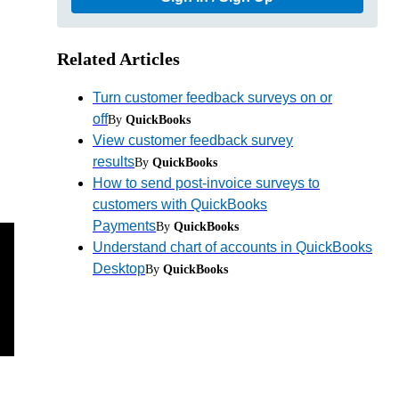
Related Articles
Turn customer feedback surveys on or
off
By
QuickBooks
View customer feedback survey
results
By
QuickBooks
How to send post-invoice surveys to
customers with QuickBooks
Payments
By
QuickBooks
Understand chart of accounts in QuickBooks
Desktop
By
QuickBooks