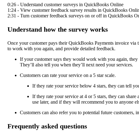
0:26 - Understand customer surveys in QuickBooks Online
1:24 - View customer feedback survey results in QuickBooks Onli
2:31 - Turn customer feedback surveys on or off in QuickBooks O
Understand how the survey works
Once your customer pays their QuickBooks Payments invoice via the
to work with you again, and provide detailed feedback.
If your customer says they would work with you again, they c
They’ll also tell you when they’ll next need your services.
Customers can rate your service on a 5 star scale.
If they rate your service below 4 stars, they can tell 
If they rate your service at 4 or 5 stars, they can sha
use later, and if they will recommend you to anyone el
Customers can also refer you to potential future customers, in
Frequently asked questions