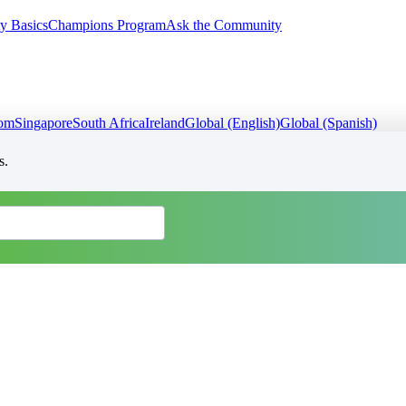
y Basics
Champions Program
Ask the Community
dom
Singapore
South Africa
Ireland
Global (English)
Global (Spanish)
s.