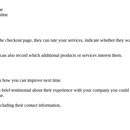
ne
nline
 checkout page, they can rate your services, indicate whether they w
an also record which additional products or services interest them.
you how you can improve next time.
re a brief testimonial about their experience with your company you could
se.
cluding their contact information.