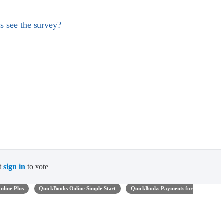
s see the survey?
t
sign in
to vote
nline Plus
QuickBooks Online Simple Start
QuickBooks Payments for