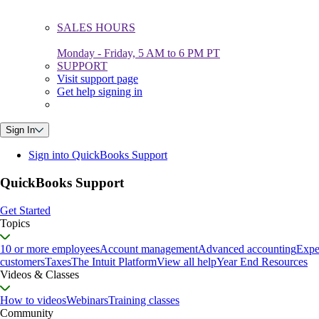
SALES HOURS
Monday - Friday, 5 AM to 6 PM PT
SUPPORT
Visit support page
Get help signing in
Sign In
Sign into QuickBooks Support
QuickBooks Support
Get Started
Topics
10 or more employees
Account management
Advanced accounting
Expe
customers
Taxes
The Intuit Platform
View all help
Year End Resources
Videos & Classes
How to videos
Webinars
Training classes
Community