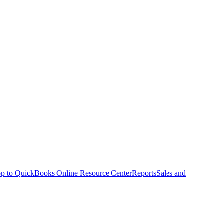
p to QuickBooks Online Resource Center
Reports
Sales and