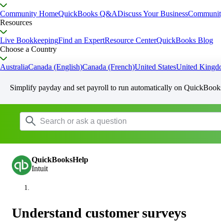
Community Home
QuickBooks Q&A
Discuss Your Business
Communit
Resources
Live Bookkeeping
Find an Expert
Resource Center
QuickBooks Blog
Choose a Country
Australia
Canada (English)
Canada (French)
United States
United King
Simplify payday and set payroll to run automatically on QuickBook
QuickBooksHelp
Intuit
Understand customer surveys