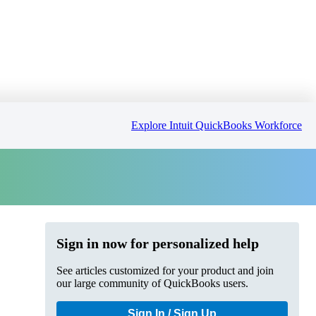
Explore Intuit QuickBooks Workforce
Sign in now for personalized help
See articles customized for your product and join
our large community of QuickBooks users.
Sign In / Sign Up