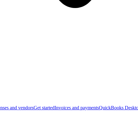
nses and vendors
Get started
Invoices and payments
QuickBooks Deskto