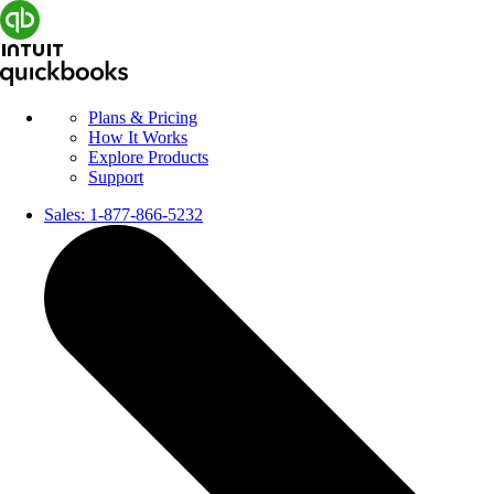
Plans & Pricing
How It Works
Explore Products
Support
Sales:
1-877-866-5232