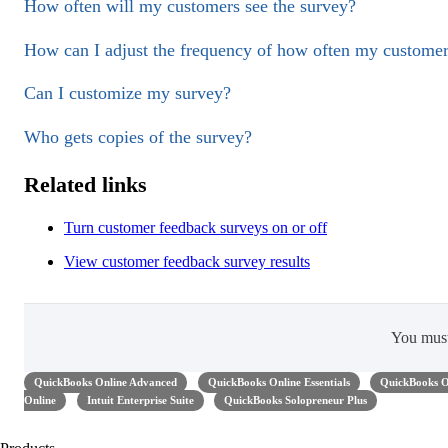
How often will my customers see the survey?
How can I adjust the frequency of how often my customer
Can I customize my survey?
Who gets copies of the survey?
Related links
Turn customer feedback surveys on or off
View customer feedback survey results
You mus
QuickBooks Online Advanced
QuickBooks Online Essentials
QuickBooks O
Online
Intuit Enterprise Suite
QuickBooks Solopreneur Plus