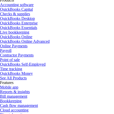
Products
Accounting software
QuickBooks Capital
Checks & supplies
QuickBooks Desktop
QuickBooks Enterprise
QuickBooks Essentials
Live bookkeeping
QuickBooks Online
QuickBooks Online Advanced
Online Payments
Payroll
Contractor Payments
Point of sale
QuickBooks Self-Employed
Time tracking
QuickBooks Money
See All Products
Features
Mobile app
Reports & insights
Bill management
Bookkeeping
Cash flow management
Cloud accounting