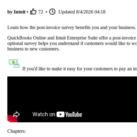
by Intuit •
72
•
Updated
8/4/2026 04:18
Learn how the post-invoice survey benefits you and your business.
QuickBooks Online and Intuit Enterprise Suite offer a post-invoice 
optional survey helps you understand if customers would like to wo
business to new customers.
If you'd like to make it easy for your customers to pay an i
Chapters: