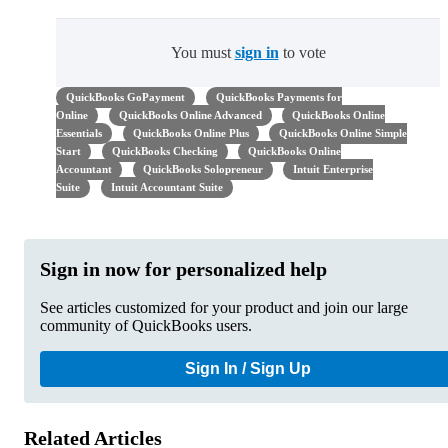
You must
sign in
to vote
QuickBooks GoPayment
QuickBooks Payments for
Online
QuickBooks Online Advanced
QuickBooks Online
Essentials
QuickBooks Online Plus
QuickBooks Online Simple
Start
QuickBooks Checking
QuickBooks Online
Accountant
QuickBooks Solopreneur
Intuit Enterprise
Suite
Intuit Accountant Suite
Sign in now for personalized help
See articles customized for your product and join our large
community of QuickBooks users.
Sign In / Sign Up
Related Articles