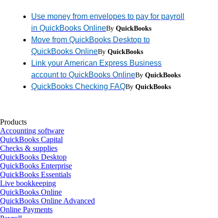
Use money from envelopes to pay for payroll
in QuickBooks Online
By
QuickBooks
Move from QuickBooks Desktop to
QuickBooks Online
By
QuickBooks
Link your American Express Business
account to QuickBooks Online
By
QuickBooks
QuickBooks Checking FAQ
By
QuickBooks
Products
Accounting software
QuickBooks Capital
Checks & supplies
QuickBooks Desktop
QuickBooks Enterprise
QuickBooks Essentials
Live bookkeeping
QuickBooks Online
QuickBooks Online Advanced
Online Payments