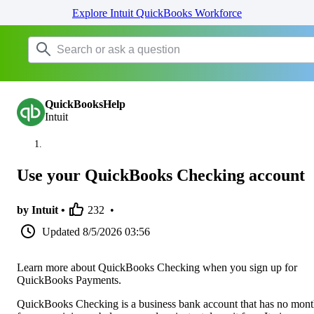
Explore Intuit QuickBooks Workforce
QuickBooksHelp
Intuit
Use your QuickBooks Checking account
by Intuit •
232
•
Updated
8/5/2026 03:56
Learn more about QuickBooks Checking when you sign up for
QuickBooks Payments.
QuickBooks Checking is a business bank account that has no mont