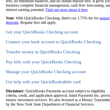
fees, no minimum balances, and no instant deposit fees. It gives yo
business complete financial management, cash flow forecasting, an
interest earning potential.
Find out more about it here
.
Note
: With QuickBooks Checking, there's no 1.75% fee for
instant
deposits
. Regular fees still apply.
Get your QuickBooks Checking account
Connect your bank account to QuickBooks Checking
Transfer money in QuickBooks Checking
Pay bills with your QuickBooks Checking
Manage your QuickBooks Checking account
Get help with your QuickBooksdebit card
Disclaimer
: QuickBooks Payments account subject to eligibility
criteria, credit, and application approval. Intuit Payments Inc. provi
money movement services. It's also licensed as a Money Transmitte
by the New York State Department of Financial Services.