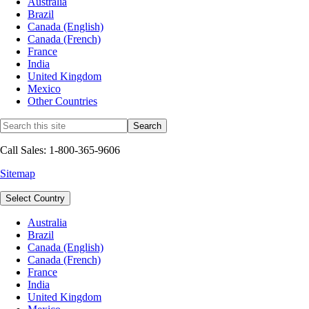
Australia
Brazil
Canada (English)
Canada (French)
France
India
United Kingdom
Mexico
Other Countries
Call Sales: 1-800-365-9606
Sitemap
Select Country
Australia
Brazil
Canada (English)
Canada (French)
France
India
United Kingdom