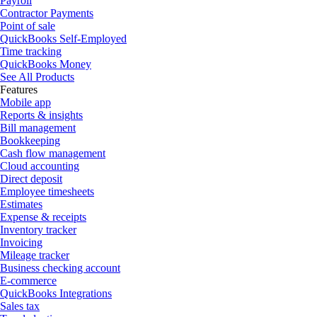
Payroll
Contractor Payments
Point of sale
QuickBooks Self-Employed
Time tracking
QuickBooks Money
See All Products
Features
Mobile app
Reports & insights
Bill management
Bookkeeping
Cash flow management
Cloud accounting
Direct deposit
Employee timesheets
Estimates
Expense & receipts
Inventory tracker
Invoicing
Mileage tracker
Business checking account
E-commerce
QuickBooks Integrations
Sales tax