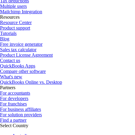
Tax deductions
Multiple users
Mailchimp Integration
Resources
Resource Center
Product support
Tutorials
Blog
Free invoice generator
Sales tax calculator
Product License Agreement
Contact us
QuickBooks Apps
Compare other software
What's new
QuickBooks Online vs. Desktop
Partners
For accountants
For developers
For franchises
For business affiliates
For solution providers
Find a partner
Select Country