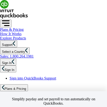
Plans & Pricing
How It Works
Explore Products
Support
Select a Country
Sales: 1.800.264.1981
Sign In
Sign In
Sign into QuickBooks Support
Plans & Pricing
Simplify payday and set payroll to run automatically on
QuickBooks.