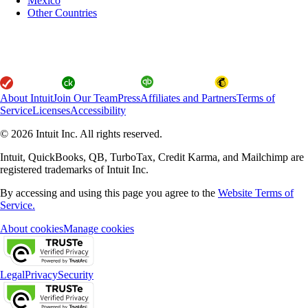
Mexico
Other Countries
About Intuit
Join Our Team
Press
Affiliates and Partners
Terms of
Service
Licenses
Accessibility
© 2026 Intuit Inc. All rights reserved.
Intuit, QuickBooks, QB, TurboTax, Credit Karma, and Mailchimp are
registered trademarks of Intuit Inc.
By accessing and using this page you agree to the
Website Terms of
Service.
About cookies
Manage cookies
Legal
Privacy
Security