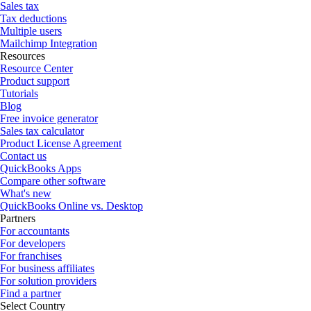
Sales tax
Tax deductions
Multiple users
Mailchimp Integration
Resources
Resource Center
Product support
Tutorials
Blog
Free invoice generator
Sales tax calculator
Product License Agreement
Contact us
QuickBooks Apps
Compare other software
What's new
QuickBooks Online vs. Desktop
Partners
For accountants
For developers
For franchises
For business affiliates
For solution providers
Find a partner
Select Country