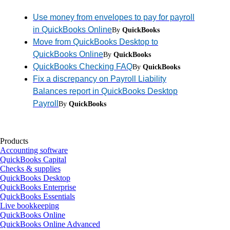
Use money from envelopes to pay for payroll
in QuickBooks Online
By
QuickBooks
Move from QuickBooks Desktop to
QuickBooks Online
By
QuickBooks
QuickBooks Checking FAQ
By
QuickBooks
Fix a discrepancy on Payroll Liability
Balances report in QuickBooks Desktop
Payroll
By
QuickBooks
Products
Accounting software
QuickBooks Capital
Checks & supplies
QuickBooks Desktop
QuickBooks Enterprise
QuickBooks Essentials
Live bookkeeping
QuickBooks Online
QuickBooks Online Advanced