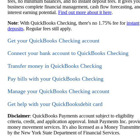
fees, no minimum balances, and no instant deposit fees. It gives yo
business complete financial management, cash flow forecasting, an
interest earning potential.
Find out more about it here
.
Note
: With QuickBooks Checking, there's no 1.75% fee for
instant
deposits
. Regular fees still apply.
Get your QuickBooks Checking account
Connect your bank account to QuickBooks Checking
Transfer money in QuickBooks Checking
Pay bills with your QuickBooks Checking
Manage your QuickBooks Checking account
Get help with your QuickBooksdebit card
Disclaimer
: QuickBooks Payments account subject to eligibility
criteria, credit, and application approval. Intuit Payments Inc. provi
money movement services. It's also licensed as a Money Transmitte
by the New York State Department of Financial Services.