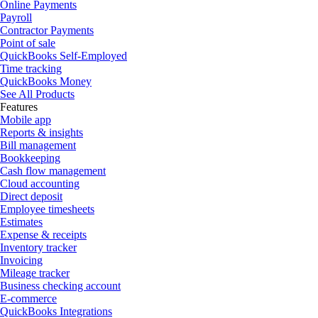
Online Payments
Payroll
Contractor Payments
Point of sale
QuickBooks Self-Employed
Time tracking
QuickBooks Money
See All Products
Features
Mobile app
Reports & insights
Bill management
Bookkeeping
Cash flow management
Cloud accounting
Direct deposit
Employee timesheets
Estimates
Expense & receipts
Inventory tracker
Invoicing
Mileage tracker
Business checking account
E-commerce
QuickBooks Integrations