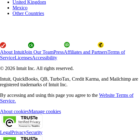
United Kingdom
Mexico
Other Countries
About Intuit
Join Our Team
Press
Affiliates and Partners
Terms of
Service
Licenses
Accessibility
© 2026 Intuit Inc. All rights reserved.
Intuit, QuickBooks, QB, TurboTax, Credit Karma, and Mailchimp are
registered trademarks of Intuit Inc.
By accessing and using this page you agree to the
Website Terms of
Service.
About cookies
Manage cookies
Legal
Privacy
Security