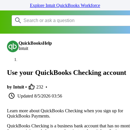
Explore Intuit QuickBooks Workforce
QuickBooksHelp
Intuit
Use your QuickBooks Checking account
by Intuit •
232
•
Updated
8/5/2026 03:56
Learn more about QuickBooks Checking when you sign up for
QuickBooks Payments.
QuickBooks Checking is a business bank account that has no mont