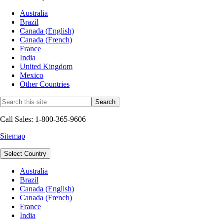
Australia
Brazil
Canada (English)
Canada (French)
France
India
United Kingdom
Mexico
Other Countries
Call Sales: 1-800-365-9606
Sitemap
Select Country
Australia
Brazil
Canada (English)
Canada (French)
France
India