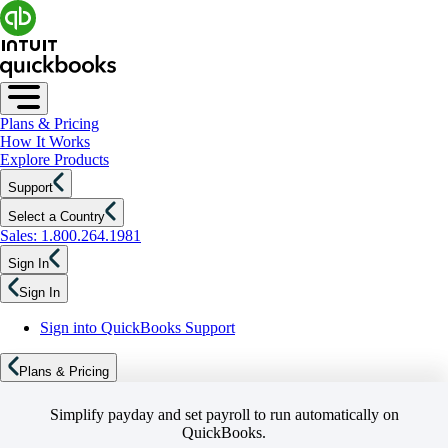
Plans & Pricing
How It Works
Explore Products
Support
Select a Country
Sales: 1.800.264.1981
Sign In
Sign In
Sign into QuickBooks Support
Plans & Pricing
Simplify payday and set payroll to run automatically on
QuickBooks.