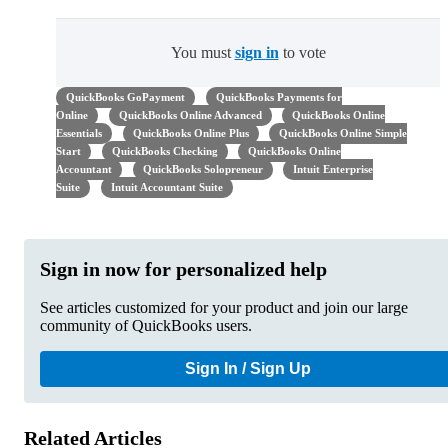
You must
sign in
to vote
QuickBooks GoPayment
QuickBooks Payments for
Online
QuickBooks Online Advanced
QuickBooks Online
Essentials
QuickBooks Online Plus
QuickBooks Online Simple
Start
QuickBooks Checking
QuickBooks Online
Accountant
QuickBooks Solopreneur
Intuit Enterprise
Suite
Intuit Accountant Suite
Sign in now for personalized help
See articles customized for your product and join our large
community of QuickBooks users.
Sign In / Sign Up
Related Articles