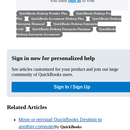
You must
sign in
to vote
QuickBooks Desktop Premier Plus
QuickBooks Desktop Pro
Plus
QuickBooks Accountant Desktop Plus
QuickBooks Desktop
Enterprise Diamond
QuickBooks Desktop Enterprise
Gold
QuickBooks Desktop Enterprise Platinum
QuickBooks
Desktop Enterprise Accountant
Sign in now for personalized help
See articles customized for your product and join our large
community of QuickBooks users.
Sign In / Sign Up
Related Articles
Move or reinstall QuickBooks Desktop to
another computer
By
QuickBooks