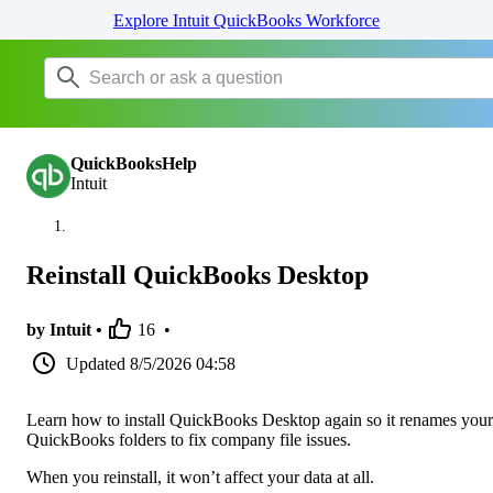
Explore Intuit QuickBooks Workforce
QuickBooksHelp
Intuit
Reinstall QuickBooks Desktop
by Intuit •
16
•
Updated
8/5/2026 04:58
Learn how to install QuickBooks Desktop again so it renames your
QuickBooks folders to fix company file issues.
When you reinstall, it won’t affect your data at all.