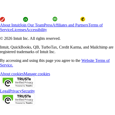
About Intuit
Join Our Team
Press
Affiliates and Partners
Terms of
Service
Licenses
Accessibility
© 2026 Intuit Inc. All rights reserved.
Intuit, QuickBooks, QB, TurboTax, Credit Karma, and Mailchimp are
registered trademarks of Intuit Inc.
By accessing and using this page you agree to the
Website Terms of
Service.
About cookies
Manage cookies
Legal
Privacy
Security