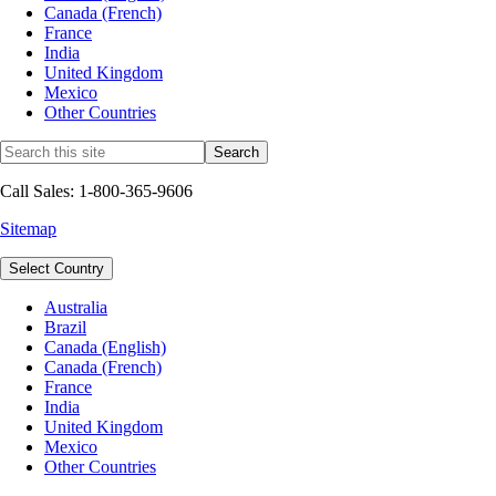
Canada (French)
France
India
United Kingdom
Mexico
Other Countries
Call Sales: 1-800-365-9606
Sitemap
Select Country
Australia
Brazil
Canada (English)
Canada (French)
France
India
United Kingdom
Mexico
Other Countries