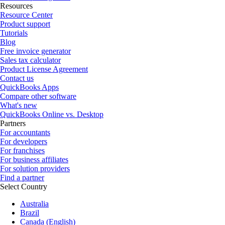
Resources
Resource Center
Product support
Tutorials
Blog
Free invoice generator
Sales tax calculator
Product License Agreement
Contact us
QuickBooks Apps
Compare other software
What's new
QuickBooks Online vs. Desktop
Partners
For accountants
For developers
For franchises
For business affiliates
For solution providers
Find a partner
Select Country
Australia
Brazil
Canada (English)