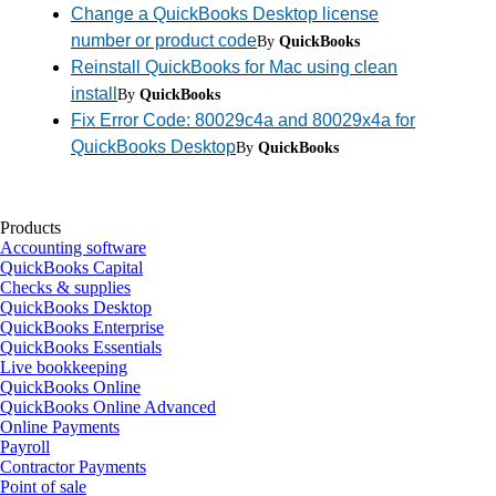
Change a QuickBooks Desktop license
number or product code
By
QuickBooks
Reinstall QuickBooks for Mac using clean
install
By
QuickBooks
Fix Error Code: 80029c4a and 80029x4a for
QuickBooks Desktop
By
QuickBooks
Products
Accounting software
QuickBooks Capital
Checks & supplies
QuickBooks Desktop
QuickBooks Enterprise
QuickBooks Essentials
Live bookkeeping
QuickBooks Online
QuickBooks Online Advanced
Online Payments
Payroll
Contractor Payments
Point of sale