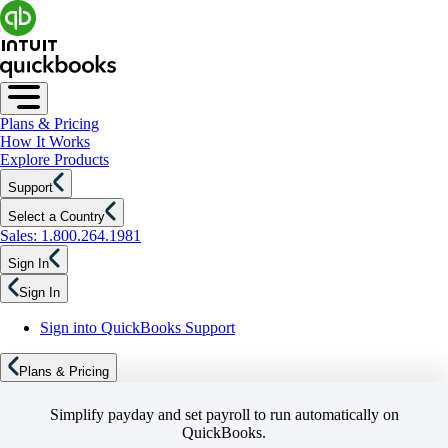
Plans & Pricing
How It Works
Explore Products
Support
Select a Country
Sales: 1.800.264.1981
Sign In
Sign In
Sign into QuickBooks Support
Plans & Pricing
Simplify payday and set payroll to run automatically on
QuickBooks.