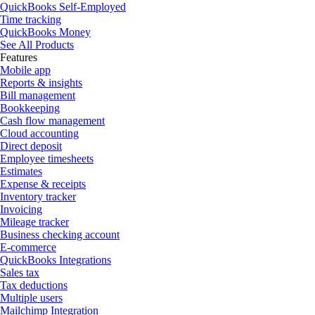
QuickBooks Self-Employed
Time tracking
QuickBooks Money
See All Products
Features
Mobile app
Reports & insights
Bill management
Bookkeeping
Cash flow management
Cloud accounting
Direct deposit
Employee timesheets
Estimates
Expense & receipts
Inventory tracker
Invoicing
Mileage tracker
Business checking account
E-commerce
QuickBooks Integrations
Sales tax
Tax deductions
Multiple users
Mailchimp Integration