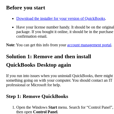
Before you start
Download the installer for your version of QuickBooks
.
Have your license number handy. It should be on the origina
package. If you bought it online, it should be in the purchase
confirmation email.
Note
: You can get this info from your
account management portal
.
Solution 1: Remove and then install
QuickBooks Desktop again
If you run into issues when you uninstall QuickBooks, there might
something going on with your computer. You should contact an IT
professional or Microsoft for help.
Step 1: Remove QuickBooks
Open the Windows
Start
menu. Search for “Control Panel”,
then open
Control Panel
.