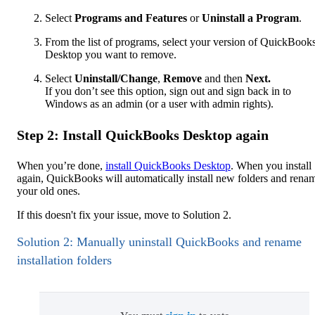
Select
Programs and Features
or
Uninstall a Program
.
From the list of programs, select your version of QuickBook
Desktop you want to remove.
Select
Uninstall/Change
,
Remove
and then
Next.
If you don’t see this option, sign out and sign back in to
Windows as an admin (or a user with admin rights).
Step 2: Install QuickBooks Desktop again
When you’re done,
install QuickBooks Desktop
. When you install
again, QuickBooks will automatically install new folders and rena
your old ones.
If this doesn't fix your issue, move to Solution 2.
Solution 2: Manually uninstall QuickBooks and rename
installation folders