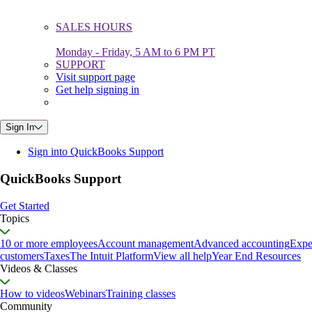
SALES HOURS
Monday - Friday, 5 AM to 6 PM PT
SUPPORT
Visit support page
Get help signing in
Sign In
Sign into QuickBooks Support
QuickBooks Support
Get Started
Topics
10 or more employees
Account management
Advanced accounting
Expe
customers
Taxes
The Intuit Platform
View all help
Year End Resources
Videos & Classes
How to videos
Webinars
Training classes
Community