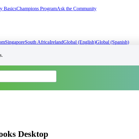
y Basics
Champions Program
Ask the Community
dom
Singapore
South Africa
Ireland
Global (English)
Global (Spanish)
s.
Books Desktop