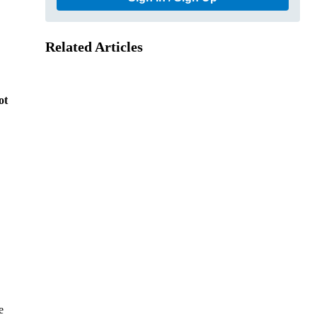
Related Articles
ot
e