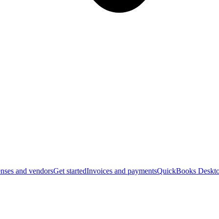
nses and vendors
Get started
Invoices and payments
QuickBooks Deskto