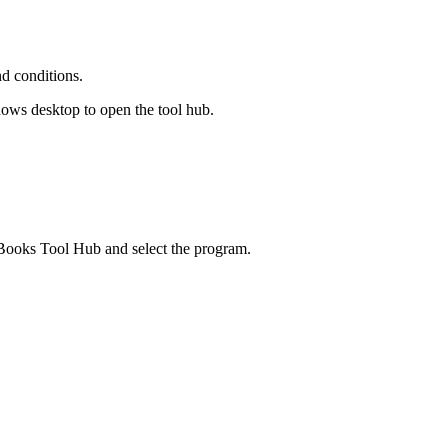
nd conditions.
dows desktop to open the tool hub.
kBooks Tool Hub and select the program.