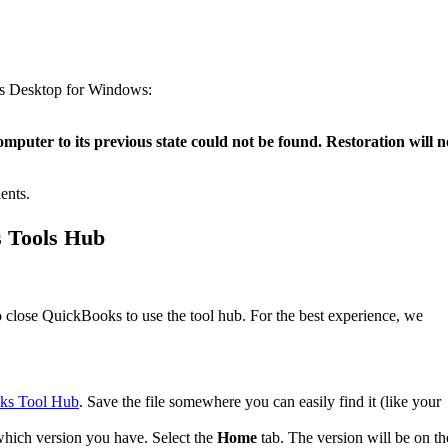
ks Desktop for Windows:
omputer to its previous state could not be found. Restoration will n
ents.
s Tools Hub
close QuickBooks to use the tool hub. For the best experience, we
ks Tool Hub
. Save the file somewhere you can easily find it (like your
which version you have. Select the
Home
tab. The version will be on th