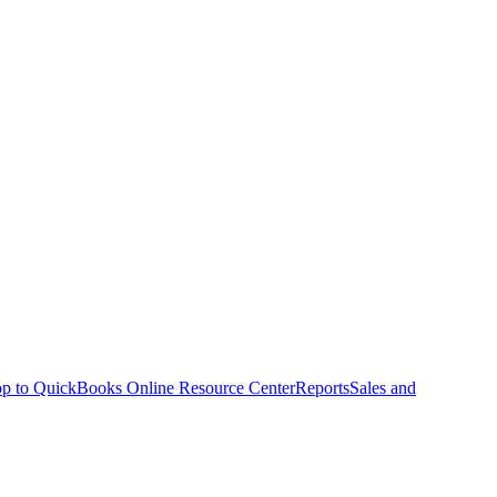
p to QuickBooks Online Resource Center
Reports
Sales and