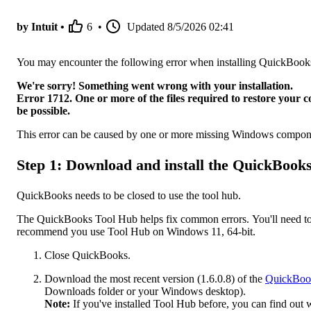
by Intuit •
6
•
Updated
8/5/2026 02:41
You may encounter the following error when installing QuickBoo
We're sorry! Something went wrong with your installation.
Error 1712. One or more of the files required to restore your c
be possible.
This error can be caused by one or more missing Windows compon
Step 1: Download and install the QuickBook
QuickBooks needs to be closed to use the tool hub.
The QuickBooks Tool Hub helps fix common errors. You'll need to 
recommend you use Tool Hub on Windows 11, 64-bit.
Close QuickBooks.
Download the most recent version (1.6.0.8) of the
QuickBoo
Downloads folder or your Windows desktop).
Note:
If you've installed Tool Hub before, you can find out 