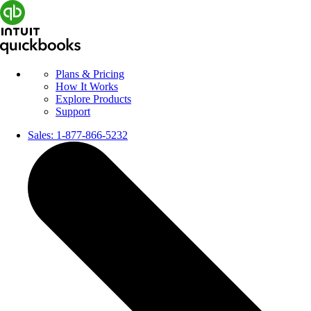
Plans & Pricing
How It Works
Explore Products
Support
Sales:
1-877-866-5232