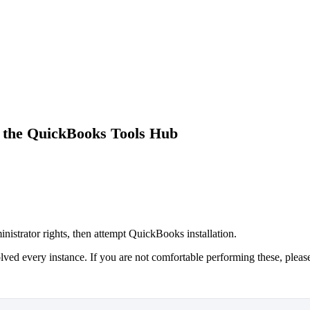
 the QuickBooks Tools Hub
inistrator rights, then attempt QuickBooks installation.
lved every instance. If you are not comfortable performing these, pleas