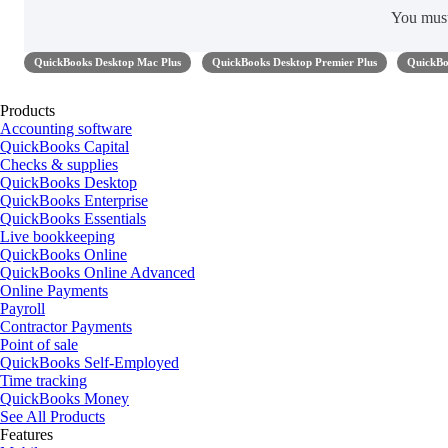
You mus
QuickBooks Desktop Mac Plus
QuickBooks Desktop Premier Plus
QuickBo
Products
Accounting software
QuickBooks Capital
Checks & supplies
QuickBooks Desktop
QuickBooks Enterprise
QuickBooks Essentials
Live bookkeeping
QuickBooks Online
QuickBooks Online Advanced
Online Payments
Payroll
Contractor Payments
Point of sale
QuickBooks Self-Employed
Time tracking
QuickBooks Money
See All Products
Features