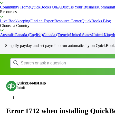
Community Home
QuickBooks Q&A
Discuss Your Business
Communit
Resources
Live Bookkeeping
Find an Expert
Resource Center
QuickBooks Blog
Choose a Country
Australia
Canada (English)
Canada (French)
United States
United King
Simplify payday and set payroll to run automatically on QuickBook
QuickBooksHelp
Intuit
Error 1712 when installing Quick