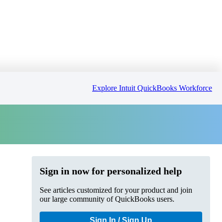
Explore Intuit QuickBooks Workforce
Sign in now for personalized help
See articles customized for your product and join
our large community of QuickBooks users.
Sign In / Sign Up