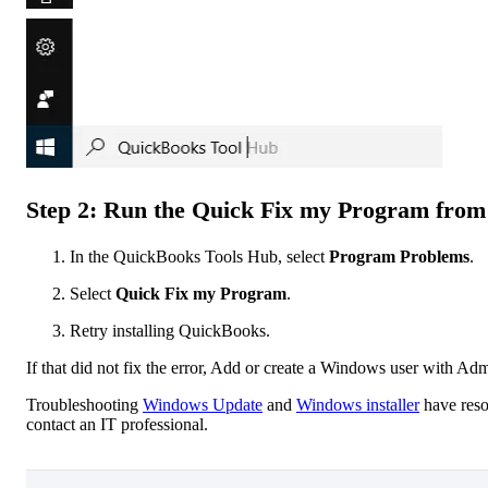
Step 2: Run the Quick Fix my Program from
In the QuickBooks Tools Hub, select
Program Problems
.
Select
Quick Fix my Program
.
Retry installing QuickBooks.
If that did not fix the error, Add or create a Windows user with Adm
Troubleshooting
Windows Update
and
Windows installer
have reso
contact an IT professional.