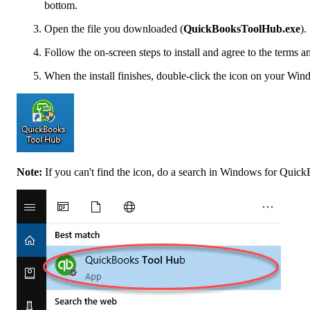
bottom.
Open the file you downloaded (
QuickBooksToolHub.exe
).
Follow the on-screen steps to install and agree to the terms a
When the install finishes, double-click the icon on your Win
Note:
If you can't find the icon, do a search in Windows for Quic