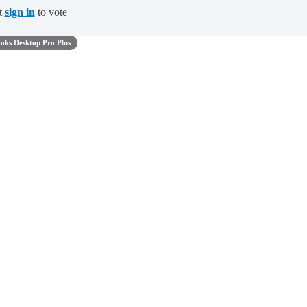
t
sign in
to vote
oks Desktop Pro Plus