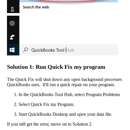
Solution 1: Run Quick Fix my program
The Quick Fix will shut down any open background processes
QuickBooks uses. It'll run a quick repair on your program.
In the QuickBooks Tool Hub, select Program Problems
Select Quick Fix my Program.
Start QuickBooks Desktop and open your data file.
If you still get the error, move on to Solution 2