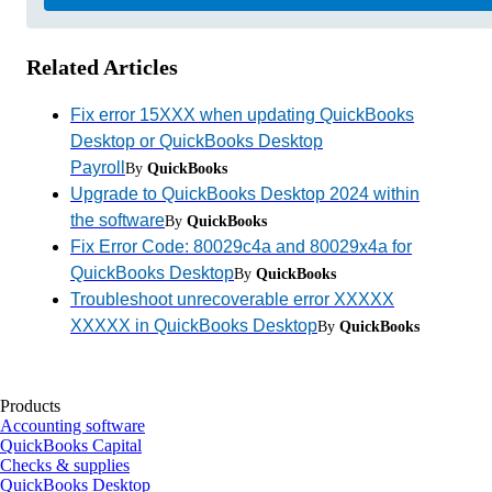
Related Articles
Fix error 15XXX when updating QuickBooks
Desktop or QuickBooks Desktop
Payroll
By
QuickBooks
Upgrade to QuickBooks Desktop 2024 within
the software
By
QuickBooks
Fix Error Code: 80029c4a and 80029x4a for
QuickBooks Desktop
By
QuickBooks
Troubleshoot unrecoverable error XXXXX
XXXXX in QuickBooks Desktop
By
QuickBooks
Products
Accounting software
QuickBooks Capital
Checks & supplies
QuickBooks Desktop