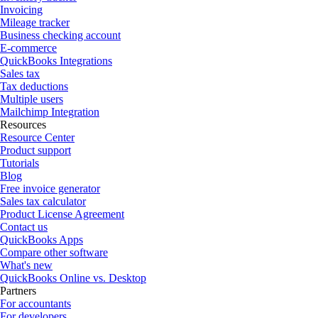
Invoicing
Mileage tracker
Business checking account
E-commerce
QuickBooks Integrations
Sales tax
Tax deductions
Multiple users
Mailchimp Integration
Resources
Resource Center
Product support
Tutorials
Blog
Free invoice generator
Sales tax calculator
Product License Agreement
Contact us
QuickBooks Apps
Compare other software
What's new
QuickBooks Online vs. Desktop
Partners
For accountants
For developers