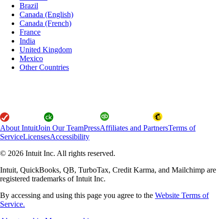
Brazil
Canada (English)
Canada (French)
France
India
United Kingdom
Mexico
Other Countries
About Intuit
Join Our Team
Press
Affiliates and Partners
Terms of
Service
Licenses
Accessibility
© 2026 Intuit Inc. All rights reserved.
Intuit, QuickBooks, QB, TurboTax, Credit Karma, and Mailchimp are
registered trademarks of Intuit Inc.
By accessing and using this page you agree to the
Website Terms of
Service.