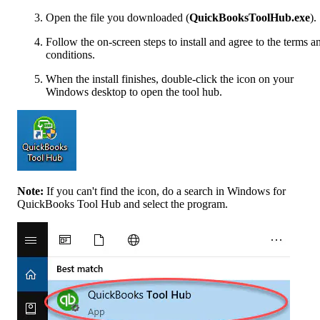
Open the file you downloaded (
QuickBooksToolHub.exe
).
Follow the on-screen steps to install and agree to the terms a
conditions.
When the install finishes, double-click the icon on your
Windows desktop to open the tool hub.
Note:
If you can't find the icon, do a search in Windows for
QuickBooks Tool Hub and select the program.