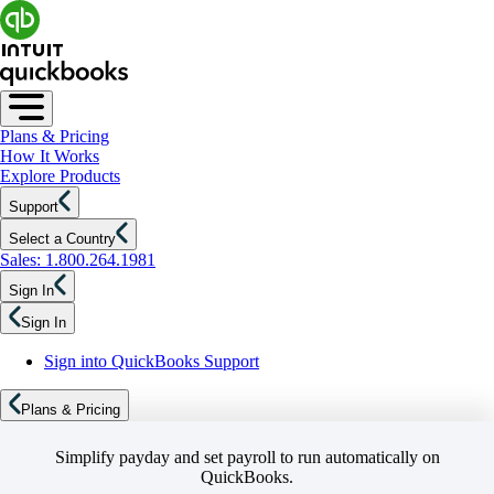
Plans & Pricing
How It Works
Explore Products
Support
Select a Country
Sales: 1.800.264.1981
Sign In
Sign In
Sign into QuickBooks Support
Plans & Pricing
Simplify payday and set payroll to run automatically on
QuickBooks.