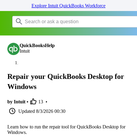
Explore Intuit QuickBooks Workforce
QuickBooksHelp
Intuit
Repair your QuickBooks Desktop for
Windows
by Intuit •
13
•
Updated
8/3/2026 00:30
Learn how to run the repair tool for QuickBooks Desktop for
Windows.