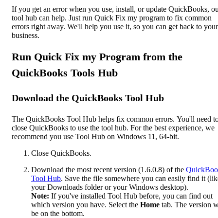
If you get an error when you use, install, or update QuickBooks, o
tool hub can help. Just run Quick Fix my program to fix common
errors right away. We'll help you use it, so you can get back to your
business.
Run Quick Fix my Program from the
QuickBooks Tools Hub
Download the QuickBooks Tool Hub
The QuickBooks Tool Hub helps fix common errors. You'll need t
close QuickBooks to use the tool hub. For the best experience, we
recommend you use Tool Hub on Windows 11, 64-bit.
Close QuickBooks.
Download the most recent version (1.6.0.8) of the
QuickBoo
Tool Hub
. Save the file somewhere you can easily find it (lik
your Downloads folder or your Windows desktop).
Note:
If you've installed Tool Hub before, you can find out
which version you have. Select the
Home
tab. The version w
be on the bottom.