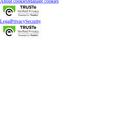
About cookies
Manage cookies
Legal
Privacy
Security