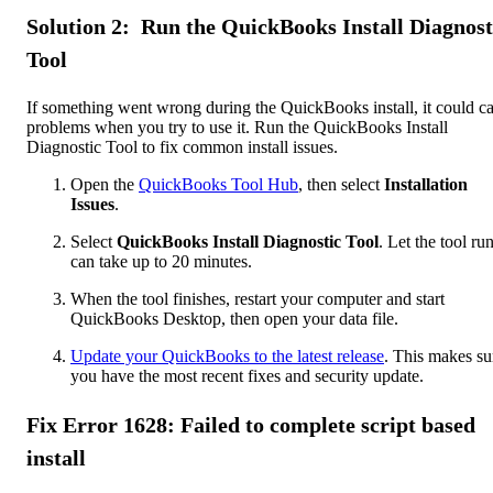
Solution 2: Run the QuickBooks Install Diagnost
Tool
If something went wrong during the QuickBooks install, it could c
problems when you try to use it. Run the QuickBooks Install
Diagnostic Tool to fix common install issues.
Open the
QuickBooks Tool Hub
, then select
Installation
Issues
.
Select
QuickBooks Install Diagnostic Tool
. Let the tool run
can take up to 20 minutes.
When the tool finishes, restart your computer and start
QuickBooks Desktop, then open your data file.
Update your QuickBooks to the latest release
. This makes su
you have the most recent fixes and security update.
Fix Error 1628: Failed to complete script based
install