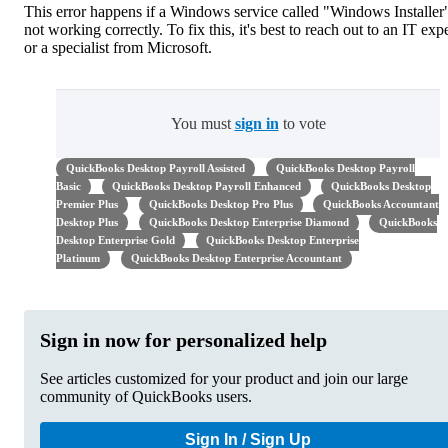
This error happens if a Windows service called "Windows Installer"
not working correctly. To fix this, it's best to reach out to an IT exp
or a specialist from Microsoft.
You must
sign in
to vote
QuickBooks Desktop Payroll Assisted
QuickBooks Desktop Payroll
Basic
QuickBooks Desktop Payroll Enhanced
QuickBooks Desktop
Premier Plus
QuickBooks Desktop Pro Plus
QuickBooks Accountant
Desktop Plus
QuickBooks Desktop Enterprise Diamond
QuickBooks
Desktop Enterprise Gold
QuickBooks Desktop Enterprise
Platinum
QuickBooks Desktop Enterprise Accountant
Sign in now for personalized help
See articles customized for your product and join our large
community of QuickBooks users.
Sign In / Sign Up