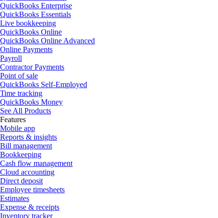
QuickBooks Enterprise
QuickBooks Essentials
Live bookkeeping
QuickBooks Online
QuickBooks Online Advanced
Online Payments
Payroll
Contractor Payments
Point of sale
QuickBooks Self-Employed
Time tracking
QuickBooks Money
See All Products
Features
Mobile app
Reports & insights
Bill management
Bookkeeping
Cash flow management
Cloud accounting
Direct deposit
Employee timesheets
Estimates
Expense & receipts
Inventory tracker