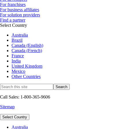
For franchises
For business affiliates
For solution providers
Find a partner
Select Country
Australia
Brazil
Canada (English)
Canada (French)
France
India
United Kingdom
Mexico
Other Countries
Call Sales: 1-800-365-9606
Sitemap
Select Country
Australia