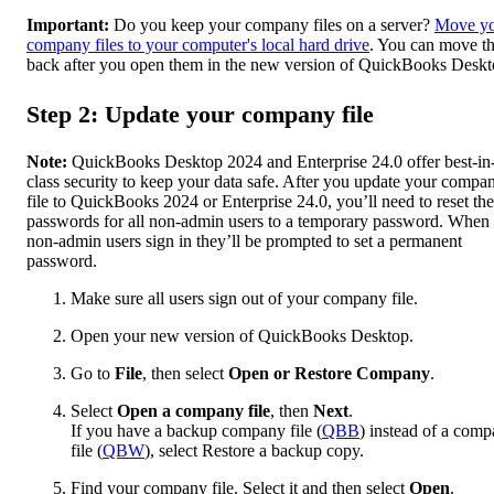
Important:
Do you keep your company files on a server?
Move y
company files to your computer's local hard drive
. You can move t
back after you open them in the new version of QuickBooks Deskt
Step 2: Update your company file
Note:
QuickBooks Desktop 2024 and Enterprise 24.0 offer best-in
class security to keep your data safe. After you update your compa
file to QuickBooks 2024 or Enterprise 24.0, you’ll need to reset the
passwords for all non-admin users to a temporary password. When
‌non-admin users sign in they’ll be prompted to set a permanent
password.
Make sure all users sign out of your company file.
Open your new version of QuickBooks Desktop.
Go to
File
, then select
Open or Restore Company
.
Select
Open a company file
, then
Next
.
If you have a backup company file (
QBB
) instead of a com
file (
QBW
), select Restore a backup copy.
Find your company file. Select it and then select
Open
.