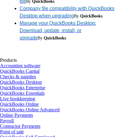
file
By
QuickBooks
Company file compatibility with QuickBooks
Desktop when upgrading
By
QuickBooks
Manage your QuickBooks Desktop:
Download, update, install, or
upgrade
By
QuickBooks
Products
Accounting software
QuickBooks Capital
Checks & supplies
QuickBooks Desktop
QuickBooks Enterprise
QuickBooks Essentials
Live bookkeeping
QuickBooks Online
QuickBooks Online Advanced
Online Payments
Payroll
Contractor Payments
Point of sale