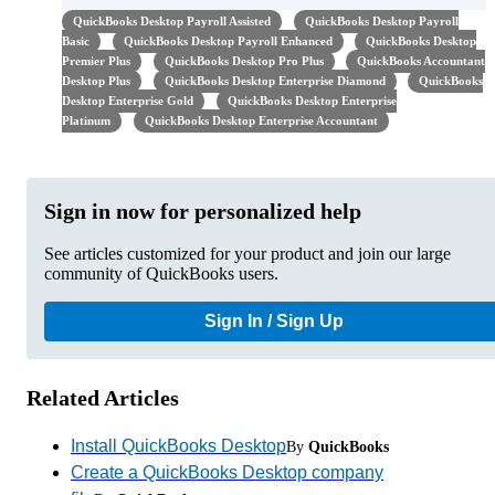
QuickBooks Desktop Payroll Assisted
QuickBooks Desktop Payroll
Basic
QuickBooks Desktop Payroll Enhanced
QuickBooks Desktop
Premier Plus
QuickBooks Desktop Pro Plus
QuickBooks Accountant
Desktop Plus
QuickBooks Desktop Enterprise Diamond
QuickBooks
Desktop Enterprise Gold
QuickBooks Desktop Enterprise
Platinum
QuickBooks Desktop Enterprise Accountant
Sign in now for personalized help
See articles customized for your product and join our large
community of QuickBooks users.
Sign In / Sign Up
Related Articles
Install QuickBooks Desktop
By
QuickBooks
Create a QuickBooks Desktop company