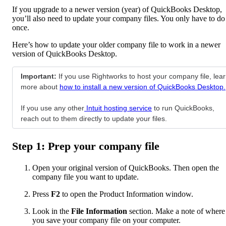
If you upgrade to a newer version (year) of QuickBooks Desktop,
you’ll also need to update your company files. You only have to do
once.
Here’s how to update your older company file to work in a newer
version of QuickBooks Desktop.
Important:
If you use Rightworks to host your company file, lea
more about
how to install a new version of QuickBooks Desktop.
If you use any other
Intuit hosting service
to run QuickBooks,
reach out to them directly to update your files.
Step 1: Prep your company file
Open your original version of QuickBooks. Then open the
company file you want to update.
Press
F2
to open the Product Information window.
Look in the
File Information
section. Make a note of where
you save your company file on your computer.