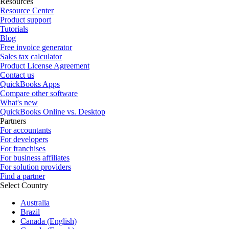
Resources
Resource Center
Product support
Tutorials
Blog
Free invoice generator
Sales tax calculator
Product License Agreement
Contact us
QuickBooks Apps
Compare other software
What's new
QuickBooks Online vs. Desktop
Partners
For accountants
For developers
For franchises
For business affiliates
For solution providers
Find a partner
Select Country
Australia
Brazil
Canada (English)