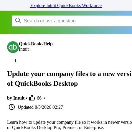
Explore Intuit QuickBooks Workforce
QuickBooksHelp
Intuit
Update your company files to a new vers
of QuickBooks Desktop
by Intuit •
66
•
Updated
8/5/2026 02:27
Learn how to update your company file so it works in newer versi
of QuickBooks Desktop Pro, Premier, or Enterprise.