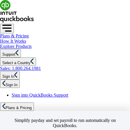
Plans & Pricing
How It Works
Explore Products
Support
Select a Country
Sales: 1.800.264.1981
Sign In
Sign In
Sign into QuickBooks Support
Plans & Pricing
Simplify payday and set payroll to run automatically on
QuickBooks.