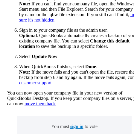
Note:
If you can't find your company file, open the Window
Start menu and then File Explorer. Search for your company 
by name or the .qbw file extension. If you still can't find it,
m
sure it's not hidden
.
Sign in to your company file as the admin user.
Optional
: QuickBooks automatically creates a backup of yo
existing company file. You can select
Change this default
location
to save the backup in a specific folder.
Select
Update Now
.
When QuickBooks finishes, select
Done
.
Note:
If the move fails and you can't open the file, restore th
backup from step 6 and try again. If the move fails again, con
customer support
.
You can now open your company file in your new version of
QuickBooks Desktop. If you keep your company files on a server,
can now
move them back
.
You must
sign in
to vote