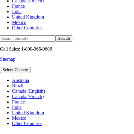
Canada (French)
France
India
United Kingdom
Mexico
Other Countries
Call Sales: 1-800-365-9606
Sitemap
Select Country
Australia
Brazil
Canada (English)
Canada (French)
France
India
United Kingdom
Mexico
Other Countries