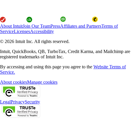
About Intuit
Join Our Team
Press
Affiliates and Partners
Terms of
Service
Licenses
Accessibility
© 2026 Intuit Inc. All rights reserved.
Intuit, QuickBooks, QB, TurboTax, Credit Karma, and Mailchimp are
registered trademarks of Intuit Inc.
By accessing and using this page you agree to the
Website Terms of
Service.
About cookies
Manage cookies
Legal
Privacy
Security