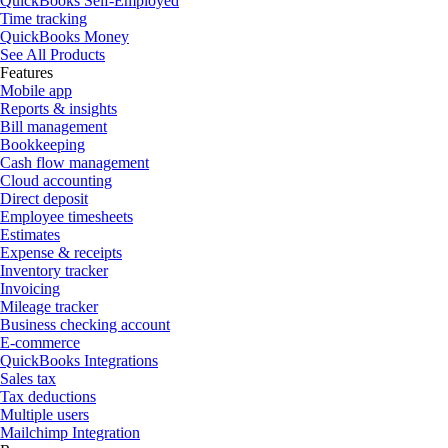
QuickBooks Self-Employed
Time tracking
QuickBooks Money
See All Products
Features
Mobile app
Reports & insights
Bill management
Bookkeeping
Cash flow management
Cloud accounting
Direct deposit
Employee timesheets
Estimates
Expense & receipts
Inventory tracker
Invoicing
Mileage tracker
Business checking account
E-commerce
QuickBooks Integrations
Sales tax
Tax deductions
Multiple users
Mailchimp Integration